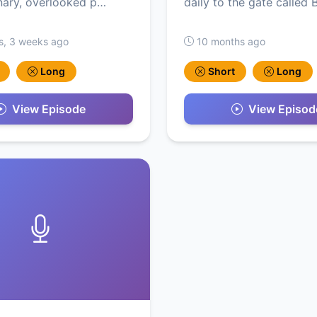
nary, overlooked p…
daily to the gate called
s, 3 weeks ago
10 months ago
Long
Short
Long
View Episode
View Episod