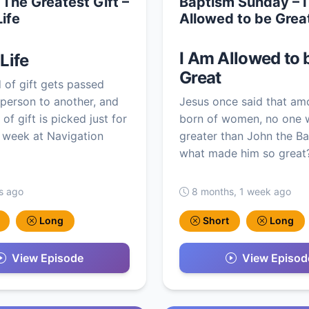
 The Greatest Gift –
Baptism Sunday – 
Life
Allowed to be Grea
I Am Allowed to 
 Life
Great
 of gift gets passed
person to another, and
Jesus once said that am
of gift is picked just for
born of women, no one 
 week at Navigation
greater than John the Ba
what made him so great?
s ago
8 months, 1 week ago
Long
Short
Long
View Episode
View Episod