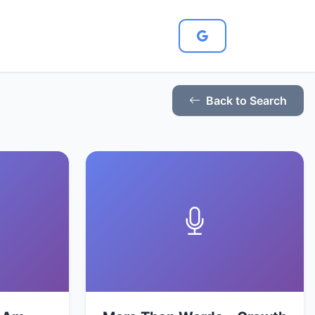
Back to Search