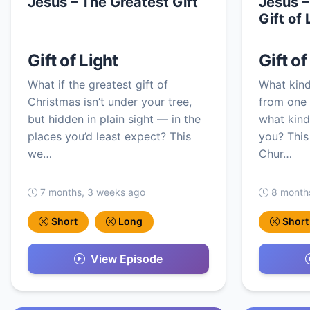
Jesus – The Greatest Gift
Jesus –
Gift of 
Gift of Light
Gift of
What if the greatest gift of
What kind
Christmas isn’t under your tree,
from one 
but hidden in plain sight — in the
what kind 
places you’d least expect? This
you? This
we…
Chur…
7 months, 3 weeks ago
8 month
Short
Long
Short
View Episode