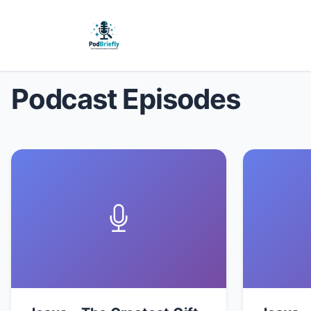
Podcast Episodes