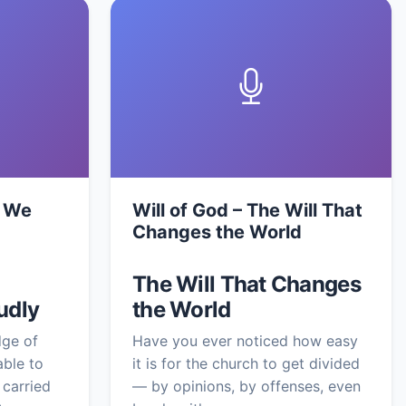
– We
Will of God – The Will That
Changes the World
The Will That Changes
udly
the World
dge of
Have you ever noticed how easy
able to
it is for the church to get divided
 carried
— by opinions, by offenses, even