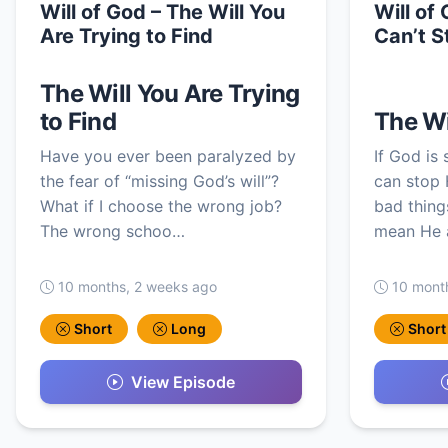
Will of God – The Will You
Will of
Are Trying to Find
Can’t S
The Will You Are Trying
to Find
The Wi
Have you ever been paralyzed by
If God is
the fear of “missing God’s will”?
can stop 
What if I choose the wrong job?
bad thing
The wrong schoo…
mean He a
10 months, 2 weeks ago
10 mont
Short
Long
Short
View Episode