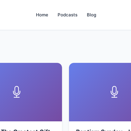
Home
Podcasts
Blog