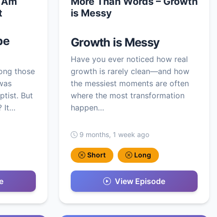
I Am
More Than Words – Growth
t
is Messy
be
Growth is Messy
Have you ever noticed how real
ong those
growth is rarely clean—and how
was
the messiest moments are often
ptist. But
where the most transformation
 It…
happen…
9 months, 1 week ago
Short
Long
e
View Episode