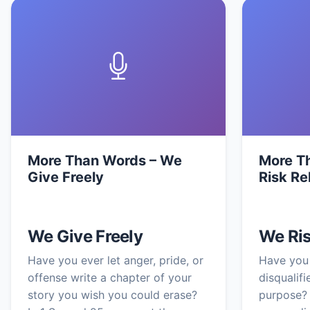
More Than Words – We
More T
Give Freely
Risk Re
We Give Freely
We Ris
Have you ever let anger, pride, or
Have you 
offense write a chapter of your
disqualif
story you wish you could erase?
purpose? 