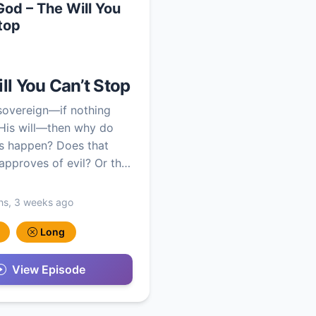
 God – The Will You
top
ll You Can’t Stop
 sovereign—if nothing
His will—then why do
s happen? Does that
pproves of evil? Or th…
hs, 3 weeks ago
Long
View Episode