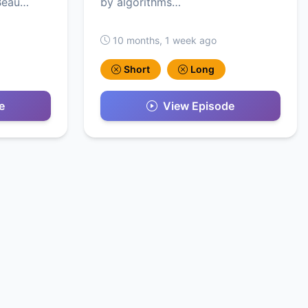
 Beau…
by algorithms…
10 months, 1 week ago
Short
Long
e
View Episode