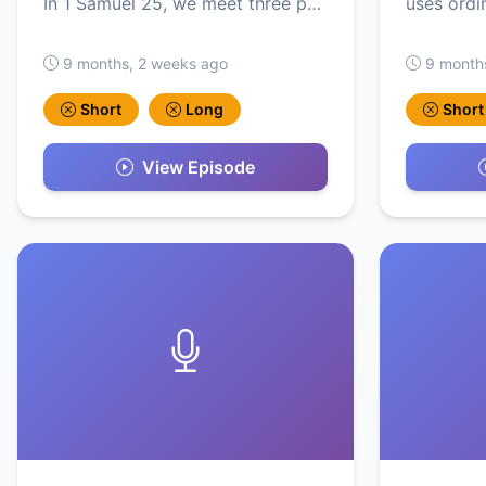
In 1 Samuel 25, we meet three p…
uses ordi
9 months, 2 weeks ago
9 month
Short
Long
Short
View Episode