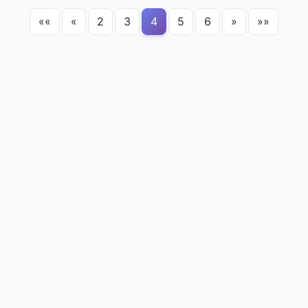
««
«
2
3
4
5
6
»
»»