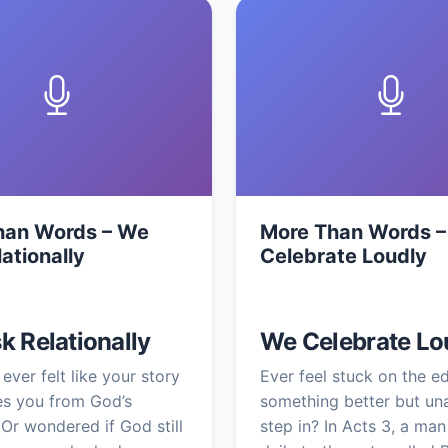
han Words – We
More Than Words 
lationally
Celebrate Loudly
k Relationally
We Celebrate Lo
ever felt like your story
Ever feel stuck on the e
ies you from God’s
something better but un
Or wondered if God still
step in? In Acts 3, a man