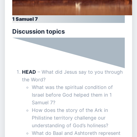
1 Samuel 7
Discussion topics
HEAD
– What did Jesus say to you through
the Word?
What was the spiritual condition of
Israel before God helped them in 1
Samuel 7?
How does the story of the Ark in
Philistine territory challenge our
understanding of God’s holiness?
What do Baal and Ashtoreth represent