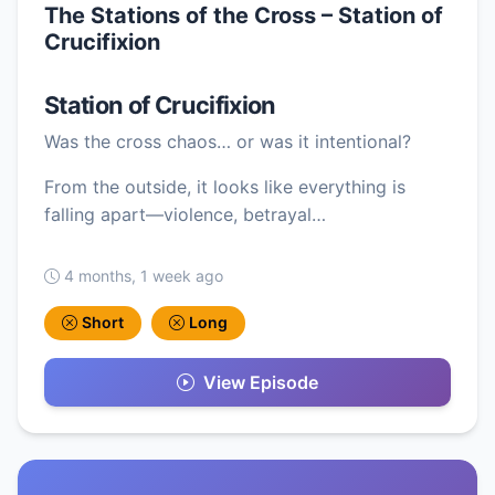
The Stations of the Cross – Station of
Crucifixion
Station of Crucifixion
Was the cross chaos… or was it intentional?
From the outside, it looks like everything is
falling apart—violence, betrayal…
4 months, 1 week ago
Short
Long
View Episode