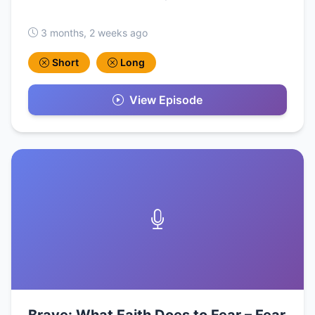
3 months, 2 weeks ago
Short
Long
View Episode
Brave: What Faith Does to Fear – Fear