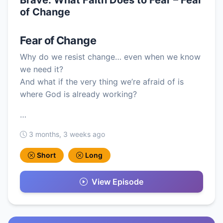
of Change
Fear of Change
Why do we resist change… even when we know
we need it?
And what if the very thing we’re afraid of is
where God is already working?
…
3 months, 3 weeks ago
Short
Long
View Episode