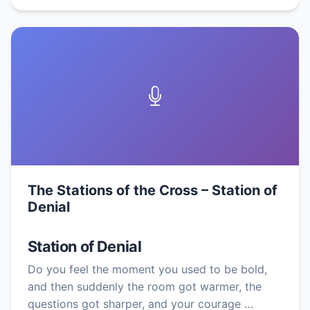
The Stations of the Cross – Station of
Denial
Station of Denial
Do you feel the moment you used to be bold,
and then suddenly the room got warmer, the
questions got sharper, and your courage …