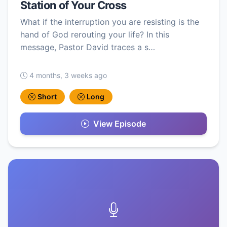
Station of Your Cross
What if the interruption you are resisting is the
hand of God rerouting your life? In this
message, Pastor David traces a s…
4 months, 3 weeks ago
Short
Long
View Episode