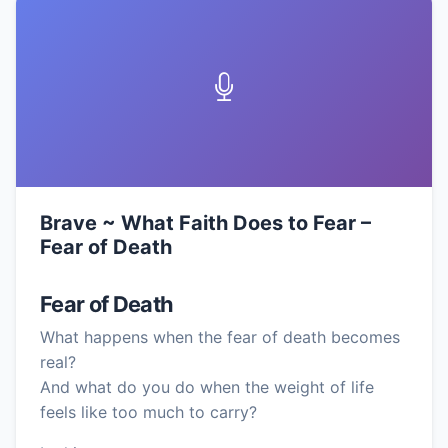
Brave ~ What Faith Does to Fear –
Fear of Death
Fear of Death
What happens when the fear of death becomes
real?
And what do you do when the weight of life
feels like too much to carry?