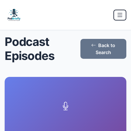
Podcast
Back to
Episodes
Search