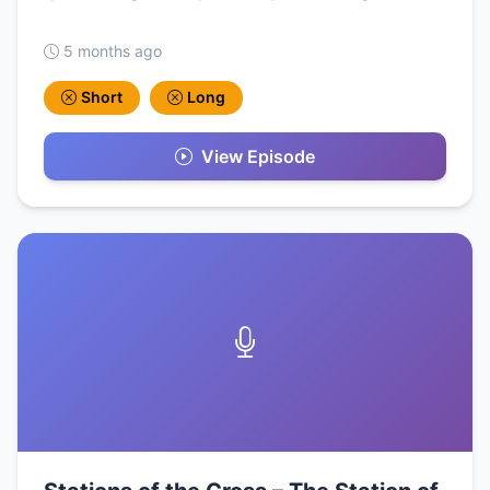
5 months ago
Short
Long
View Episode