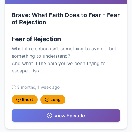
Brave: What Faith Does to Fear – Fear
of Rejection
Fear of Rejection
What if rejection isn’t something to avoid… but
something to understand?
And what if the pain you’ve been trying to
escape… is a…
3 months, 1 week ago
Short
Long
View Episode