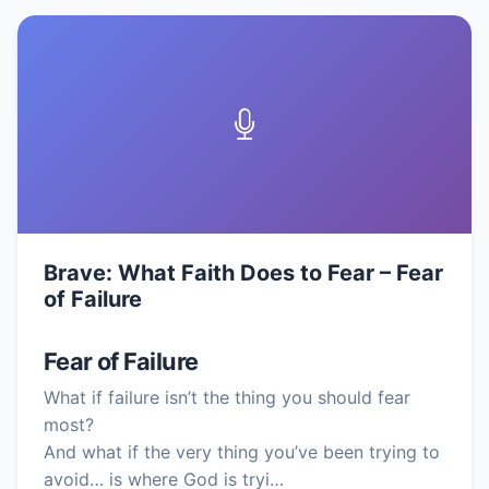
Brave: What Faith Does to Fear – Fear
of Failure
Fear of Failure
What if failure isn’t the thing you should fear
most?
And what if the very thing you’ve been trying to
avoid… is where God is tryi…