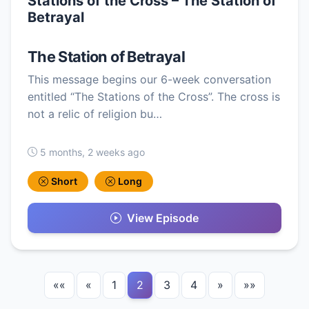
Stations of the Cross – The Station of
Betrayal
The Station of Betrayal
This message begins our 6-week conversation
entitled “The Stations of the Cross”. The cross is
not a relic of religion bu…
5 months, 2 weeks ago
Short
Long
View Episode
««
«
1
2
3
4
»
»»