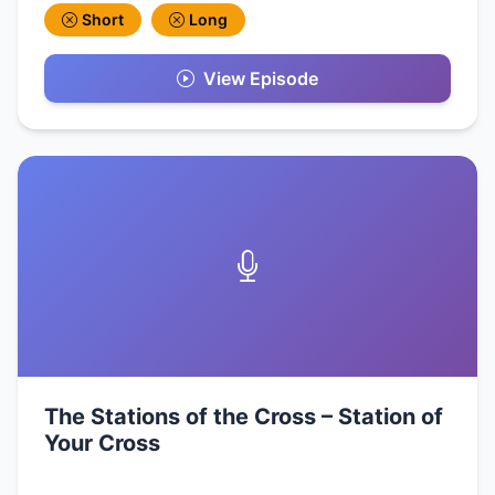
Short
Long
View Episode
The Stations of the Cross – Station of
Your Cross