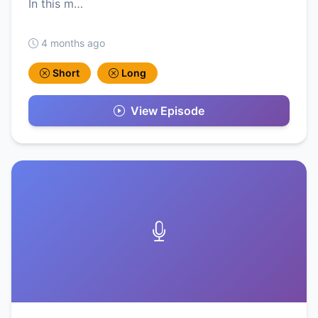
In this m…
4 months ago
Short
Long
View Episode