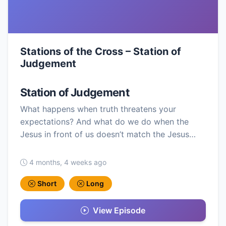
Stations of the Cross – Station of
Judgement
Station of Judgement
What happens when truth threatens your
expectations? And what do we do when the
Jesus in front of us doesn’t match the Jesus…
4 months, 4 weeks ago
Short
Long
View Episode