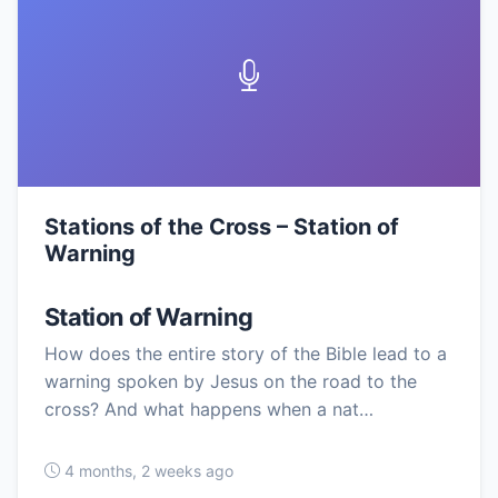
Stations of the Cross – Station of
Warning
Station of Warning
How does the entire story of the Bible lead to a
warning spoken by Jesus on the road to the
cross? And what happens when a nat…
4 months, 2 weeks ago