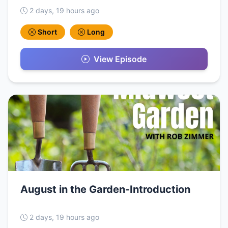
2 days, 19 hours ago
Short
Long
View Episode
August in the Garden-Introduction
2 days, 19 hours ago