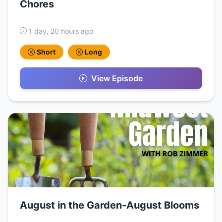
Chores
1 day, 20 hours ago
Short
Long
View Episode
August in the Garden-August Blooms