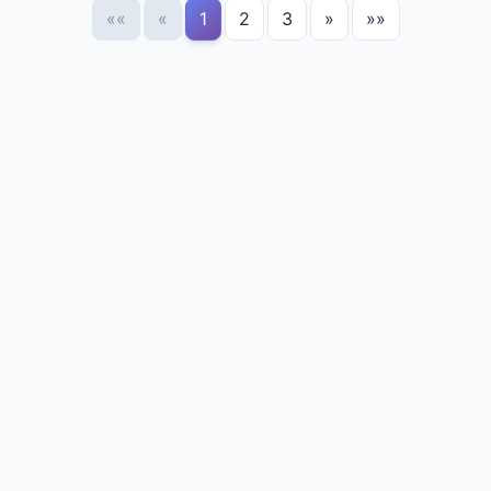
««
«
1
2
3
»
»»