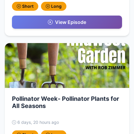
Short
Long
View Episode
Pollinator Week- Pollinator Plants for
All Seasons
6 days, 20 hours ago