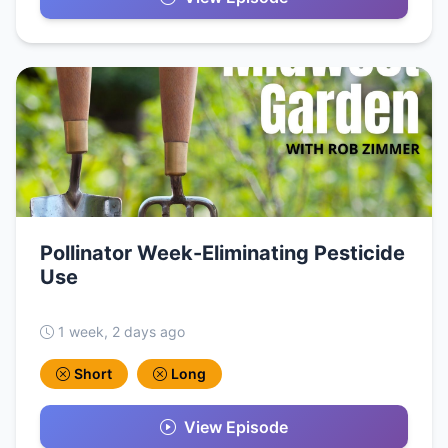
Pollinator Week-Eliminating Pesticide
Use
1 week, 2 days ago
Short
Long
View Episode