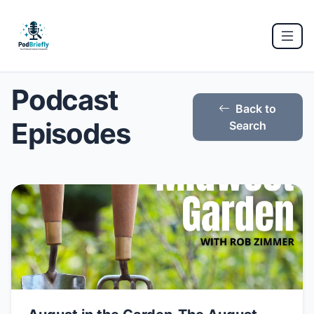
Podcast
Back to
Episodes
Search