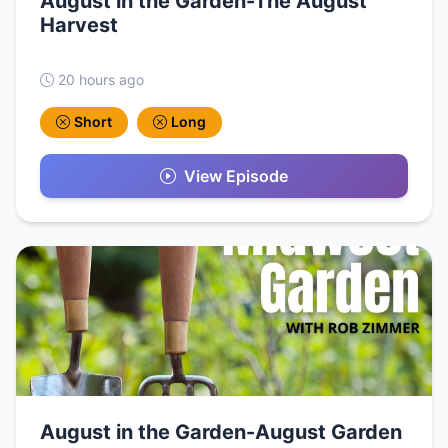
August in the Garden-The August
Harvest
20 hours ago
Short
Long
View Episode
August in the Garden-August Garden