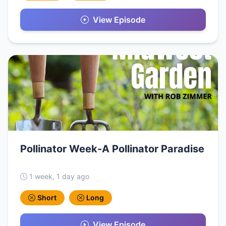
View Episode
Pollinator Week-A Pollinator Paradise
1 week, 1 day ago
Short
Long
View Episode