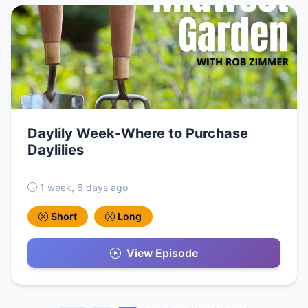
Daylily Week-Where to Purchase
Daylilies
1 week, 6 days ago
Short
Long
View Episode