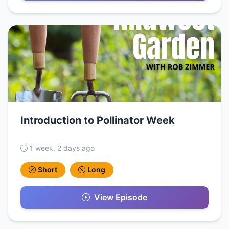
Introduction to Pollinator Week
1 week, 2 days ago
Short
Long
View Episode