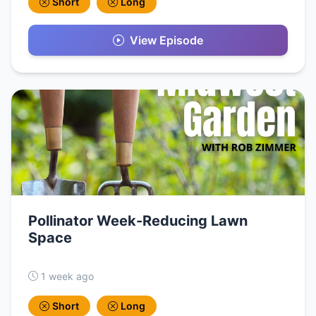
Short
Long
View Episode
Pollinator Week-Reducing Lawn
Space
1 week ago
Short
Long