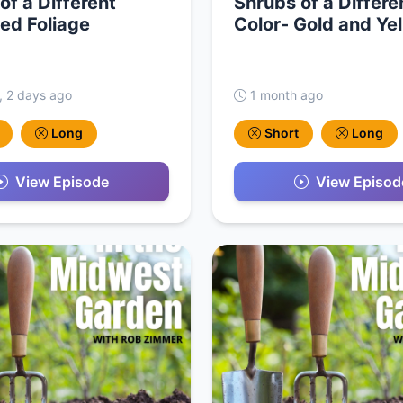
of a Different
Shrubs of a Differe
ed Foliage
Color- Gold and Ye
, 2 days ago
1 month ago
Long
Short
Long
View Episode
View Episod