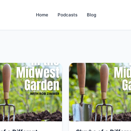
Home
Podcasts
Blog