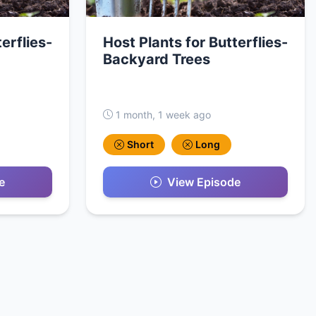
erflies-
Host Plants for Butterflies-
Backyard Trees
1 month, 1 week ago
Short
Long
e
View Episode