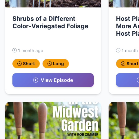
Shrubs of a Different
Host Pl
Color-Variegated Foliage
More Am
Host Pl
1 month ago
1 month
Short
Long
Short
View Episode