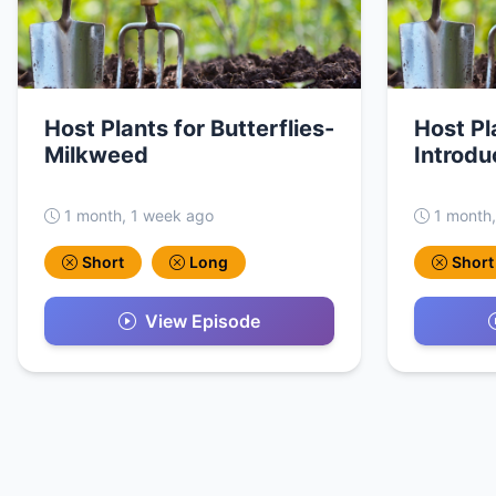
Host Plants for Butterflies-
Host Pl
Milkweed
Introdu
1 month, 1 week ago
1 month
Short
Long
Short
View Episode