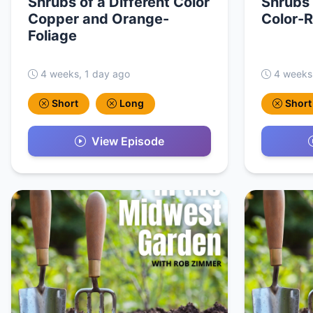
Shrubs of a Different Color
Shrubs 
Copper and Orange-
Color-R
Foliage
4 weeks, 1 day ago
4 weeks
Short
Long
Short
View Episode