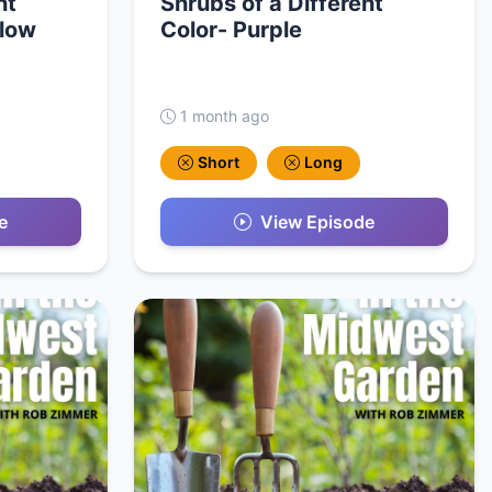
nt
Shrubs of a Different
llow
Color- Purple
1 month ago
Short
Long
e
View Episode