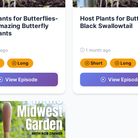
ants for Butterflies-
Host Plants for Butt
azing Butterfly
Black Swallowtail
ants
 ago
1 month ago
Long
Short
Long
View Episode
View Episod