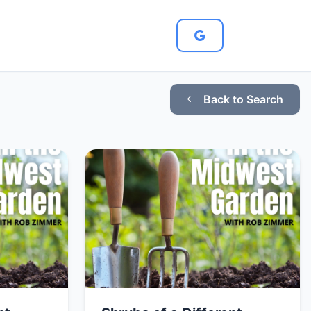
Back to Search