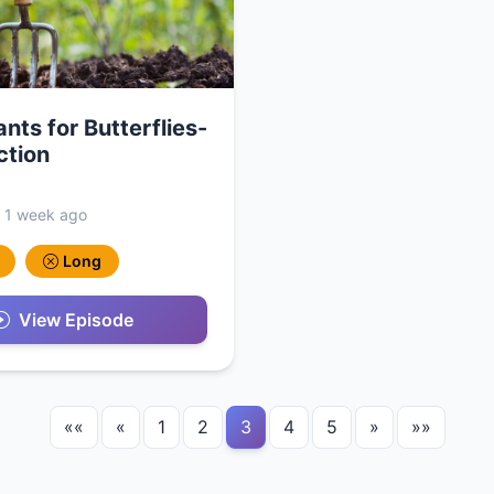
ants for Butterflies-
ction
, 1 week ago
Long
View Episode
««
«
1
2
3
4
5
»
»»