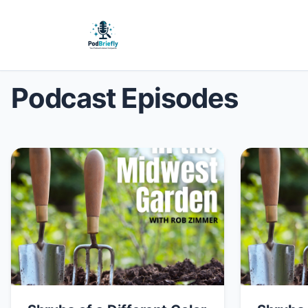
Podcast Episodes