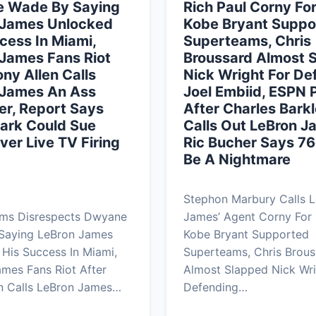
 Wade By Saying
Rich Paul Corny Fo
 James Unlocked
Kobe Bryant Suppo
cess In Miami,
Superteams, Chris
James Fans Riot
Broussard Almost 
ony Allen Calls
Nick Wright For De
 James An Ass
Joel Embiid, ESPN 
r, Report Says
After Charles Bark
ark Could Sue
Calls Out LeBron J
er Live TV Firing
Ric Bucher Says 76
Be A Nightmare
Stephon Marbury Calls 
ams Disrespects Dwyane
James’ Agent Corny For
Saying LeBron James
Kobe Bryant Supported
His Success In Miami,
Superteams, Chris Brous
mes Fans Riot After
Almost Slapped Nick Wri
n Calls LeBron James…
Defending…