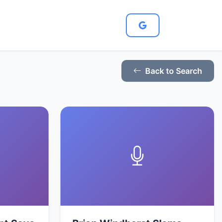
Back to Search