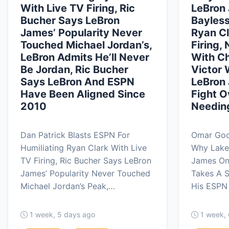
With Live TV Firing, Ric
LeBron 
Bucher Says LeBron
Bayless
James’ Popularity Never
Ryan Cl
Touched Michael Jordan’s,
Firing,
LeBron Admits He’ll Never
With Ch
Be Jordan, Ric Bucher
Victor
Says LeBron And ESPN
LeBron
Have Been Aligned Since
Fight 
2010
Needin
Dan Patrick Blasts ESPN For
Omar Good
Humiliating Ryan Clark With Live
Why Lake
TV Firing, Ric Bucher Says LeBron
James On
James’ Popularity Never Touched
Takes A S
Michael Jordan’s Peak,…
His ESPN 
1 week, 5 days ago
1 week,