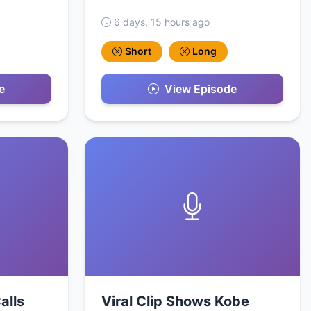
6 days, 15 hours ago
Short
Long
e
View Episode
alls
Viral Clip Shows Kobe