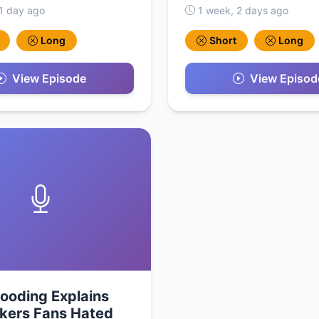
1 day ago
1 week, 2 days ago
Long
Short
Long
View Episode
View Episod
ooding Explains
kers Fans Hated