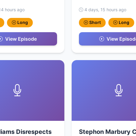
14 hours ago
4 days, 15 hours ago
Long
Short
Long
View Episode
View Episod
liams Disrespects
Stephon Marbury C