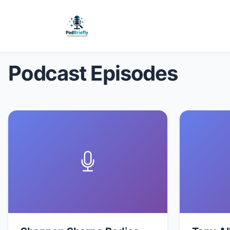
Podcast Episodes