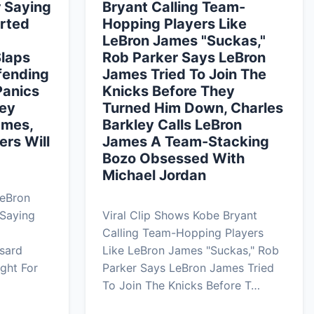
r Saying
Bryant Calling Team-
rted
Hopping Players Like
LeBron James "Suckas,"
Slaps
Rob Parker Says LeBron
fending
James Tried To Join The
Panics
Knicks Before They
ley
Turned Him Down, Charles
ames,
Barkley Calls LeBron
ers Will
James A Team-Stacking
Bozo Obsessed With
Michael Jordan
LeBron
 Saying
Viral Clip Shows Kobe Bryant
Calling Team-Hopping Players
sard
Like LeBron James "Suckas," Rob
ght For
Parker Says LeBron James Tried
To Join The Knicks Before T…