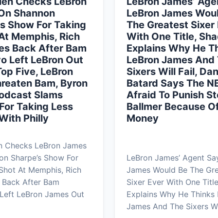
len Checks LeBron
LeBron James’ Age
On Shannon
LeBron James Wou
s Show For Taking
The Greatest Sixer
At Memphis, Rich
With One Title, Sh
res Back After Bam
Explains Why He T
o Left LeBron Out
LeBron James And
Top Five, LeBron
Sixers Will Fail, Da
hreaten Bam, Byron
Batard Says The N
Podcast Slams
Afraid To Punish S
For Taking Less
Ballmer Because Of
ith Philly
Money
en Checks LeBron James
on Sharpe’s Show For
LeBron James’ Agent Sa
Shot At Memphis, Rich
James Would Be The Gre
s Back After Bam
Sixer Ever With One Titl
Left LeBron James Out
Explains Why He Thinks
James And The Sixers Wi