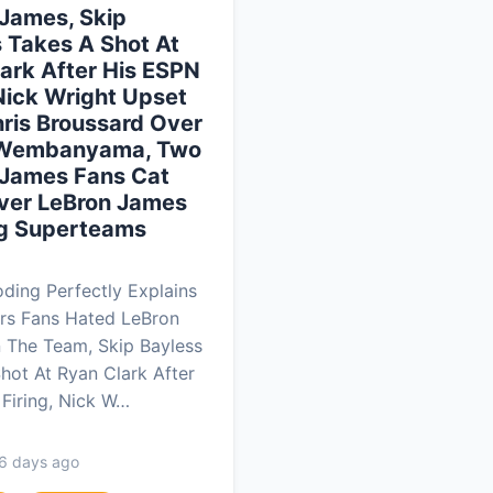
James, Skip
 Takes A Shot At
ark After His ESPN
 Nick Wright Upset
ris Broussard Over
 Wembanyama, Two
 James Fans Cat
Over LeBron James
g Superteams
ing Perfectly Explains
rs Fans Hated LeBron
 The Team, Skip Bayless
hot At Ryan Clark After
Firing, Nick W…
 6 days ago