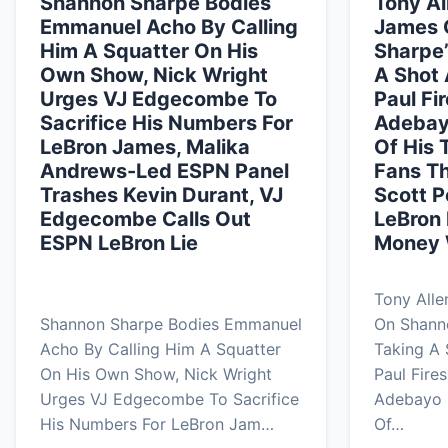
Shannon Sharpe Bodies
Tony Al
Emmanuel Acho By Calling
James 
Him A Squatter On His
Sharpe’
Own Show, Nick Wright
A Shot 
Urges VJ Edgecombe To
Paul Fi
Sacrifice His Numbers For
Adebay
LeBron James, Malika
Of His 
Andrews-Led ESPN Panel
Fans T
Trashes Kevin Durant, VJ
Scott 
Edgecombe Calls Out
LeBron 
ESPN LeBron Lie
Money W
Tony All
Shannon Sharpe Bodies Emmanuel
On Shann
Acho By Calling Him A Squatter
Taking A 
On His Own Show, Nick Wright
Paul Fire
Urges VJ Edgecombe To Sacrifice
Adebayo 
His Numbers For LeBron Jam…
Of…