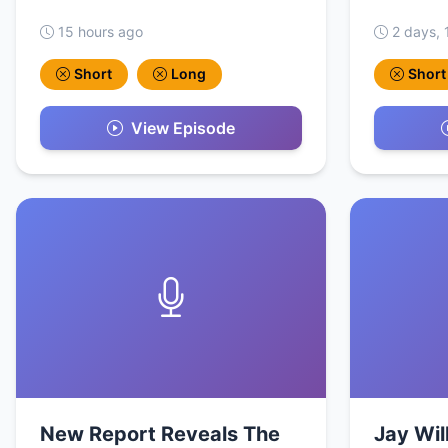
15 hours ago
2 days, 
Short
Long
Short
View Episode
New Report Reveals The
Jay Wil