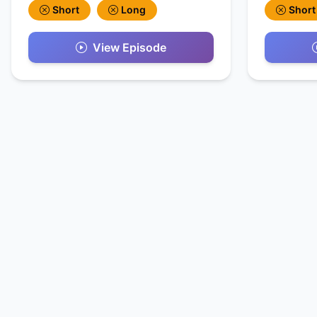
Short
Long
Short
View Episode