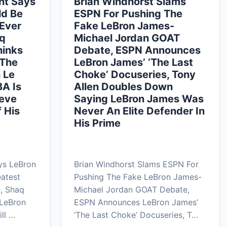
nt Says
Brian Windhorst Slams
ld Be
ESPN For Pushing The
 Ever
Fake LeBron James-
aq
Michael Jordan GOAT
hinks
Debate, ESPN Announces
 The
LeBron James’ ‘The Last
n Le
Choke’ Docuseries, Tony
BA Is
Allen Doubles Down
teve
Saying LeBron James Was
 His
Never An Elite Defender In
His Prime
ys LeBron
Brian Windhorst Slams ESPN For
atest
Pushing The Fake LeBron James-
e, Shaq
Michael Jordan GOAT Debate,
 LeBron
ESPN Announces LeBron James’
ll …
‘The Last Choke’ Docuseries, T…