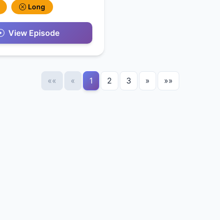
Long
View Episode
««
«
1
2
3
»
»»