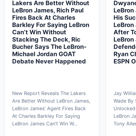
Lakers Are Better Without
Dwyane
LeBron James, Rich Paul
LeBron
Fires Back At Charles
His Suc
Barkley For Saying LeBron
LeBron 
Can’t Win Without
After T
Stacking The Deck, Ric
LeBron
Bucher Says The LeBron-
Defende
Michael Jordan GOAT
Ryan Cl
Debate Never Happened
ESPN Ov
New Report Reveals The Lakers
Jay Willi
Are Better Without LeBron James,
Wade By 
LeBron James’ Agent Fires Back
Unlocked 
At Charles Barkley For Saying
LeBron Ja
LeBron James Can’t Win W…
Tony Alle