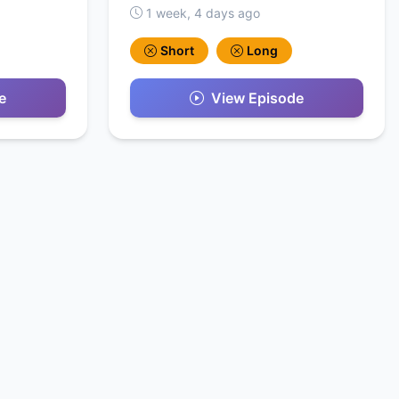
1 week, 4 days ago
Short
Long
e
View Episode