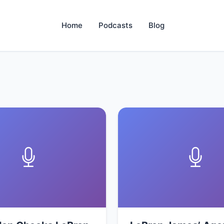
Home
Podcasts
Blog