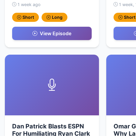
1 week ago
1 week, 
Short
Long
Short
View Episode
Dan Patrick Blasts ESPN
Omar G
For Humiliating Ryan Clark
Why La