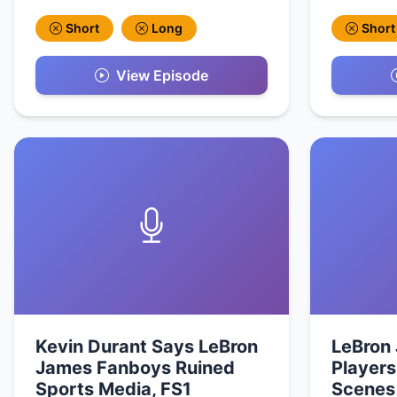
Short
Long
Short
View Episode
Kevin Durant Says LeBron
LeBron
James Fanboys Ruined
Players
Sports Media, FS1
Scenes