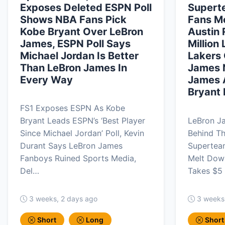
Exposes Deleted ESPN Poll
Supert
Shows NBA Fans Pick
Fans M
Kobe Bryant Over LeBron
Austin
James, ESPN Poll Says
Million
Michael Jordan Is Better
Lakers 
Than LeBron James In
James 
Every Way
James 
Bryant 
FS1 Exposes ESPN As Kobe
Bryant Leads ESPN’s ‘Best Player
LeBron J
Since Michael Jordan’ Poll, Kevin
Behind T
Durant Says LeBron James
Supertea
Fanboys Ruined Sports Media,
Melt Down
Del…
Takes $5 
3 weeks, 2 days ago
3 weeks
Short
Long
Short