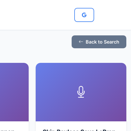
Back to Search