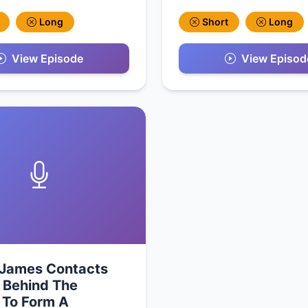
Long
Short
Long
View Episode
View Episod
 James Contacts
 Behind The
 To Form A