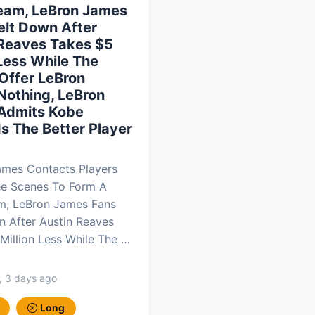
eam, LeBron James
elt Down After
 Reaves Takes $5
 Less While The
Offer LeBron
Nothing, LeBron
Admits Kobe
Is The Better Player
ames Contacts Players
he Scenes To Form A
m, LeBron James Fans
 After Austin Reaves
Million Less While The …
, 3 days ago
Long