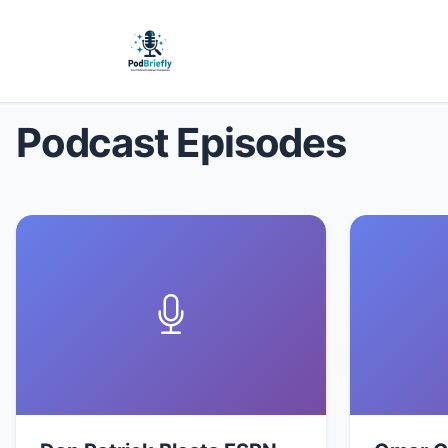
Podcast Episodes