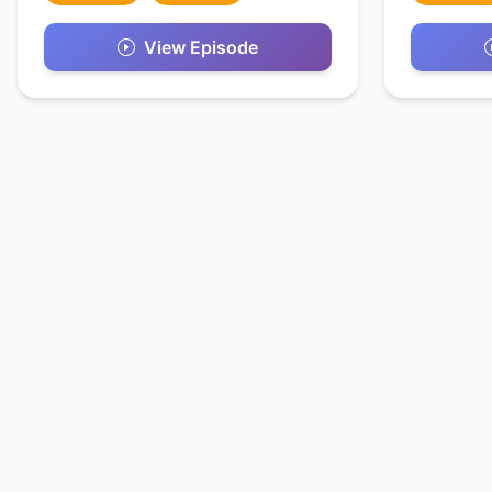
View Episode