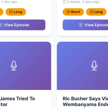
, 1 day ago
2 weeks, 2 days ago
Long
Short
Long
View Episode
View Episod
James Tried To
Ric Bucher Says Vi
ctor
Wembanyama End