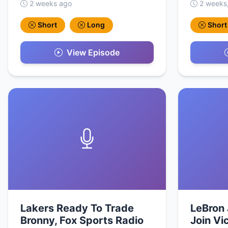
2 weeks ago
2 weeks
Short
Long
Short
View Episode
Lakers Ready To Trade
LeBron 
Bronny, Fox Sports Radio
Join Vi