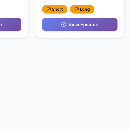
Short
Long
e
View Episode