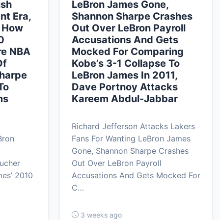
ish
LeBron James Gone,
t Era,
Shannon Sharpe Crashes
s How
Out Over LeBron Payroll
0
Accusations And Gets
re NBA
Mocked For Comparing
Of
Kobe’s 3-1 Collapse To
Sharpe
LeBron James In 2011,
To
Dave Portnoy Attacks
ms
Kareem Abdul-Jabbar
Richard Jefferson Attacks Lakers
Bron
Fans For Wanting LeBron James
Gone, Shannon Sharpe Crashes
ucher
Out Over LeBron Payroll
es’ 2010
Accusations And Gets Mocked For
C…
3 weeks ago