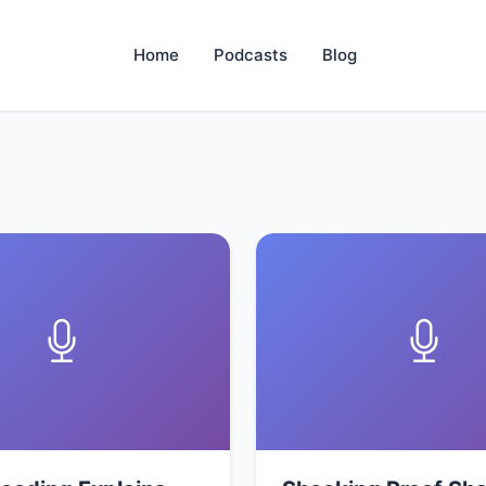
Home
Podcasts
Blog