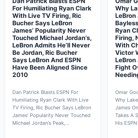
Dan Patrick Blasts ESPN
Omar G
For Humiliating Ryan Clark
Why La
With Live TV Firing, Ric
LeBron 
Bucher Says LeBron
Bayless
James’ Popularity Never
Ryan Cl
Touched Michael Jordan’s,
Firing,
LeBron Admits He’ll Never
With Ch
Be Jordan, Ric Bucher
Victor
Says LeBron And ESPN
LeBron
Have Been Aligned Since
Fight 
2010
Needin
Dan Patrick Blasts ESPN For
Omar Good
Humiliating Ryan Clark With Live
Why Lake
TV Firing, Ric Bucher Says LeBron
James On
James’ Popularity Never Touched
Takes A S
Michael Jordan’s Peak,…
His ESPN 