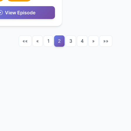
View Episode
««
«
1
2
3
4
»
»»