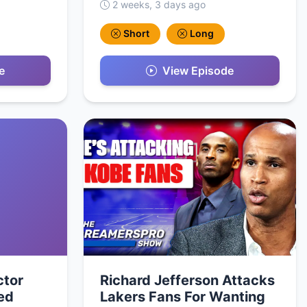
2 weeks, 3 days ago
Short
Long
e
View Episode
ctor
Richard Jefferson Attacks
ed
Lakers Fans For Wanting