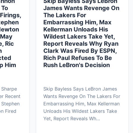
annon
Skip Bayless Says LeBron
 To
James Wants Revenge On
Firings,
The Lakers For
Stephen
Embarrassing Him, Max
Newton
Kellerman Unloads His
s May
Wildest Lakers Take Yet,
, Ric
Report Reveals Why Ryan
n
Clark Was Fired By ESPN,
cted
Rich Paul Refuses To Be
p Him
Rush LeBron's Decision
 Sharpe
Skip Bayless Says LeBron James
er Recent
Wants Revenge On The Lakers For
s Stephen
Embarrassing Him, Max Kellerman
n Fired
Unloads His Wildest Lakers Take
Yet, Report Reveals Wh…