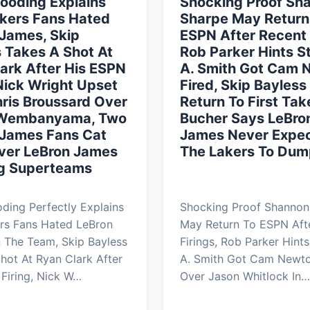
ooding Explains
Shocking Proof Sh
kers Fans Hated
Sharpe May Return
James, Skip
ESPN After Recent 
 Takes A Shot At
Rob Parker Hints 
ark After His ESPN
A. Smith Got Cam 
 Nick Wright Upset
Fired, Skip Bayles
ris Broussard Over
Return To First Take
 Wembanyama, Two
Bucher Says LeBro
 James Fans Cat
James Never Expe
Over LeBron James
The Lakers To Dum
g Superteams
ing Perfectly Explains
Shocking Proof Shannon
rs Fans Hated LeBron
May Return To ESPN Aft
 The Team, Skip Bayless
Firings, Rob Parker Hint
hot At Ryan Clark After
A. Smith Got Cam Newto
Firing, Nick W…
Over Jason Whitlock In…