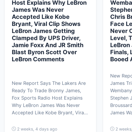
Host Explains Why LeBron
Wemban
James Was Never
Stephen
Accepted Like Kobe
Chris B
Bryant, Viral Clip Shows
Face L
LeBron James Getting
Never O
Clamped By UPS Driver,
Level, 
Jamie Foxx And JR Smith
LeBron 
Blast Byron Scott Over
Finals,
LeBron Comments
Booed A
New Repo
New Report Says The Lakers Are
James Tri
Ready To Trade Bronny James,
Wembanya
Fox Sports Radio Host Explains
Stephen J
Why LeBron James Was Never
Broussard
Accepted Like Kobe Bryant, Vira…
James W
2 weeks, 4 days ago
2 weeks