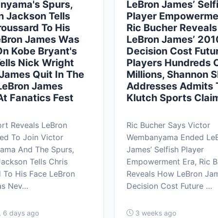
yama's Spurs,
LeBron James’ Self
 Jackson Tells
Player Empowermen
roussard To His
Ric Bucher Reveal
eBron James Was
LeBron James’ 201
n Kobe Bryant's
Decision Cost Futu
Tells Nick Wright
Players Hundreds 
James Quit In The
Millions, Shannon 
 LeBron James
Addresses Admits 
t Fanatics Fest
Klutch Sports Clai
rt Reveals LeBron
Ric Bucher Says Victor
ed To Join Victor
Wembanyama Ended Le
ma And The Spurs,
James’ Selfish Player
ackson Tells Chris
Empowerment Era, Ric B
 To His Face LeBron
Reveals How LeBron Jam
as Nev…
Decision Cost Future …
, 6 days ago
3 weeks ago