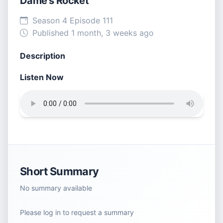
Dame’s Rocket
Season 4 Episode 111
Published 1 month, 3 weeks ago
Description
Listen Now
Short Summary
No summary available
Please log in to request a summary