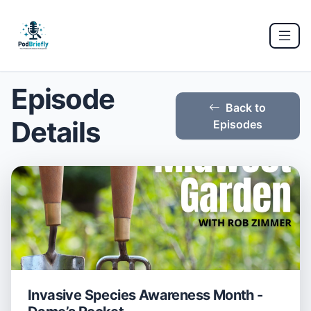
Episode
Back to
Details
Episodes
Invasive Species Awareness Month -