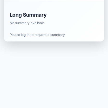
Long Summary
No summary available
Please log in to request a summary