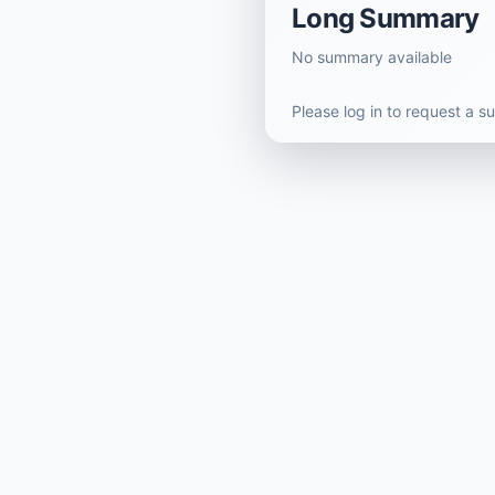
Long Summary
No summary available
Please log in to request a 