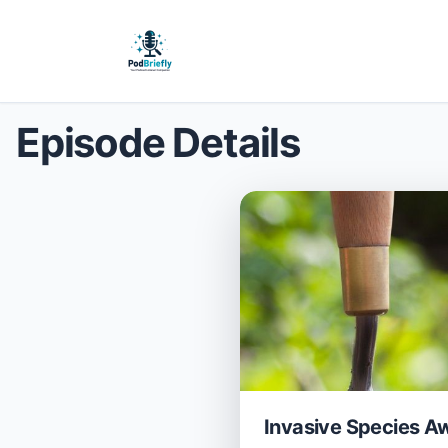
Episode Details
Invasive Species A