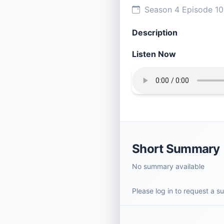
Season 4 Episode 1
Description
Listen Now
Short Summary
No summary available
Please log in to request a 