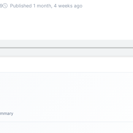
09
Published 1 month, 4 weeks ago
summary