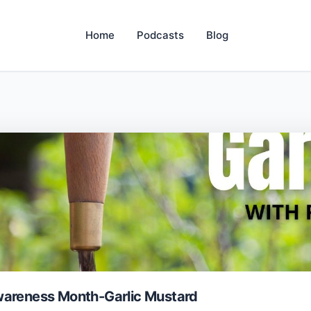
Home
Podcasts
Blog
wareness Month-Garlic Mustard