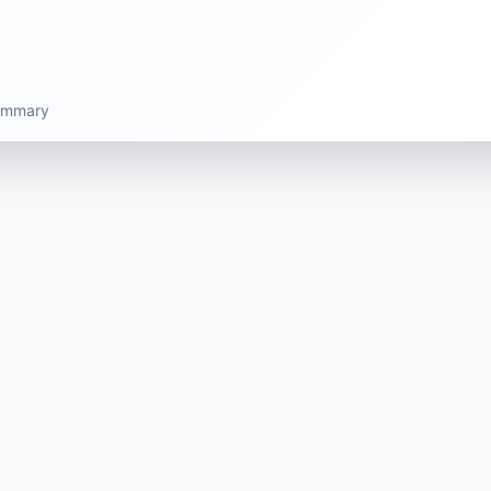
summary