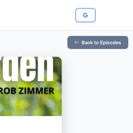
Back to Episodes