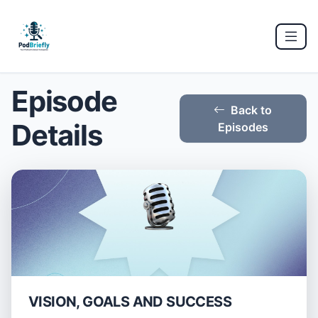
Episode
Back to
Details
Episodes
VISION, GOALS AND SUCCESS