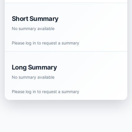
Short Summary
No summary available
Please log in to request a summary
Long Summary
No summary available
Please log in to request a summary