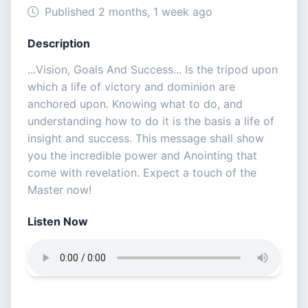
Published 2 months, 1 week ago
Description
...Vision, Goals And Success... Is the tripod upon
which a life of victory and dominion are
anchored upon. Knowing what to do, and
understanding how to do it is the basis a life of
insight and success. This message shall show
you the incredible power and Anointing that
come with revelation. Expect a touch of the
Master now!
Listen Now