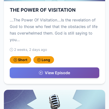
THE POWER OF VISITATION
....The Power Of Visitation....Is the revelation of
God to those who feel that the obstacles of life
has overwhelmed them. God is still saying to
you…
2 weeks, 2 days ago
Short
Long
View Episode