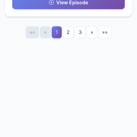
View Episode
««
«
1
2
3
»
»»