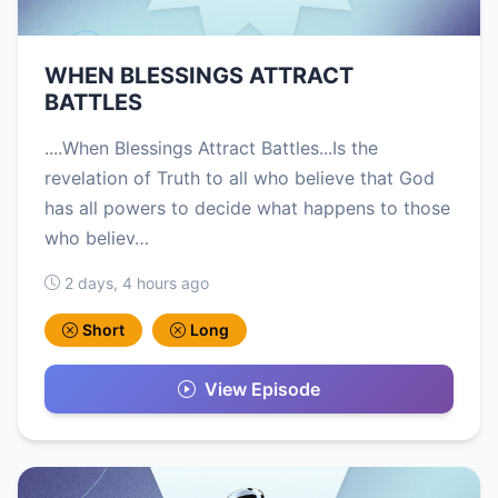
WHEN BLESSINGS ATTRACT
BATTLES
....When Blessings Attract Battles...Is the
revelation of Truth to all who believe that God
has all powers to decide what happens to those
who believ…
2 days, 4 hours ago
Short
Long
View Episode