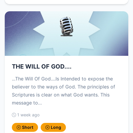
THE WILL OF GOD....
...The Will Of God....Is Intended to expose the
believer to the ways of God. The principles of
Scriptures is clear on what God wants. This
message to…
1 week ago
Short
Long