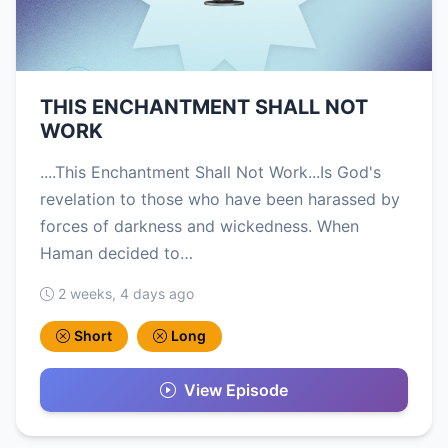
THIS ENCHANTMENT SHALL NOT
WORK
....This Enchantment Shall Not Work...Is God's
revelation to those who have been harassed by
forces of darkness and wickedness. When
Haman decided to…
2 weeks, 4 days ago
Short
Long
View Episode