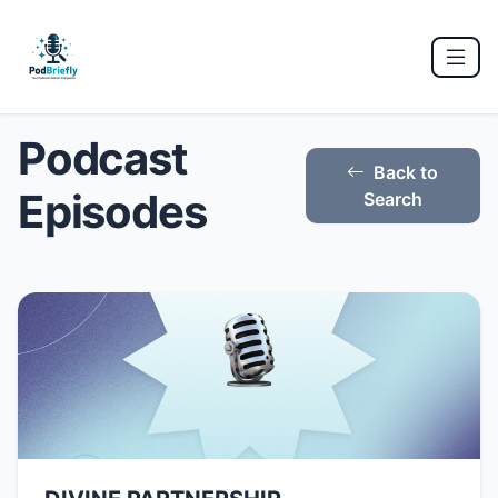
Podcast
Back to
Episodes
Search