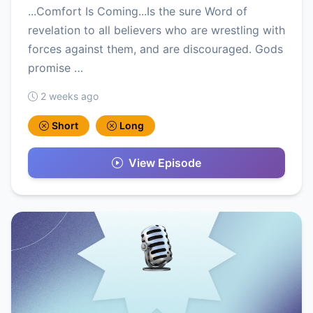
...Comfort Is Coming...Is the sure Word of
revelation to all believers who are wrestling with
forces against them, and are discouraged. Gods
promise …
2 weeks ago
Short
Long
View Episode