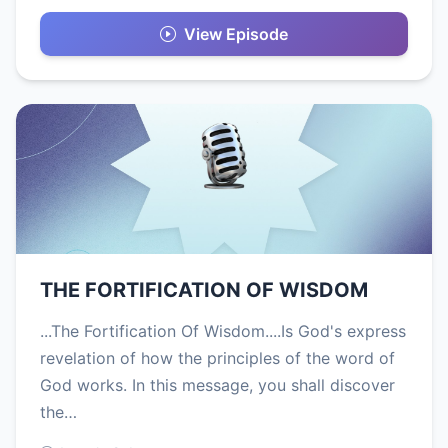
View Episode
THE FORTIFICATION OF WISDOM
...The Fortification Of Wisdom....Is God's express
revelation of how the principles of the word of
God works. In this message, you shall discover
the…