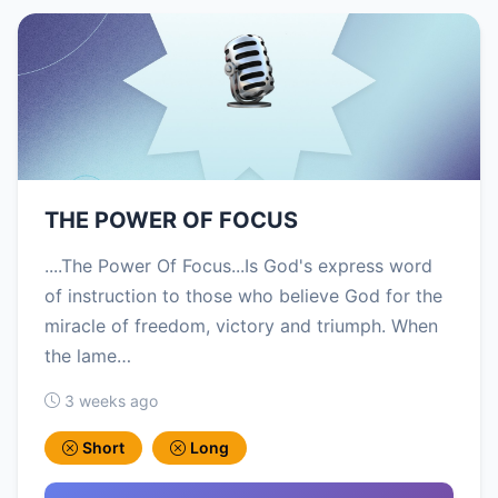
THE POWER OF FOCUS
....The Power Of Focus...Is God's express word
of instruction to those who believe God for the
miracle of freedom, victory and triumph. When
the lame…
3 weeks ago
Short
Long