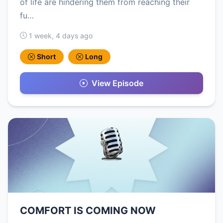
of life are hindering them from reaching their
fu…
1 week, 4 days ago
Short
Long
View Episode
COMFORT IS COMING NOW