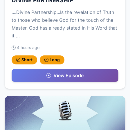
DIVINE PARTNERSHIP
....Divine Partnership...Is the revelation of Truth
to those who believe God for the touch of the
Master. God has already stated in His Word that
it …
4 hours ago
Short
Long
View Episode