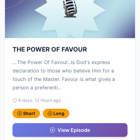
THE POWER OF FAVOUR
....The Power Of Favour...Is God's express
declaration to those who believe Him for a
touch of the Master. Favour is what gives a
person a preferenti…
4 days, 12 hours ago
Short
Long
View Episode