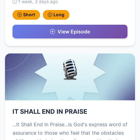
1 week, 2 days ago
Short
Long
View Episode
IT SHALL END IN PRAISE
...It Shall End In Praise...Is God's express word of
assurance to those who feel that the obstacles