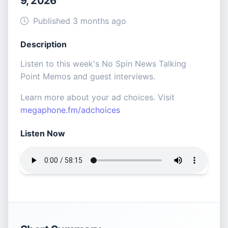
9, 2026
Published 3 months ago
Description
Listen to this week's No Spin News Talking
Point Memos and guest interviews.
Learn more about your ad choices. Visit
megaphone.fm/adchoices
Listen Now