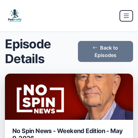
Episode
Back to
Details
Episodes
No Spin News - Weekend Edition - May