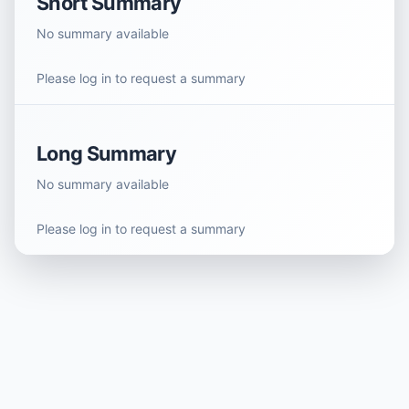
Short Summary
No summary available
Please log in to request a summary
Long Summary
No summary available
Please log in to request a summary