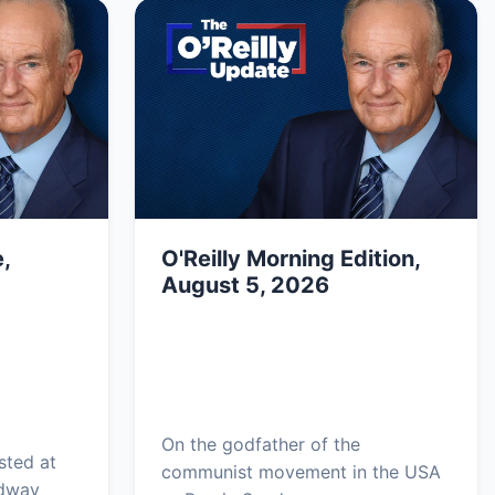
,
O'Reilly Morning Edition,
August 5, 2026
On the godfather of the
sted at
communist movement in the USA
adway