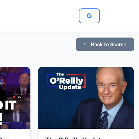
Back to Search