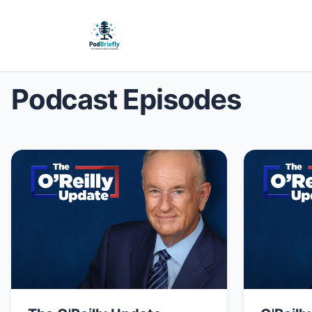
Podcast Episodes