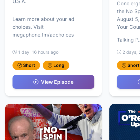
U.S.A.
Concierg
the No S
Learn more about your ad
August 5,
choices. Visit
Your Cou
megaphone.fm/adchoices
Talking P
1 day, 16 hours ago
2 days, 
Short
Long
Short
View Episode