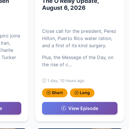
 Ben
The O'Reilly Update,
August 6, 2026
Close call for the president, Perez
piro joins
Hilton, Puerto Rico water ration,
 Iran,
and a first of its kind surgery.
harlie
, Tucker
Plus, the Message of the Day, on
the rise of c…
1 day, 10 hours ago
Short
Long
e
View Episode