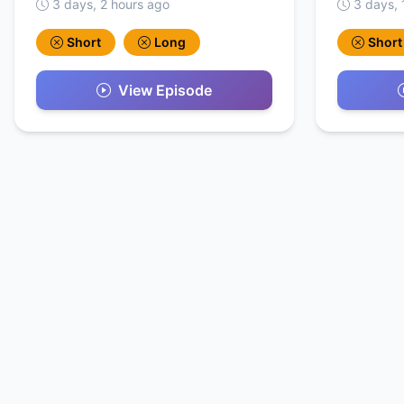
3 days, 2 hours ago
3 days, 
Short
Long
Short
View Episode