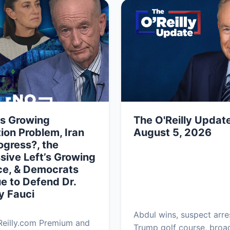
’s Growing
The O'Reilly Update
ion Problem, Iran
August 5, 2026
ogress?, the
sive Left’s Growing
ce, & Democrats
e to Defend Dr.
y Fauci
Abdul wins, suspect arre
Reilly.com Premium and
Trump golf course, bro