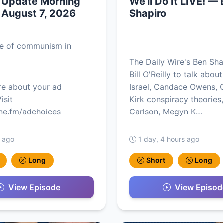
y Update Morning
We'll Do It LIVE! —
, August 7, 2026
Shapiro
se of communism in
The Daily Wire's Ben Sha
Bill O'Reilly to talk about
re about your ad
Israel, Candace Owens, C
isit
Kirk conspiracy theories
e.fm/adchoices
Carlson, Megyn K…
s ago
1 day, 4 hours ago
Long
Short
Long
View Episode
View Episod