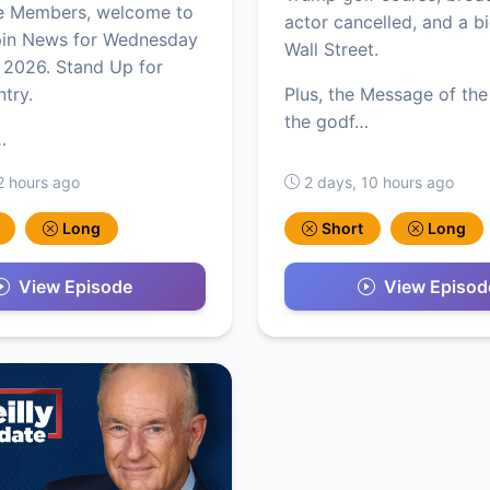
e Members, welcome to
actor cancelled, and a b
pin News for Wednesday
Wall Street.
 2026. Stand Up for
ntry.
Plus, the Message of the
the godf…
…
2 hours ago
2 days, 10 hours ago
Long
Short
Long
View Episode
View Episod