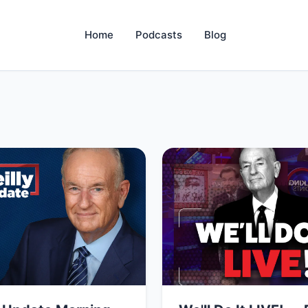
Home
Podcasts
Blog