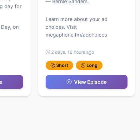
— Bernie Sanders.
ig day for
Learn more about your ad
 Day, on
choices. Visit
megaphone.fm/adchoices
2 days, 16 hours ago
Short
Long
e
View Episode