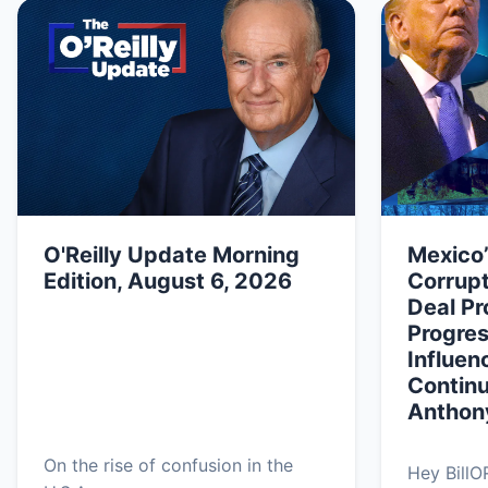
O'Reilly Update Morning
Mexico
Edition, August 6, 2026
Corrupt
Deal Pr
Progres
Influen
Continu
Anthon
On the rise of confusion in the
Hey BillO