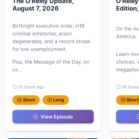
The O'Reilly Update,
O'Reill
August 7, 2026
Edition
Birthright executive order, H1B
On the ri
criminal enterprise, arson
America.
degenerates, and a record streak
for low unemployment.
Learn mo
Plus, the Message of the Day, on
choices. V
co…
megaphon
10 hours ago
16 hour
Short
Long
Short
View Episode