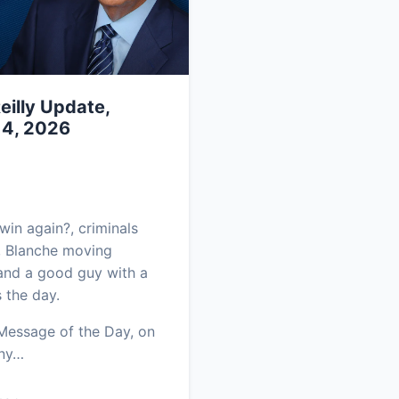
eilly Update,
 4, 2026
in again?, criminals
, Blanche moving
and a good guy with a
 the day.
 Message of the Day, on
ony…