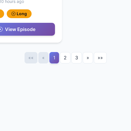
10 hours ago
Long
View Episode
««
«
1
2
3
»
»»