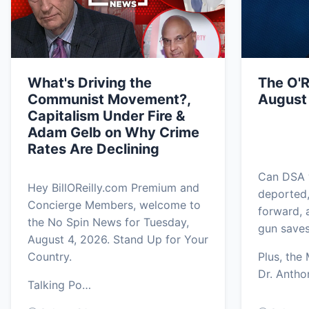
What's Driving the
The O'R
Communist Movement?,
August
Capitalism Under Fire &
Adam Gelb on Why Crime
Rates Are Declining
Can DSA w
Hey BillOReilly.com Premium and
deported
Concierge Members, welcome to
forward, 
the No Spin News for Tuesday,
gun saves
August 4, 2026. Stand Up for Your
Country.
Plus, the
Dr. Anth
Talking Po…