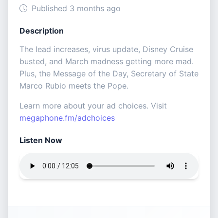
Published 3 months ago
Description
The lead increases, virus update, Disney Cruise
busted, and March madness getting more mad.
Plus, the Message of the Day, Secretary of State
Marco Rubio meets the Pope.
Learn more about your ad choices. Visit
megaphone.fm/adchoices
Listen Now