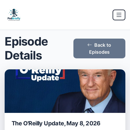
Episode
Back to
Details
Episodes
The O'Reilly Update, May 8, 2026