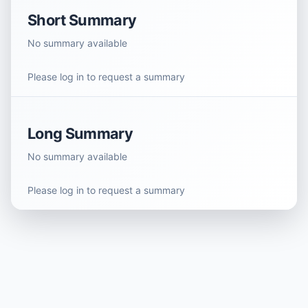
Short Summary
No summary available
Please log in to request a summary
Long Summary
No summary available
Please log in to request a summary