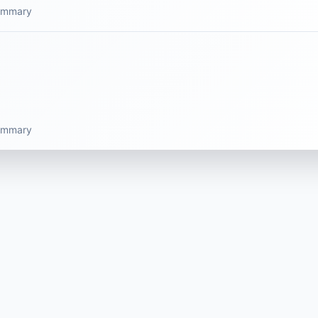
summary
summary