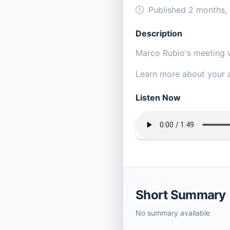
Published 2 months,
Description
Marco Rubio's meeting w
Learn more about your a
Listen Now
Short Summary
No summary available