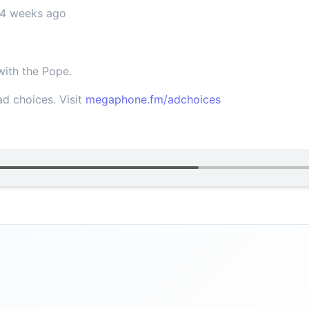
 4 weeks ago
ith the Pope.
d choices. Visit
megaphone.fm/adchoices