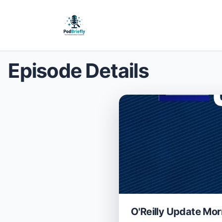
Episode Details
O'Reilly Update Mor