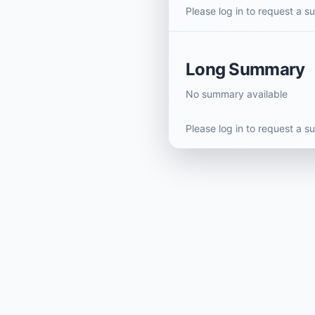
Please log in to request a 
Long Summary
No summary available
Please log in to request a 