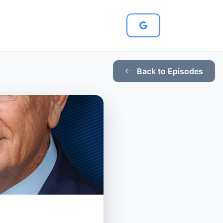
Back to Episodes