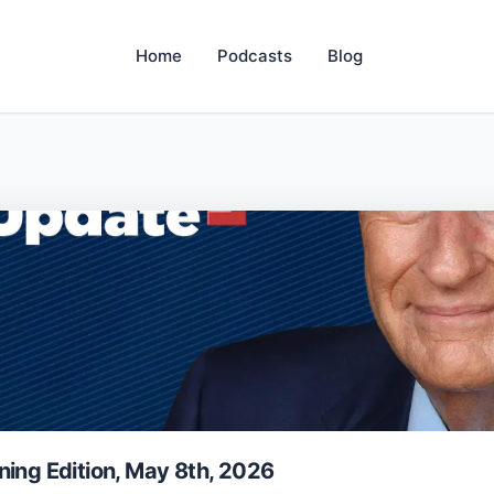
Home
Podcasts
Blog
ning Edition, May 8th, 2026