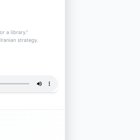
r a library.”
Iranian strategy.