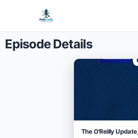
Episode Details
The O'Reilly Update