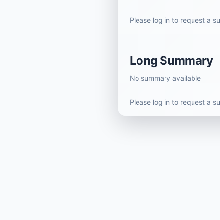
Please log in to request a 
Long Summary
No summary available
Please log in to request a 