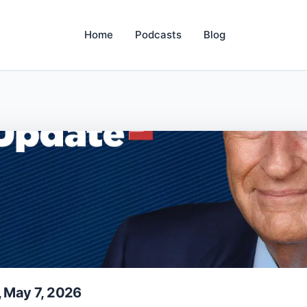
Home
Podcasts
Blog
, May 7, 2026