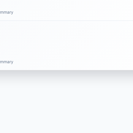
summary
summary