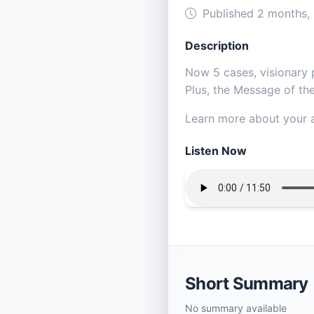
Published 2 months,
Description
Now 5 cases, visionary pa
Plus, the Message of the
Learn more about your a
Listen Now
Short Summary
No summary available