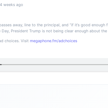
 4 weeks ago
sses away, line to the principal, and “if it’s good enough fo
 Day, President Trump is not being clear enough about the 
d choices. Visit
megaphone.fm/adchoices