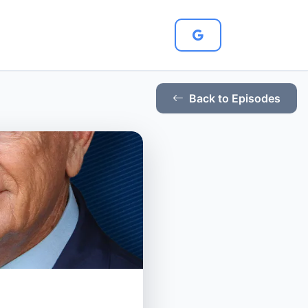
Back to Episodes