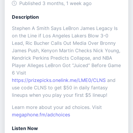
Published 3 months, 1 week ago
Description
Stephen A Smith Says LeBron James Legacy Is
on the Line if Los Angeles Lakers Blow 3-0
Lead, Ric Bucher Calls Out Media Over Bronny
James Push, Kenyon Martin Checks Nick Young,
Kendrick Perkins Predicts Collapse, and NBA
Player Alleges LeBron Got “Juiced” Before Game
6 Visit
https://prizepicks.onelink.me/LME0/CLNS
and
use code CLNS to get $50 in daily fantasy
lineups when you play your first $5 lineup!
Learn more about your ad choices. Visit
megaphone.fm/adchoices
Listen Now