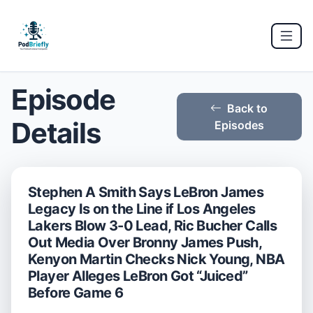
Episode
Back to
Details
Episodes
Stephen A Smith Says LeBron James
Legacy Is on the Line if Los Angeles
Lakers Blow 3-0 Lead, Ric Bucher Calls
Out Media Over Bronny James Push,
Kenyon Martin Checks Nick Young, NBA
Player Alleges LeBron Got “Juiced”
Before Game 6