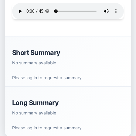
Short Summary
No summary available
Please log in to request a summary
Long Summary
No summary available
Please log in to request a summary