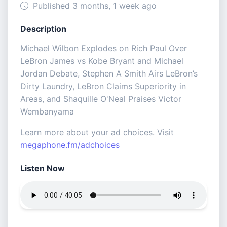
Published 3 months, 1 week ago
Description
Michael Wilbon Explodes on Rich Paul Over
LeBron James vs Kobe Bryant and Michael
Jordan Debate, Stephen A Smith Airs LeBron’s
Dirty Laundry, LeBron Claims Superiority in
Areas, and Shaquille O'Neal Praises Victor
Wembanyama
Learn more about your ad choices. Visit
megaphone.fm/adchoices
Listen Now