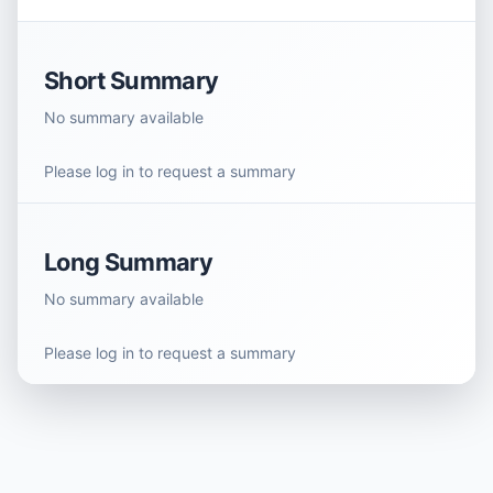
Short Summary
No summary available
Please log in to request a summary
Long Summary
No summary available
Please log in to request a summary