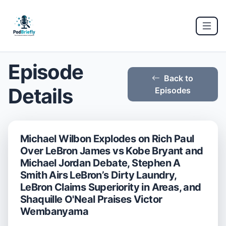
Episode
Back to
Details
Episodes
Michael Wilbon Explodes on Rich Paul
Over LeBron James vs Kobe Bryant and
Michael Jordan Debate, Stephen A
Smith Airs LeBron’s Dirty Laundry,
LeBron Claims Superiority in Areas, and
Shaquille O'Neal Praises Victor
Wembanyama