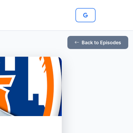
Back to Episodes