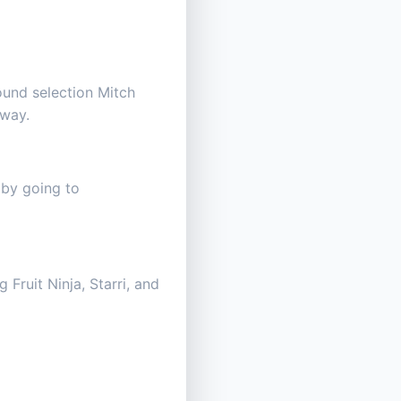
ound selection Mitch
 way.
 by going to
Fruit Ninja, Starri, and