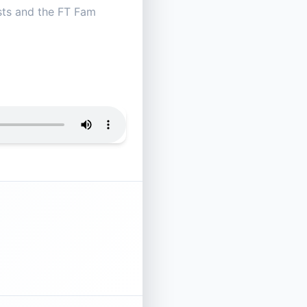
osts and the FT Fam