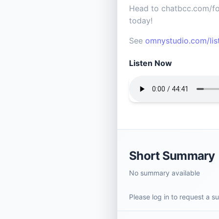
Head to chatbcc.com/fou
today!
See
omnystudio.com/lis
Listen Now
Short Summary
No summary available
Please log in to request a 