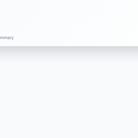
summary