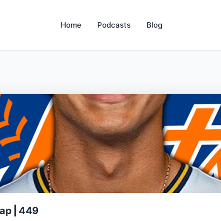
Home
Podcasts
Blog
ap | 449