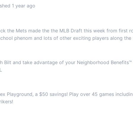
shed 1 year ago
k the Mets made the the MLB Draft this week from first r
school phenom and lots of other exciting players along the
gh Bilt and take advantage of your Neighborhood Benefits™
L
x Playground, a $50 savings! Play over 45 games including 
ikers!