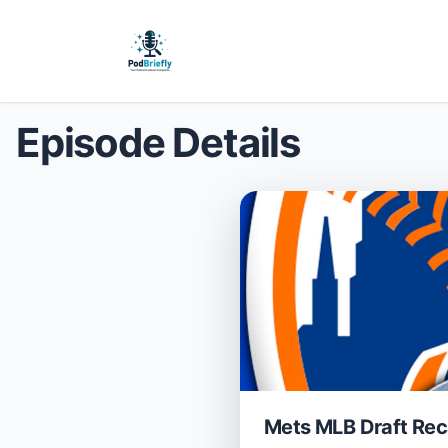
Episode Details
Mets MLB Draft Rec