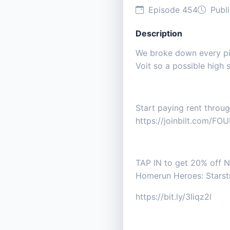
Episode 454
Publi
Description
We broke down every pic
Voit so a possible high 
Start paying rent throu
https://joinbilt.com/FOU
TAP IN to get 20% off Ne
Homerun Heroes: Starstr
https://bit.ly/3Iiqz2l