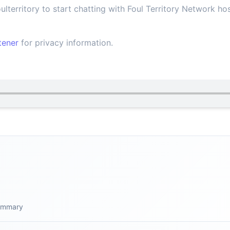
lterritory to start chatting with Foul Territory Network h
tener
for privacy information.
summary