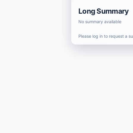
Long Summary
No summary available
Please log in to request a 