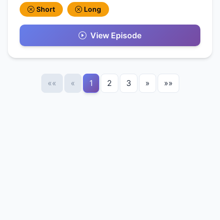
Short
Long
View Episode
««
«
1
2
3
»
»»