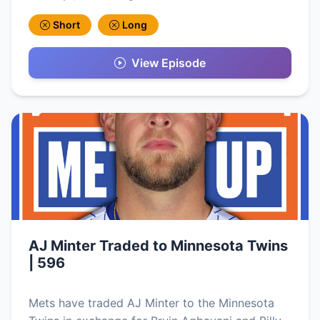
Short
Long
View Episode
AJ Minter Traded to Minnesota Twins
| 596
Mets have traded AJ Minter to the Minnesota