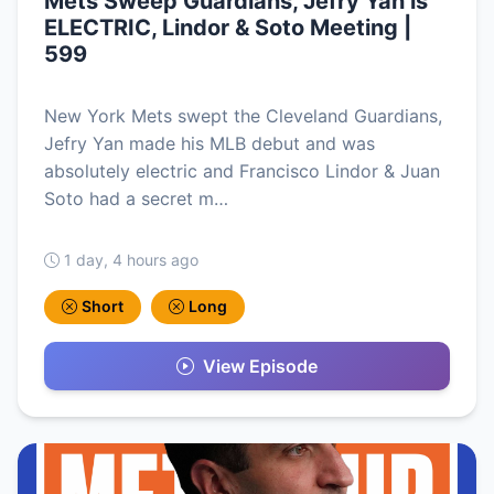
Mets Sweep Guardians, Jefry Yan is
ELECTRIC, Lindor & Soto Meeting |
599
New York Mets swept the Cleveland Guardians,
Jefry Yan made his MLB debut and was
absolutely electric and Francisco Lindor & Juan
Soto had a secret m…
1 day, 4 hours ago
Short
Long
View Episode