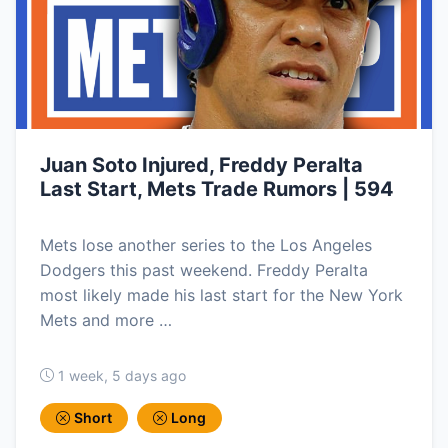
Juan Soto Injured, Freddy Peralta
Last Start, Mets Trade Rumors | 594
Mets lose another series to the Los Angeles
Dodgers this past weekend. Freddy Peralta
most likely made his last start for the New York
Mets and more …
1 week, 5 days ago
Short
Long