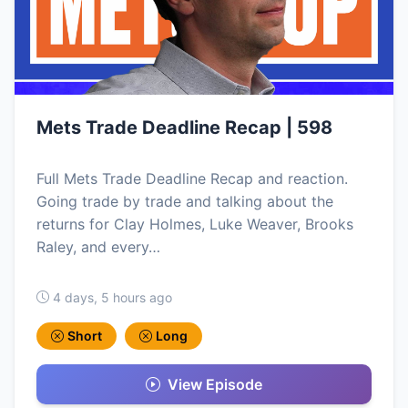
Mets Trade Deadline Recap | 598
Full Mets Trade Deadline Recap and reaction.
Going trade by trade and talking about the
returns for Clay Holmes, Luke Weaver, Brooks
Raley, and every…
4 days, 5 hours ago
Short
Long
View Episode