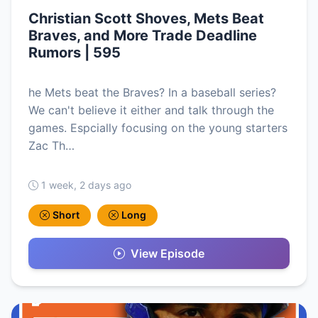
Christian Scott Shoves, Mets Beat
Braves, and More Trade Deadline
Rumors | 595
he Mets beat the Braves? In a baseball series?
We can't believe it either and talk through the
games. Espcially focusing on the young starters
Zac Th…
1 week, 2 days ago
Short
Long
View Episode