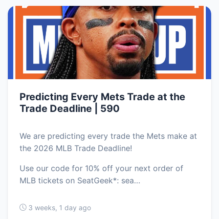
Predicting Every Mets Trade at the
Trade Deadline | 590
We are predicting every trade the Mets make at
the 2026 MLB Trade Deadline!
Use our code for 10% off your next order of
MLB tickets on SeatGeek*: sea…
3 weeks, 1 day ago