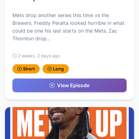
Mets drop another series this time vs the
Brewers. Freddy Peralta looked horrible in what
could be one his last starts on the Mets. Zac
Thornton drop…
2 weeks, 2 days ago
Short
Long
View Episode