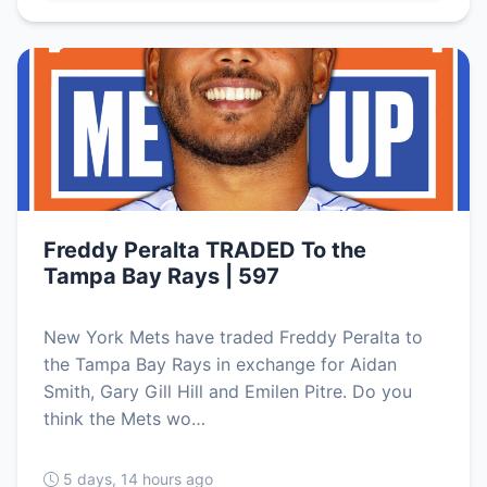
Freddy Peralta TRADED To the
Tampa Bay Rays | 597
New York Mets have traded Freddy Peralta to
the Tampa Bay Rays in exchange for Aidan
Smith, Gary Gill Hill and Emilen Pitre. Do you
think the Mets wo…
5 days, 14 hours ago