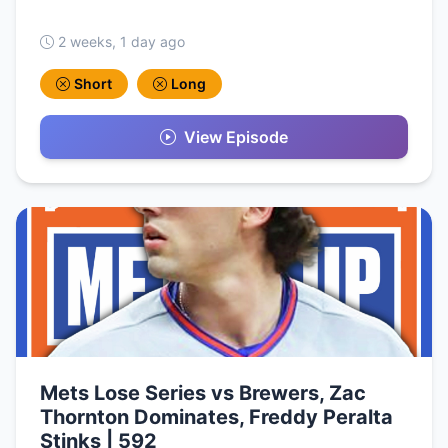
2 weeks, 1 day ago
Short
Long
View Episode
Mets Lose Series vs Brewers, Zac
Thornton Dominates, Freddy Peralta
Stinks | 592