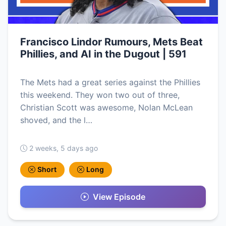
Francisco Lindor Rumours, Mets Beat
Phillies, and AI in the Dugout | 591
The Mets had a great series against the Phillies
this weekend. They won two out of three,
Christian Scott was awesome, Nolan McLean
shoved, and the l…
2 weeks, 5 days ago
Short
Long
View Episode