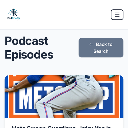
Podcast
Back to
Episodes
Search