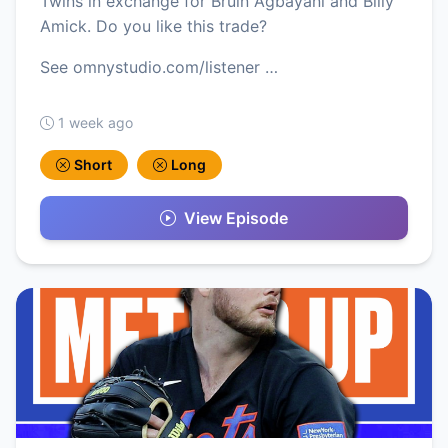
Twins in exchange for Bruin Agbayani and Billy
Amick. Do you like this trade?
See omnystudio.com/listener …
1 week ago
Short
Long
View Episode