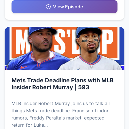
View Episode
Mets Trade Deadline Plans with MLB
Insider Robert Murray | 593
MLB Insider Robert Murray joins us to talk all
things Mets trade deadline. Francisco Lindor
rumors, Freddy Peralta's market, expected
return for Luke…