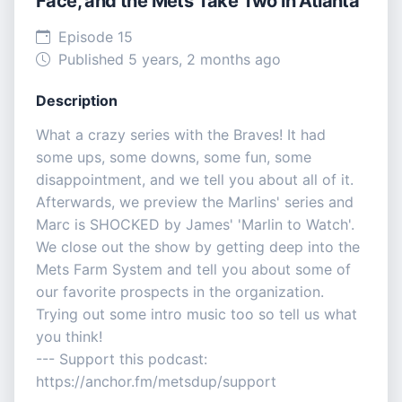
Face, and the Mets Take Two in Atlanta
Episode 15
Published 5 years, 2 months ago
Description
What a crazy series with the Braves! It had
some ups, some downs, some fun, some
disappointment, and we tell you about all of it.
Afterwards, we preview the Marlins' series and
Marc is SHOCKED by James' 'Marlin to Watch'.
We close out the show by getting deep into the
Mets Farm System and tell you about some of
our favorite prospects in the organization.
Trying out some intro music too so tell us what
you think!
--- Support this podcast:
https://anchor.fm/metsdup/support