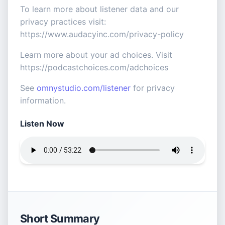
To learn more about listener data and our
privacy practices visit:
https://www.audacyinc.com/privacy-policy
Learn more about your ad choices. Visit
https://podcastchoices.com/adchoices
See
omnystudio.com/listener
for privacy
information.
Listen Now
Short Summary