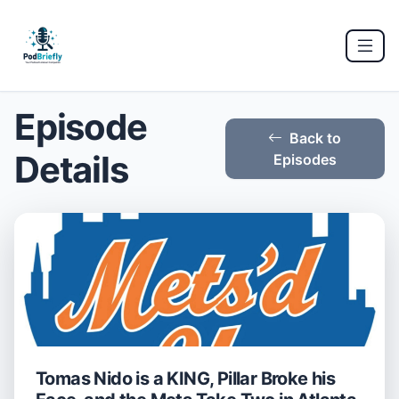
Episode
Back to
Details
Episodes
Tomas Nido is a KING, Pillar Broke his