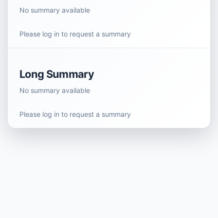
No summary available
Please log in to request a summary
Long Summary
No summary available
Please log in to request a summary