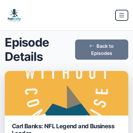
Episode
Back to
Details
Episodes
Carl Banks: NFL Legend and Business