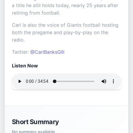
a title he still holds today, nearly 25 years after
retiring from football.
Carl is also the voice of Giants football hosting
both the pregame and play-by-play on the
radio.
Twitter:
@CarlBanksGIII
Listen Now
Short Summary
No summary available