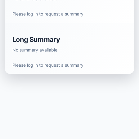
Please log in to request a summary
Long Summary
No summary available
Please log in to request a summary