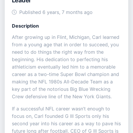
Leader
Published 6 years, 7 months ago
Description
After growing up in Flint, Michigan, Carl learned
from a young age that in order to succeed, you
need to do things the right way from the
beginning. His dedication to perfecting his
athleticism eventually led him to a memorable
career as a two-time Super Bowl champion and
making the NFL 1980s All-Decade Team as a
key part of the notorious Big Blue Wrecking
Crew defensive line of the New York Giants.
If a successful NFL career wasn’t enough to
focus on, Carl founded G III Sports only his
second year into his career as a way to pave his
future long after football. CEO of G III Sports is