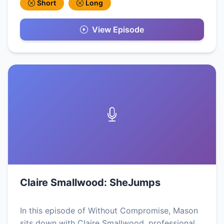
Short
Long
View Episode
Claire Smallwood: SheJumps
In this episode of Without Compromise, Mason
sits down with Claire Smallwood, professional