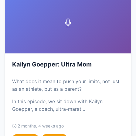
Kailyn Goepper: Ultra Mom
What does it mean to push your limits, not just
as an athlete, but as a parent?
In this episode, we sit down with Kailyn
Goepper, a coach, ultra-marat…
2 months, 4 weeks ago