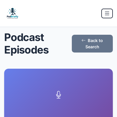
Podcast
Back to
Episodes
Search