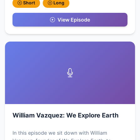
Short
Long
View Episode
William Vazquez: We Explore Earth
In this episode we sit down with William