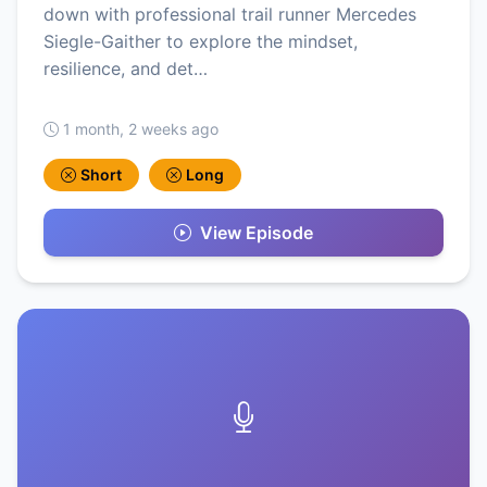
down with professional trail runner Mercedes
Siegle-Gaither to explore the mindset,
resilience, and det…
1 month, 2 weeks ago
Short
Long
View Episode