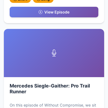
View Episode
Mercedes Siegle-Gaither: Pro Trail
Runner
On this episode of Without Compromise, we sit