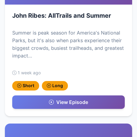
John Ribes: AllTrails and Summer
Summer is peak season for America's National
Parks, but it's also when parks experience their
biggest crowds, busiest trailheads, and greatest
impact…
1 week ago
Short
Long
View Episode