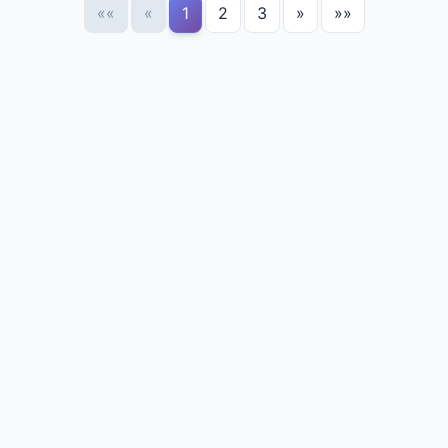
««
«
1
2
3
»
»»