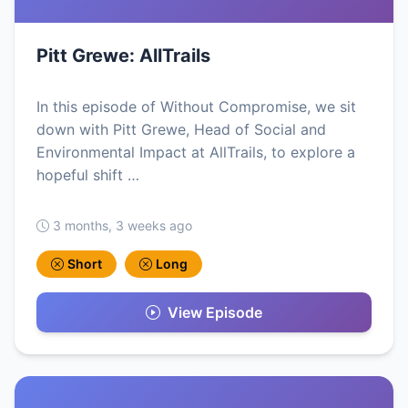
Pitt Grewe: AllTrails
In this episode of Without Compromise, we sit
down with Pitt Grewe, Head of Social and
Environmental Impact at AllTrails, to explore a
hopeful shift …
3 months, 3 weeks ago
Short
Long
View Episode