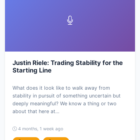
Justin Riele: Trading Stability for the
Starting Line
What does it look like to walk away from
stability in pursuit of something uncertain but
deeply meaningful? We know a thing or two
about that here at…
4 months, 1 week ago