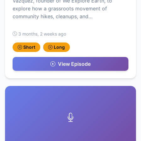
Vazquez, founder of We Explore Earth, to
explore how a grassroots movement of
community hikes, cleanups, and…
3 months, 2 weeks ago
Short
Long
View Episode