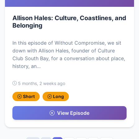
Allison Hales: Culture, Coastlines, and
Belonging
In this episode of Without Compromise, we sit
down with Allison Hales, founder of Culture
Club South Bay, for a conversation about place,
history, an…
5 months, 2 weeks ago
Short
Long
View Episode