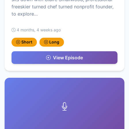
freeskier turned chef turned nonprofit founder,
to explore…
4 months, 4 weeks ago
Short
Long
View Episode