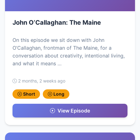
John O’Callaghan: The Maine
On this episode we sit down with John
O’Callaghan, frontman of The Maine, for a
conversation about creativity, intentional living,
and what it means …
2 months, 2 weeks ago
Short
Long
View Episode