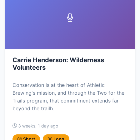
Carrie Henderson: Wilderness
Volunteers
Conservation is at the heart of Athletic
Brewing's mission, and through the Two for the
Trails program, that commitment extends far
beyond the trailh…
3 weeks, 1 day ago
Short
Long