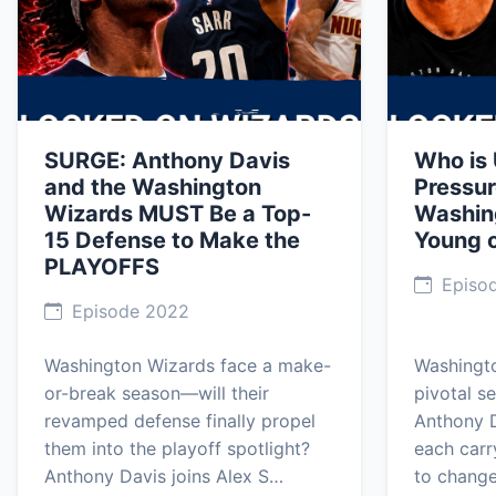
SURGE: Anthony Davis
Who is
and the Washington
Pressur
Wizards MUST Be a Top-
Washin
15 Defense to Make the
Young 
PLAYOFFS
Episod
Episode 2022
Washington Wizards face a make-
Washingt
or-break season—will their
pivotal s
revamped defense finally propel
Anthony D
them into the playoff spotlight?
each carr
Anthony Davis joins Alex S…
to change