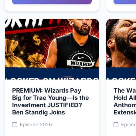
PREMIUM: Wizards Pay
The Wa
Big for Trae Young—Is the
Hold Al
Investment JUSTIFIED?
Anthon
Ben Standig Joins
Extens
Episode 2026
Episo