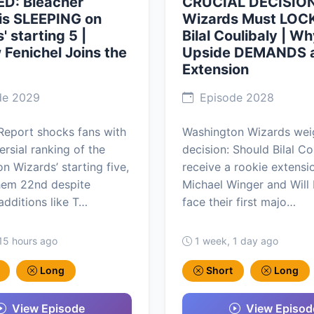
D: Bleacher
CRUCIAL DECISION
is SLEEPING on
Wizards Must LOCK
' starting 5 |
Bilal Coulibaly | Wh
Fenichel Joins the
Upside DEMANDS 
Extension
de 2029
Episode 2028
Report shocks fans with
Washington Wizards weig
ersial ranking of the
decision: Should Bilal Co
n Wizards’ starting five,
receive a rookie extensi
hem 22nd despite
Michael Winger and Will
dditions like T…
face their first majo…
15 hours ago
1 week, 1 day ago
Long
Short
Long
View Episode
View Episod