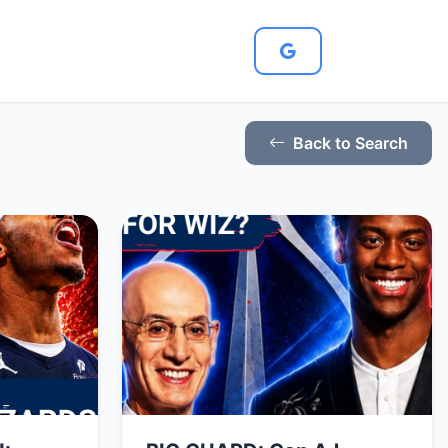
Back to Search