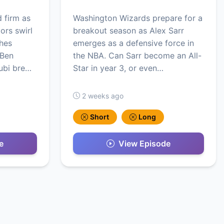
 firm as
Washington Wizards prepare for a
ors swirl
breakout season as Alex Sarr
hes
emerges as a defensive force in
 Ben
the NBA. Can Sarr become an All-
ubi bre…
Star in year 3, or even…
2 weeks ago
Short
Long
e
View Episode