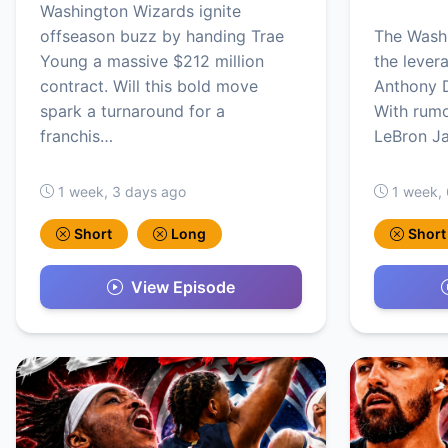
Washington Wizards ignite
offseason buzz by handing Trae
The Washi
Young a massive $212 million
the levera
contract. Will this bold move
Anthony D
spark a turnaround for a
With rumo
franchis…
LeBron J
1 week, 3 days ago
1 week,
Short
Long
Short
View Episode