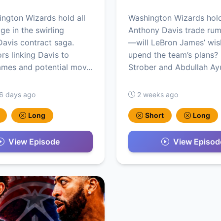
ngton Wizards hold all
Washington Wizards hold
ge in the swirling
Anthony Davis trade rum
avis contract saga.
—will LeBron James’ wis
rs linking Davis to
upend the team’s plans?
ames and potential mov…
Strober and Abdullah Ay
 6 days ago
2 weeks ago
Long
Short
Long
View Episode
View Episod