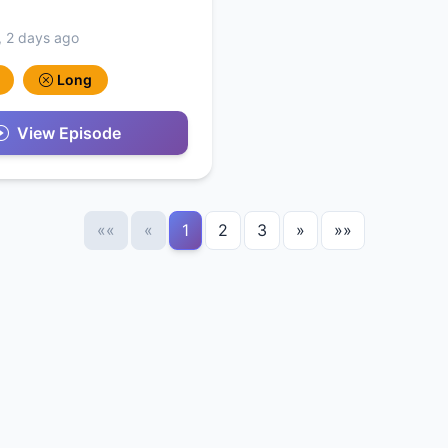
, 2 days ago
Long
View Episode
««
«
1
2
3
»
»»