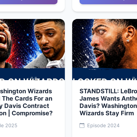
shington Wizards
STANDSTILL: LeBr
l The Cards For an
James Wants Anth
y Davis Contract
Davis? Washington
ion | Compromise?
Wizards Stay Firm
de 2025
Episode 2024