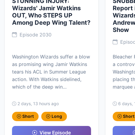
STUNNING INJURY:
SNUBBE
Wizards' Jamir Watkins
Report 
OUT, Who STEPS UP
Wizards
Among Deep Wing Talent?
Andrew 
Show
Episode 2030
Episo
Washington Wizards suffer a blow
Bleacher 
as promising wing Jamir Watkins
a controv
tears his ACL in Summer League
Washingto
action. With Watkins sidelined,
placing t
which of the deep win…
marquee a
2 days, 13 hours ago
6 days, 
Short
Long
Short
View Episode