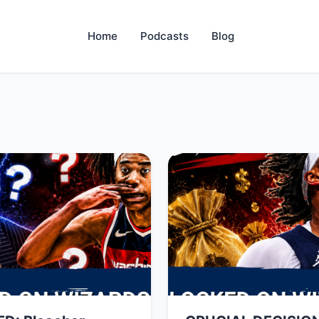
Home
Podcasts
Blog