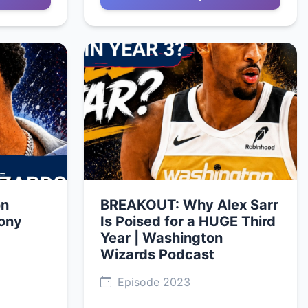
on
BREAKOUT: Why Alex Sarr
ony
Is Poised for a HUGE Third
Year | Washington
Wizards Podcast
Episode 2023