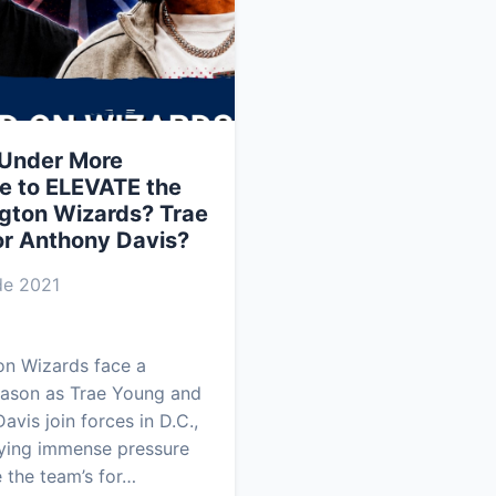
 Under More
e to ELEVATE the
gton Wizards? Trae
or Anthony Davis?
e 2021
on Wizards face a
eason as Trae Young and
avis join forces in D.C.,
ying immense pressure
 the team’s for…