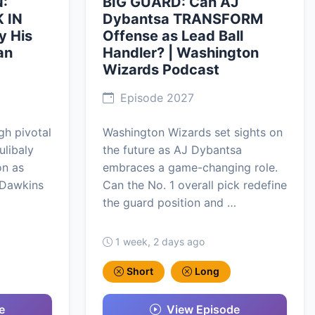
:
BIG GUARD: Can AJ
 IN
Dybantsa TRANSFORM
y His
Offense as Lead Ball
an
Handler? | Washington
Wizards Podcast
Episode 2027
h pivotal
Washington Wizards set sights on
ulibaly
the future as AJ Dybantsa
on as
embraces a game-changing role.
 Dawkins
Can the No. 1 overall pick redefine
the guard position and …
1 week, 2 days ago
Short
Long
e
View Episode