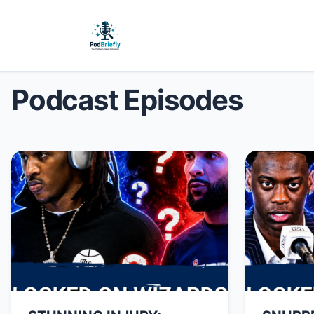
Podcast Episodes