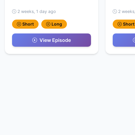
2 weeks, 1 day ago
2 weeks
Short
Long
Short
View Episode