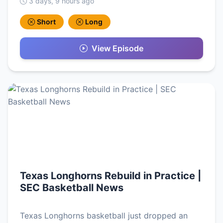
3 days, 9 hours ago
Short
Long
View Episode
Texas Longhorns Rebuild in Practice |
SEC Basketball News
Texas Longhorns basketball just dropped an