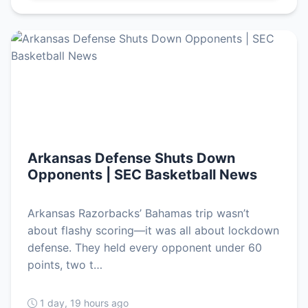
Arkansas Defense Shuts Down
Opponents | SEC Basketball News
Arkansas Razorbacks’ Bahamas trip wasn’t
about flashy scoring—it was all about lockdown
defense. They held every opponent under 60
points, two t…
1 day, 19 hours ago