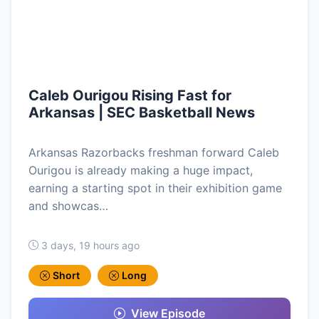
Caleb Ourigou Rising Fast for
Arkansas | SEC Basketball News
Arkansas Razorbacks freshman forward Caleb
Ourigou is already making a huge impact,
earning a starting spot in their exhibition game
and showcas…
3 days, 19 hours ago
Short
Long
View Episode