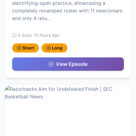
electrifying open practice, showcasing a
completely revamped roster with 11 newcomers
and only 4 retu…
3 days, 10 hours ago
Short
Long
View Episode