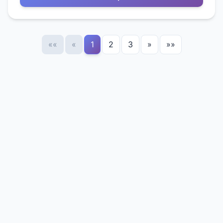
««
«
1
2
3
»
»»