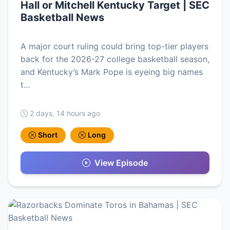
Hall or Mitchell Kentucky Target | SEC
Basketball News
A major court ruling could bring top-tier players
back for the 2026-27 college basketball season,
and Kentucky’s Mark Pope is eyeing big names
t…
2 days, 14 hours ago
Short
Long
View Episode