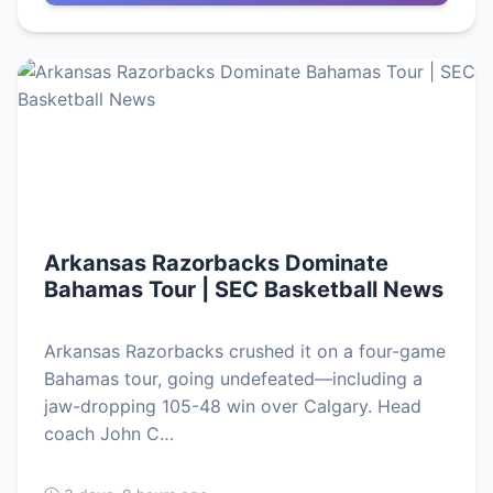
Arkansas Razorbacks Dominate
Bahamas Tour | SEC Basketball News
Arkansas Razorbacks crushed it on a four-game
Bahamas tour, going undefeated—including a
jaw-dropping 105-48 win over Calgary. Head
coach John C…