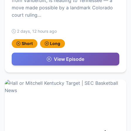
from Vanderbilt, is heading to Tennessee — a
move made possible by a landmark Colorado
court ruling…
2 days, 12 hours ago
Short
Long
View Episode