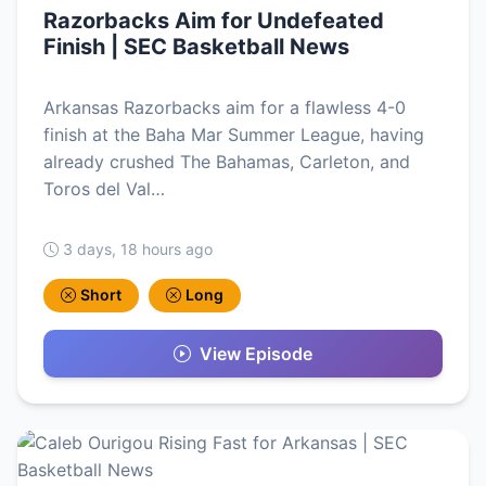
Razorbacks Aim for Undefeated
Finish | SEC Basketball News
Arkansas Razorbacks aim for a flawless 4-0
finish at the Baha Mar Summer League, having
already crushed The Bahamas, Carleton, and
Toros del Val…
3 days, 18 hours ago
Short
Long
View Episode