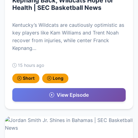
Kepnang Back, Wildcats Hope for
Health | SEC Basketball News
Kentucky’s Wildcats are cautiously optimistic as
key players like Kam Williams and Trent Noah
recover from injuries, while center Franck
Kepnang…
15 hours ago
Short
Long
View Episode