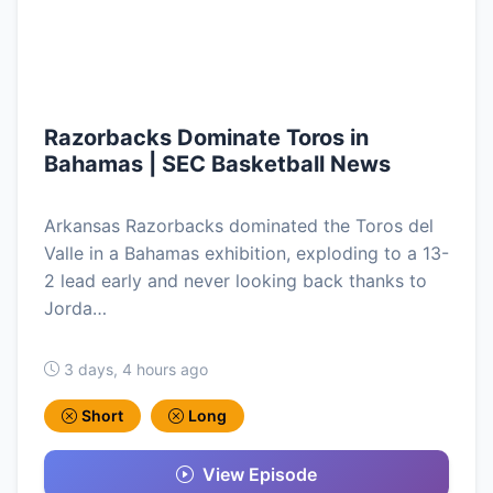
Razorbacks Dominate Toros in
Bahamas | SEC Basketball News
Arkansas Razorbacks dominated the Toros del
Valle in a Bahamas exhibition, exploding to a 13-
2 lead early and never looking back thanks to
Jorda…
3 days, 4 hours ago
Short
Long
View Episode