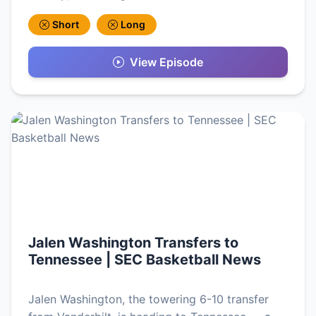
Short
Long
View Episode
Jalen Washington Transfers to
Tennessee | SEC Basketball News
Jalen Washington, the towering 6-10 transfer