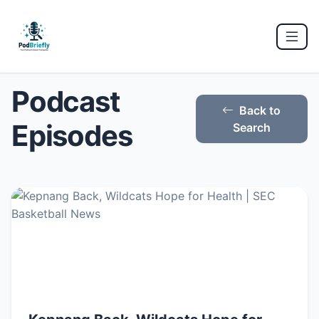
Podcast
Back to
Episodes
Search