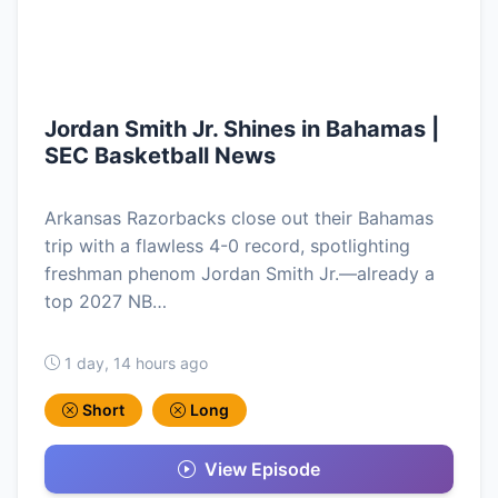
Jordan Smith Jr. Shines in Bahamas |
SEC Basketball News
Arkansas Razorbacks close out their Bahamas
trip with a flawless 4-0 record, spotlighting
freshman phenom Jordan Smith Jr.—already a
top 2027 NB…
1 day, 14 hours ago
Short
Long
View Episode