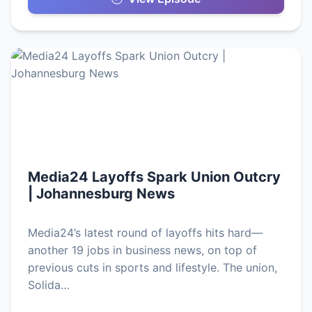
Media24 Layoffs Spark Union Outcry
| Johannesburg News
Media24’s latest round of layoffs hits hard—
another 19 jobs in business news, on top of
previous cuts in sports and lifestyle. The union,
Solida…