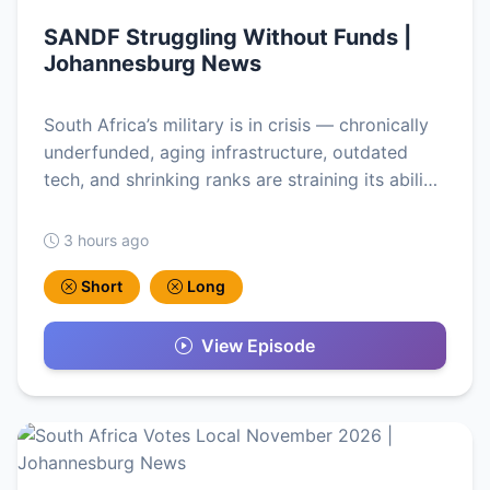
SANDF Struggling Without Funds |
Johannesburg News
South Africa’s military is in crisis — chronically
underfunded, aging infrastructure, outdated
tech, and shrinking ranks are straining its abili…
3 hours ago
Short
Long
View Episode