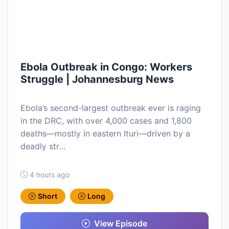
Ebola Outbreak in Congo: Workers
Struggle | Johannesburg News
Ebola’s second-largest outbreak ever is raging
in the DRC, with over 4,000 cases and 1,800
deaths—mostly in eastern Ituri—driven by a
deadly str…
4 hours ago
Short
Long
View Episode