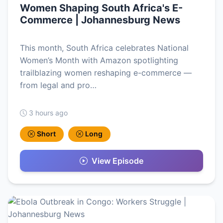
Women Shaping South Africa's E-
Commerce | Johannesburg News
This month, South Africa celebrates National
Women’s Month with Amazon spotlighting
trailblazing women reshaping e-commerce —
from legal and pro…
3 hours ago
Short
Long
View Episode