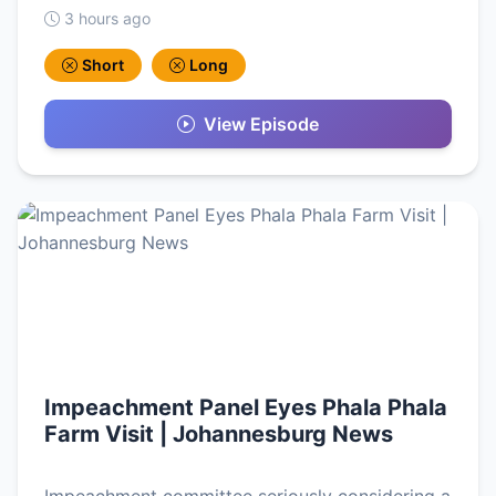
3 hours ago
Short
Long
View Episode
Impeachment Panel Eyes Phala Phala
Farm Visit | Johannesburg News