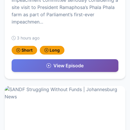
Impeachment committee seriously considering a
site visit to President Ramaphosa’s Phala Phala
farm as part of Parliament’s first-ever
impeachmen…
3 hours ago
Short
Long
View Episode