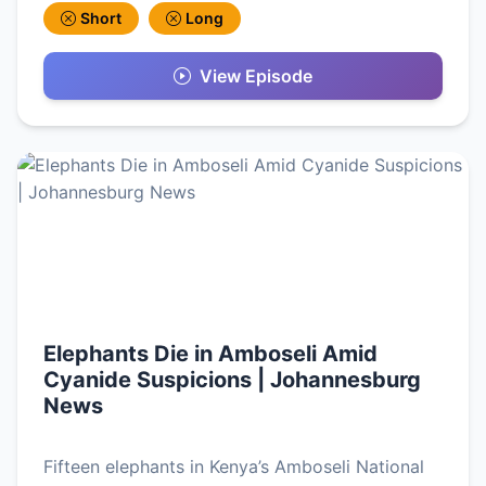
Short
Long
View Episode
Elephants Die in Amboseli Amid
Cyanide Suspicions | Johannesburg
News
Fifteen elephants in Kenya’s Amboseli National