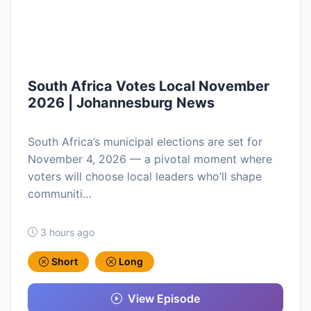
South Africa Votes Local November
2026 | Johannesburg News
South Africa’s municipal elections are set for
November 4, 2026 — a pivotal moment where
voters will choose local leaders who’ll shape
communiti…
3 hours ago
Short
Long
View Episode