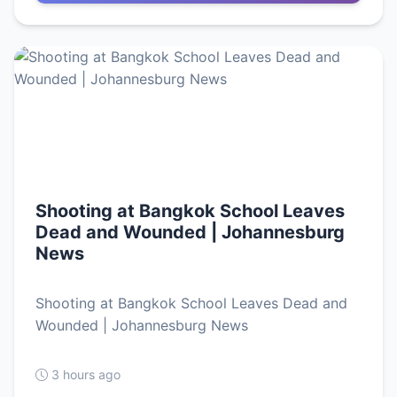
Shooting at Bangkok School Leaves
Dead and Wounded | Johannesburg
News
Shooting at Bangkok School Leaves Dead and
Wounded | Johannesburg News
3 hours ago