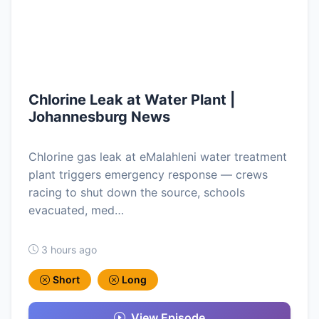
Chlorine Leak at Water Plant |
Johannesburg News
Chlorine gas leak at eMalahleni water treatment
plant triggers emergency response — crews
racing to shut down the source, schools
evacuated, med…
3 hours ago
Short
Long
View Episode