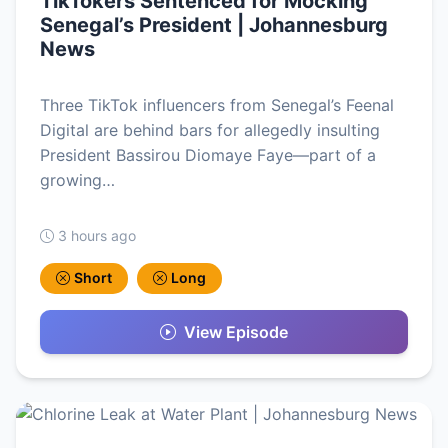
TikTokers Sentenced for Mocking
Senegal’s President | Johannesburg
News
Three TikTok influencers from Senegal’s Feenal
Digital are behind bars for allegedly insulting
President Bassirou Diomaye Faye—part of a
growing…
3 hours ago
Short
Long
View Episode