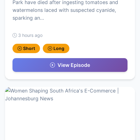
Park have died after ingesting tomatoes and
watermelons laced with suspected cyanide,
sparking an…
3 hours ago
Short
Long
View Episode