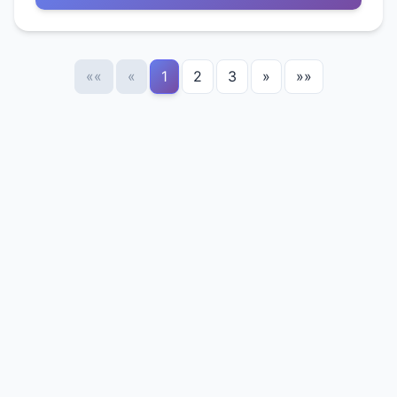
««
«
1
2
3
»
»»