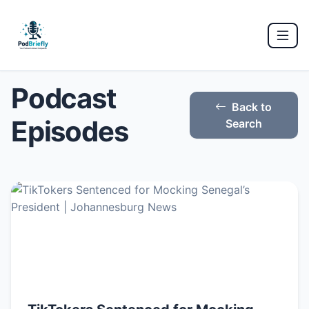
Podcast
Back to
Episodes
Search