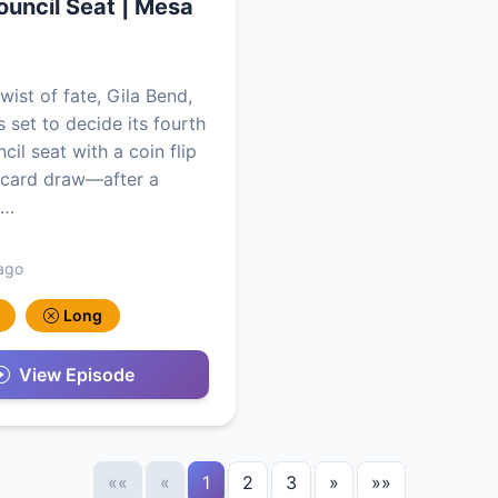
uncil Seat | Mesa
twist of fate, Gila Bend,
s set to decide its fourth
il seat with a coin flip
 card draw—after a
n…
ago
Long
View Episode
««
«
1
2
3
»
»»