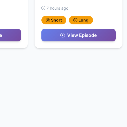
7 hours ago
Short
Long
e
View Episode