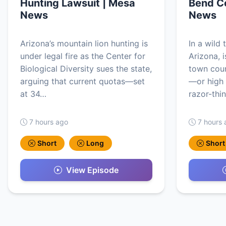
Hunting Lawsuit | Mesa
Bend Co
News
News
Arizona’s mountain lion hunting is
In a wild 
under legal fire as the Center for
Arizona, i
Biological Diversity sues the state,
town counc
arguing that current quotas—set
—or high
at 34…
razor-thi
7 hours ago
7 hours 
Short
Long
Short
View Episode