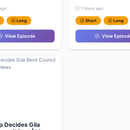
 ago
7 hours ago
Long
Short
Long
View Episode
View Episod
ip Decides Gila