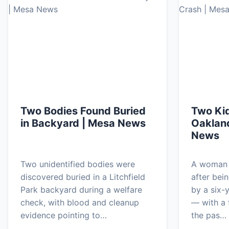
Two Bodies Found Buried
Two Kid
in Backyard | Mesa News
Oaklan
News
Two unidentified bodies were
A woman i
discovered buried in a Litchfield
after bei
Park backyard during a welfare
by a six-
check, with blood and cleanup
— with a f
evidence pointing to…
the pas…