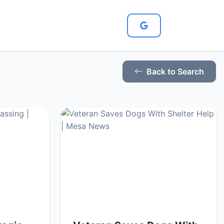
Back to Search