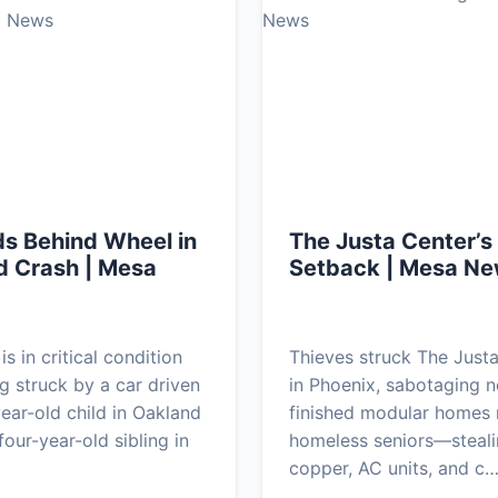
s Behind Wheel in
The Justa Center’s
d Crash | Mesa
Setback | Mesa N
s in critical condition
Thieves struck The Just
ng struck by a car driven
in Phoenix, sabotaging n
year-old child in Oakland
finished modular homes 
our-year-old sibling in
homeless seniors—steal
copper, AC units, and c