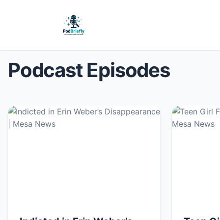
Podcast Episodes