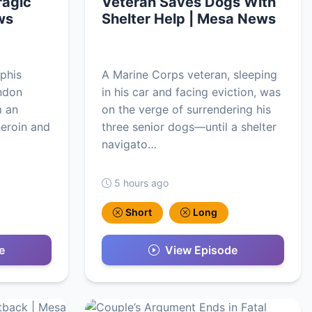
ragic
Veteran Saves Dogs With
ws
Shelter Help | Mesa News
phis
A Marine Corps veteran, sleeping
andon
in his car and facing eviction, was
m an
on the verge of surrendering his
heroin and
three senior dogs—until a shelter
navigato…
5 hours ago
Short
Long
e
View Episode