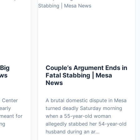
 Big
Couple’s Argument Ends in
ews
Fatal Stabbing | Mesa
News
a Center
A brutal domestic dispute in Mesa
early
turned deadly Saturday morning
meant for
when a 55-year-old woman
ing
allegedly stabbed her 54-year-old
…
husband during an ar…