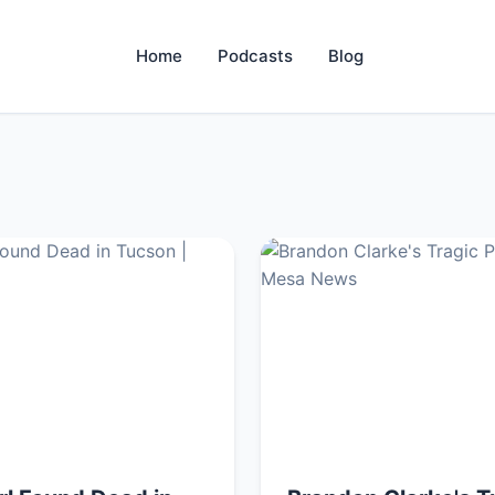
Home
Podcasts
Blog