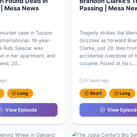
rl Found Dead in
Brandon Clarke's T
 | Mesa News
Passing | Mesa Ne
g murder case in Tucson
Tragedy strikes the Mem
international: 19-year-
Grizzlies as forward Br
sa Rubi Salazar was
Clarke, just 29, dies fro
d in her apartment, and
accidental overdose of 
iend, 20…
cocaine. Found at his L…
 ago
5 hours ago
Long
Short
Long
View Episode
View Episod