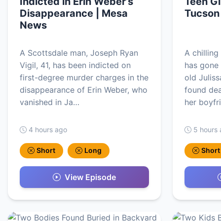
Indicted in Erin Weber’s
Teen Gi
Disappearance | Mesa
Tucson
News
A Scottsdale man, Joseph Ryan
A chillin
Vigil, 41, has been indicted on
has gone 
first-degree murder charges in the
old Julis
disappearance of Erin Weber, who
found dea
vanished in Ja…
her boyfr
4 hours ago
5 hours
Short
Long
Short
View Episode