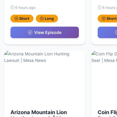
6 hours ago
6 hours
Short
Long
Short
View Episode
Arizona Mountain Lion
Coin Fl