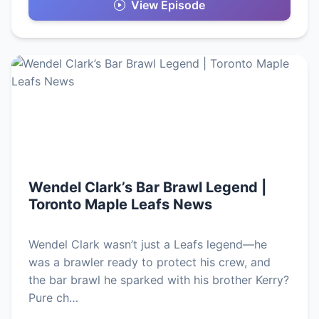
View Episode
Wendel Clark’s Bar Brawl Legend |
Toronto Maple Leafs News
Wendel Clark wasn’t just a Leafs legend—he
was a brawler ready to protect his crew, and
the bar brawl he sparked with his brother Kerry?
Pure ch…