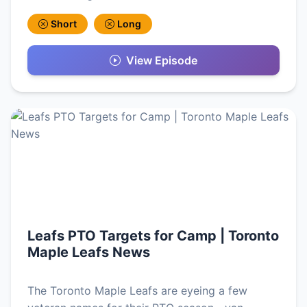
Short
Long
View Episode
Leafs PTO Targets for Camp | Toronto
Maple Leafs News
The Toronto Maple Leafs are eyeing a few