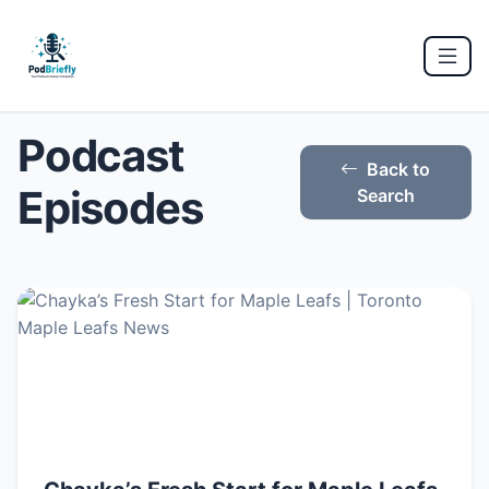
Podcast
Back to
Episodes
Search