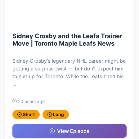
Sidney Crosby and the Leafs Trainer
Move | Toronto Maple Leafs News
Sidney Crosby’s legendary NHL career might be
getting a surprise twist — but don’t expect him
to suit up for Toronto. While the Leafs hired his
…
20 hours ago
Short
Long
View Episode