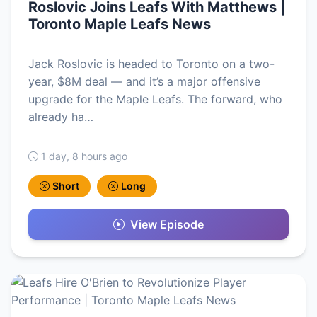
Roslovic Joins Leafs With Matthews |
Toronto Maple Leafs News
Jack Roslovic is headed to Toronto on a two-
year, $8M deal — and it’s a major offensive
upgrade for the Maple Leafs. The forward, who
already ha…
1 day, 8 hours ago
Short
Long
View Episode