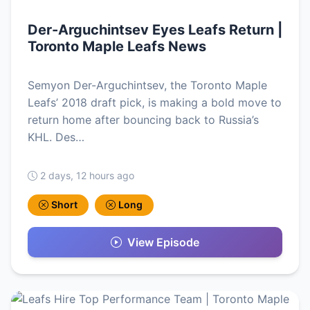
Der-Arguchintsev Eyes Leafs Return |
Toronto Maple Leafs News
Semyon Der-Arguchintsev, the Toronto Maple
Leafs’ 2018 draft pick, is making a bold move to
return home after bouncing back to Russia’s
KHL. Des…
2 days, 12 hours ago
Short
Long
View Episode