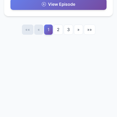
View Episode
««
«
1
2
3
»
»»