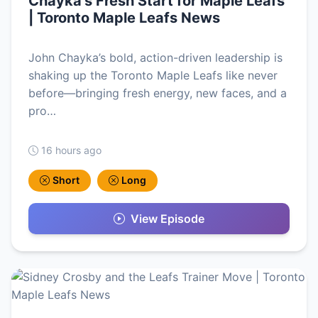
Chayka’s Fresh Start for Maple Leafs
| Toronto Maple Leafs News
John Chayka’s bold, action-driven leadership is
shaking up the Toronto Maple Leafs like never
before—bringing fresh energy, new faces, and a
pro…
16 hours ago
Short
Long
View Episode