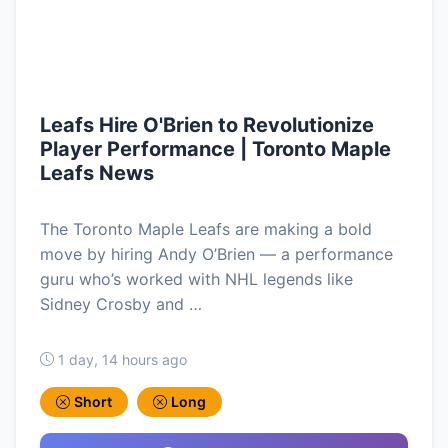
Leafs Hire O'Brien to Revolutionize
Player Performance | Toronto Maple
Leafs News
The Toronto Maple Leafs are making a bold
move by hiring Andy O’Brien — a performance
guru who’s worked with NHL legends like
Sidney Crosby and …
1 day, 14 hours ago
Short
Long