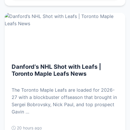
Danford’s NHL Shot with Leafs |
Toronto Maple Leafs News
The Toronto Maple Leafs are loaded for 2026-
27 with a blockbuster offseason that brought in
Sergei Bobrovsky, Nick Paul, and top prospect
Gavin …
20 hours ago