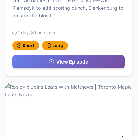
veteran names for their PTO season—van
Riemsdyk to add scoring punch, Blankenburg to
bolster the blue l…
1 day, 8 hours ago
Short
Long
View Episode