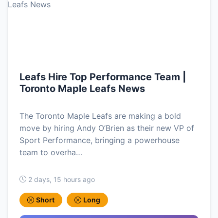
Leafs Hire Top Performance Team |
Toronto Maple Leafs News
The Toronto Maple Leafs are making a bold
move by hiring Andy O’Brien as their new VP of
Sport Performance, bringing a powerhouse
team to overha…
2 days, 15 hours ago
Short
Long