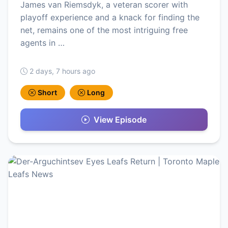
James van Riemsdyk, a veteran scorer with
playoff experience and a knack for finding the
net, remains one of the most intriguing free
agents in …
2 days, 7 hours ago
Short
Long
View Episode