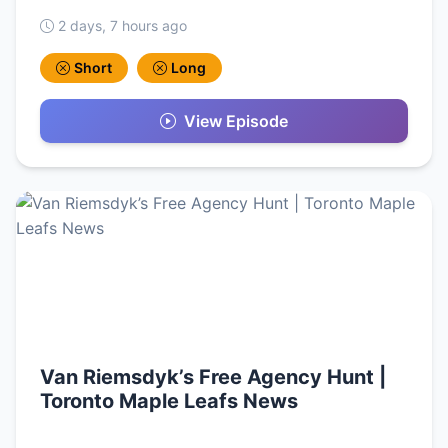
2 days, 7 hours ago
Short
Long
View Episode
Van Riemsdyk’s Free Agency Hunt |
Toronto Maple Leafs News