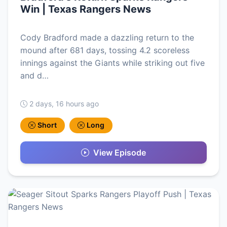
Win | Texas Rangers News
Cody Bradford made a dazzling return to the
mound after 681 days, tossing 4.2 scoreless
innings against the Giants while striking out five
and d…
2 days, 16 hours ago
Short
Long
View Episode