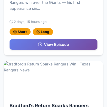
Rangers win over the Giants — his first
appearance sin…
2 days, 15 hours ago
Short
Long
View Episode
Bradford’s Return Sparks Rangers