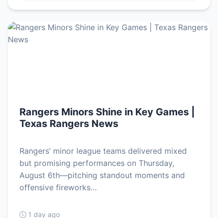
Rangers Minors Shine in Key Games |
Texas Rangers News
Rangers’ minor league teams delivered mixed
but promising performances on Thursday,
August 6th—pitching standout moments and
offensive fireworks…
1 day ago