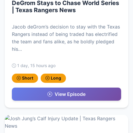
DeGrom Stays to Chase World Series
| Texas Rangers News
Jacob deGrom’s decision to stay with the Texas
Rangers instead of being traded has electrified
the team and fans alike, as he boldly pledged
his…
1 day, 15 hours ago
Short
Long
View Episode