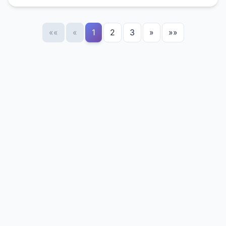
««
«
1
2
3
»
»»