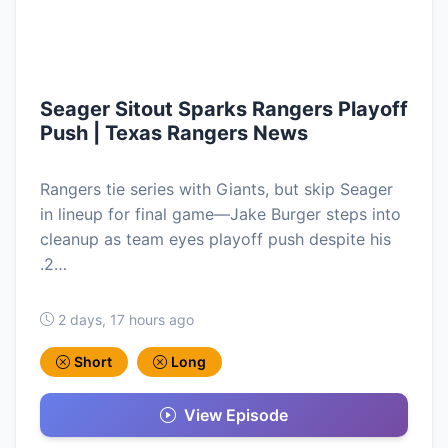
Seager Sitout Sparks Rangers Playoff
Push | Texas Rangers News
Rangers tie series with Giants, but skip Seager
in lineup for final game—Jake Burger steps into
cleanup as team eyes playoff push despite his
.2…
2 days, 17 hours ago
Short
Long
View Episode