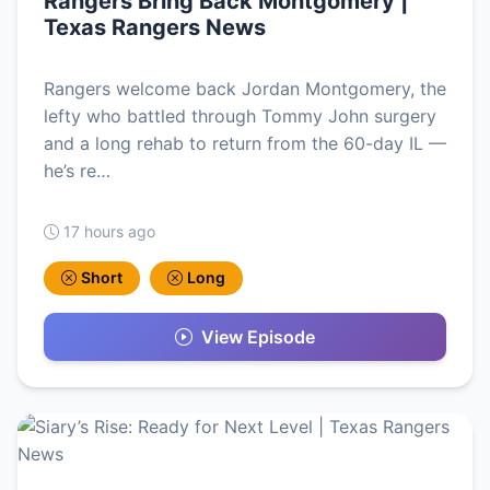
Rangers Bring Back Montgomery |
Texas Rangers News
Rangers welcome back Jordan Montgomery, the
lefty who battled through Tommy John surgery
and a long rehab to return from the 60-day IL —
he’s re…
17 hours ago
Short
Long
View Episode