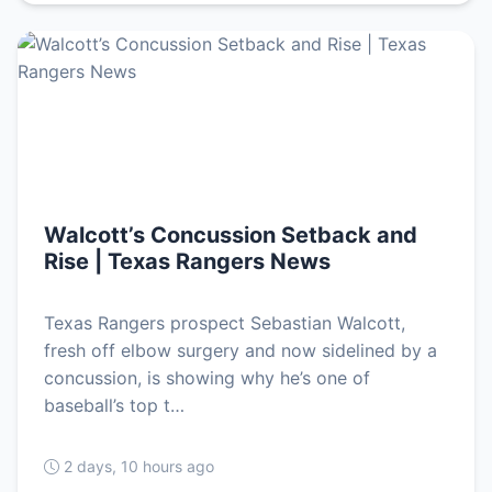
Walcott’s Concussion Setback and
Rise | Texas Rangers News
Texas Rangers prospect Sebastian Walcott,
fresh off elbow surgery and now sidelined by a
concussion, is showing why he’s one of
baseball’s top t…
2 days, 10 hours ago