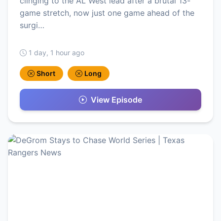
clinging to the AL West lead after a brutal 13-
game stretch, now just one game ahead of the
surgi…
1 day, 1 hour ago
Short
Long
View Episode