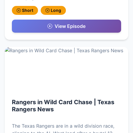
Short
Long
View Episode
Rangers in Wild Card Chase | Texas
Rangers News
The Texas Rangers are in a wild division race,