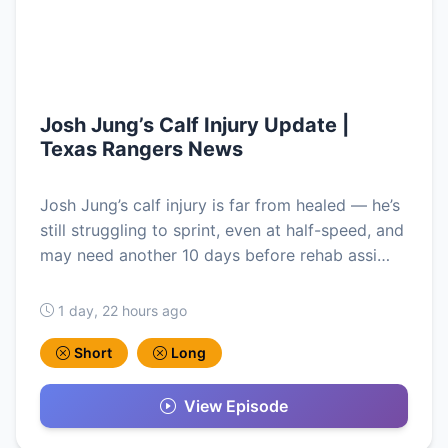
Josh Jung’s Calf Injury Update |
Texas Rangers News
Josh Jung’s calf injury is far from healed — he’s
still struggling to sprint, even at half-speed, and
may need another 10 days before rehab assi…
1 day, 22 hours ago
Short
Long
View Episode