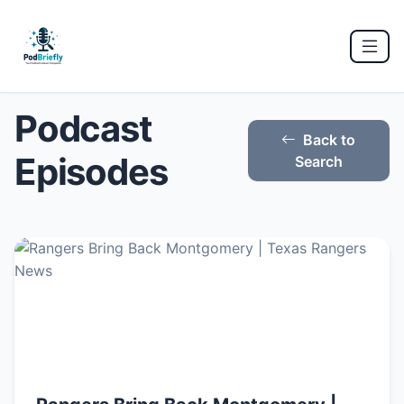
Podcast
Back to
Episodes
Search