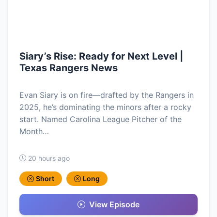
Siary’s Rise: Ready for Next Level |
Texas Rangers News
Evan Siary is on fire—drafted by the Rangers in
2025, he’s dominating the minors after a rocky
start. Named Carolina League Pitcher of the
Month…
20 hours ago
Short
Long
View Episode