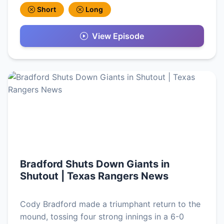
Short
Long
View Episode
Bradford Shuts Down Giants in
Shutout | Texas Rangers News
Cody Bradford made a triumphant return to the
mound, tossing four strong innings in a 6-0