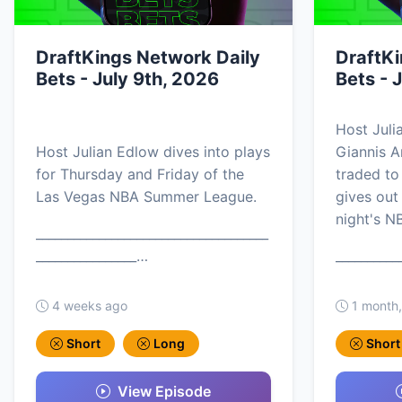
DraftKings Network Daily
DraftKi
Bets - July 9th, 2026
Bets - 
Host Juli
Host Julian Edlow dives into plays
Giannis 
for Thursday and Friday of the
traded to
Las Vegas NBA Summer League.
gives out
night's N
_____________________________________
________________…
__________
4 weeks ago
1 month
Short
Long
Short
View Episode