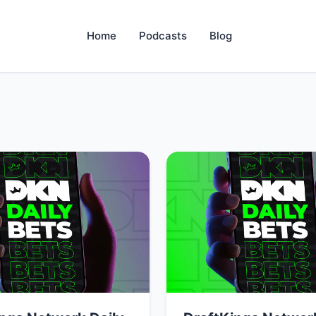
Home
Podcasts
Blog