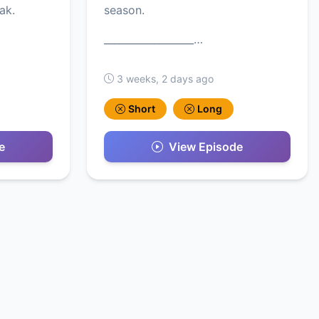
ak.
season.
__________________…
3 weeks, 2 days ago
Short
Long
e
View Episode