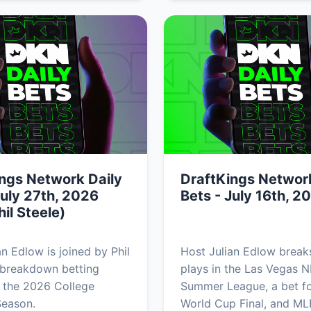
ngs Network Daily
DraftKings Network
July 27th, 2026
Bets - July 16th, 2
hil Steele)
an Edlow is joined by Phil
Host Julian Edlow brea
 breakdown betting
plays in the Las Vegas 
 the 2026 College
Summer League, a bet fo
Season.
World Cup Final, and ML