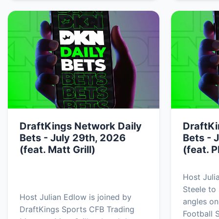
DraftKings Network Daily
DraftKi
Bets - July 29th, 2026
Bets - 
(feat. Matt Grill)
(feat. P
Host Juli
Steele to
Host Julian Edlow is joined by
angles on
DraftKings Sports CFB Trading
Football 