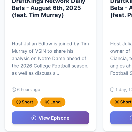
DraftKings Network Daily
DraftKi
Bets - August 6th, 2025
Bets - 
(feat. Tim Murray)
(feat. 
Host Julian Edlow is joined by Tim
Host Juli
Murray of VSiN to share his
owner of 
analysis on Notre Dame ahead of
Ciancia, 
the 2026 College Football season,
angles ah
as well as discuss s…
Football 
6 hours ago
1 day, 1
Short
Long
Short
View Episode