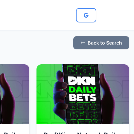
Back to Search