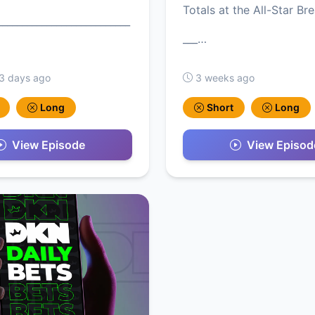
Totals at the All-Star Bre
___________________________
___…
 3 days ago
3 weeks ago
Long
Short
Long
View Episode
View Episod