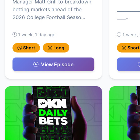
Manager Matt Grill to breakdown
betting markets ahead of the
__________
2026 College Football Seaso…
____…
1 week, 1 day ago
1 week,
Short
Long
Short
View Episode