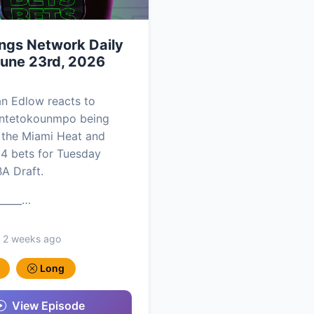
ngs Network Daily
June 23rd, 2026
an Edlow reacts to
Antetokounmpo being
 the Miami Heat and
 4 bets for Tuesday
BA Draft.
_____…
, 2 weeks ago
Long
View Episode