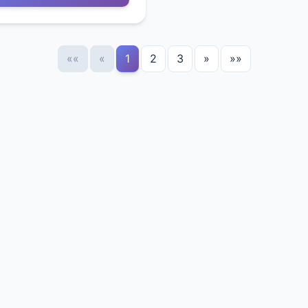
««
«
1
2
3
»
»»