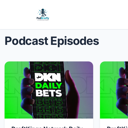
Podcast Episodes