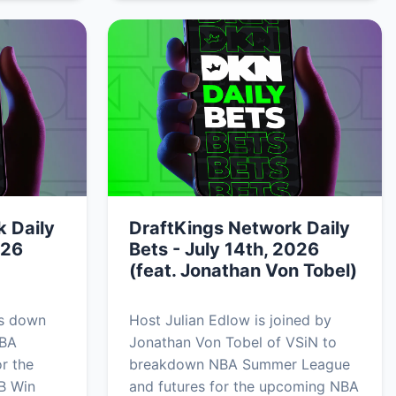
 Daily
DraftKings Network Daily
026
Bets - July 14th, 2026
(feat. Jonathan Von Tobel)
ks down
Host Julian Edlow is joined by
NBA
Jonathan Von Tobel of VSiN to
r the
breakdown NBA Summer League
B Win
and futures for the upcoming NBA