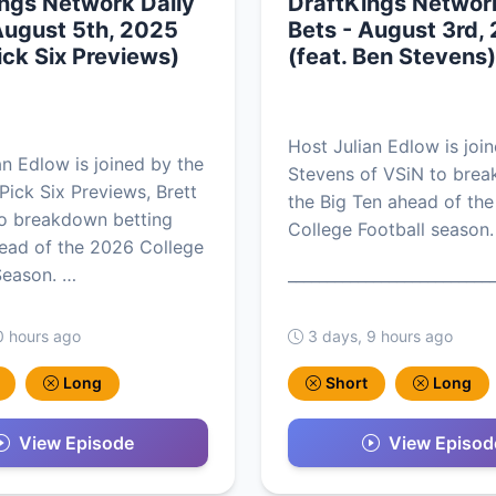
ngs Network Daily
DraftKings Network
August 5th, 2025
Bets - August 3rd,
Pick Six Previews)
(feat. Ben Stevens)
Host Julian Edlow is joi
an Edlow is joined by the
Stevens of VSiN to bre
Pick Six Previews, Brett
the Big Ten ahead of th
to breakdown betting
College Football season.
ead of the 2026 College
Season. …
__________________________
0 hours ago
3 days, 9 hours ago
Long
Short
Long
View Episode
View Episod