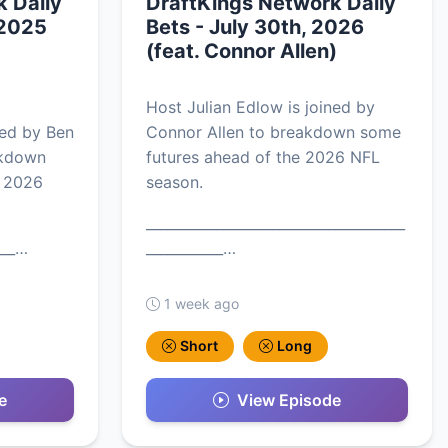
 Daily
DraftKings Network Daily
 2025
Bets - July 30th, 2026
(feat. Connor Allen)
Host Julian Edlow is joined by
ned by Ben
Connor Allen to breakdown some
akdown
futures ahead of the 2026 NFL
e 2026
season.
_____________________________________
___…
___________…
1 week ago
Short
Long
e
View Episode