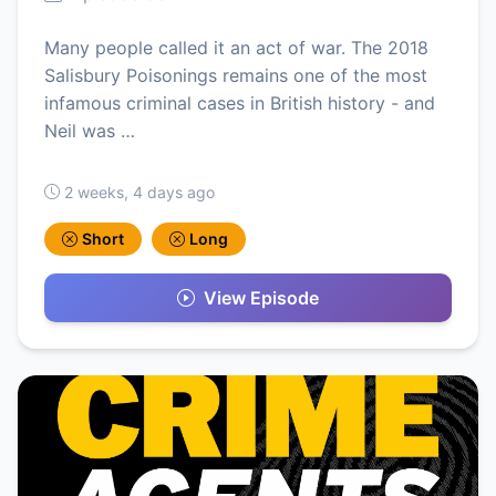
Many people called it an act of war. The 2018
Salisbury Poisonings remains one of the most
infamous criminal cases in British history - and
Neil was …
2 weeks, 4 days ago
Short
Long
View Episode