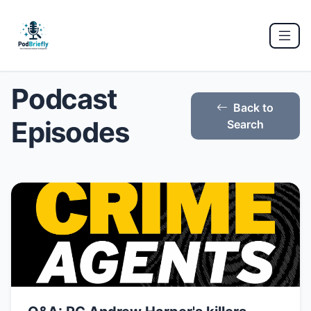
Podcast
Back to
Episodes
Search