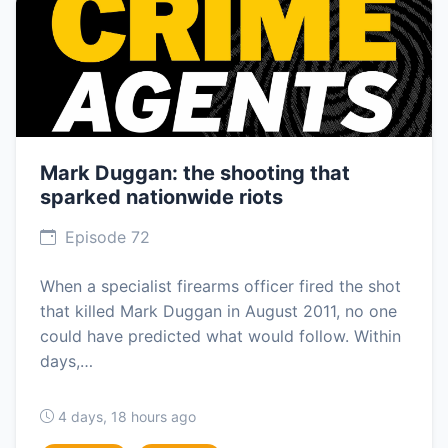
Mark Duggan: the shooting that
sparked nationwide riots
Episode 72
When a specialist firearms officer fired the shot
that killed Mark Duggan in August 2011, no one
could have predicted what would follow. Within
days,…
4 days, 18 hours ago