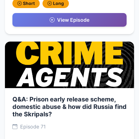
Short
Long
View Episode
Q&A: Prison early release scheme,
domestic abuse & how did Russia find
the Skripals?
Episode 71