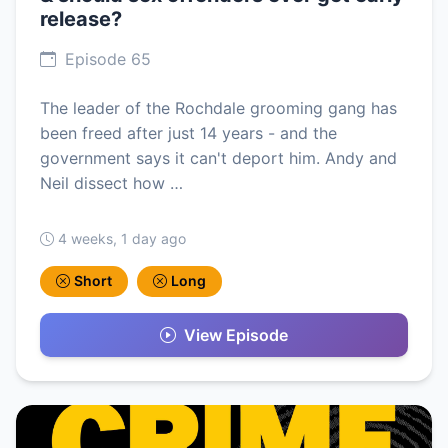
release?
Episode 65
The leader of the Rochdale grooming gang has
been freed after just 14 years - and the
government says it can't deport him. Andy and
Neil dissect how …
4 weeks, 1 day ago
Short
Long
View Episode