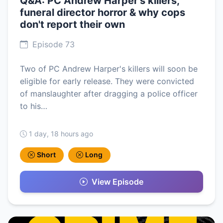
Q&A: PC Andrew Harper's killers,
funeral director horror & why cops
don't report their own
Episode 73
Two of PC Andrew Harper's killers will soon be
eligible for early release. They were convicted
of manslaughter after dragging a police officer
to his…
1 day, 18 hours ago
Short
Long
View Episode