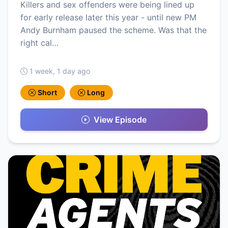
Killers and sex offenders were being lined up
for early release later this year - until new PM
Andy Burnham paused the scheme. Was that the
right cal…
1 week, 1 day ago
Short
Long
View Episode