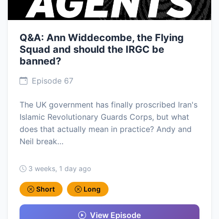
Q&A: Ann Widdecombe, the Flying
Squad and should the IRGC be
banned?
Episode 67
The UK government has finally proscribed Iran's
Islamic Revolutionary Guards Corps, but what
does that actually mean in practice? Andy and
Neil break…
3 weeks, 1 day ago
Short
Long
View Episode