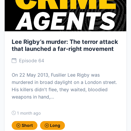
Lee Rigby’s murder: The terror attack
that launched a far-right movement
Episode 64
On 22 May 2013, Fusilier Lee Rigby was
murdered in broad daylight on a London street.
His killers didn't flee, they waited, bloodied
weapons in hand,…
1 month ago
Short
Long