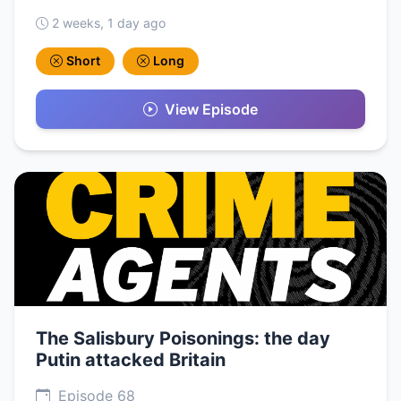
2 weeks, 1 day ago
Short
Long
View Episode
The Salisbury Poisonings: the day
Putin attacked Britain
Episode 68