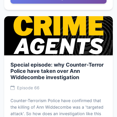
Special episode: why Counter-Terror
Police have taken over Ann
Widdecombe investigation
Episode 66
Counter-Terrorism Police have confirmed that
the killing of Ann Widdecombe was a 'targeted
attack'. So how does an investigation like this