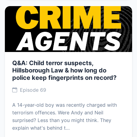
Q&A: Child terror suspects,
Hillsborough Law & how long do
police keep fingerprints on record?
Episode 69
A 14-year-old boy was recently charged with
terrorism offences. Were Andy and Neil
surprised? Less than you might think. They
explain what's behind t…