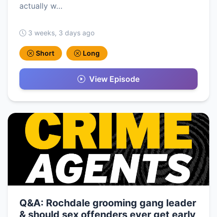
actually w…
3 weeks, 3 days ago
Short
Long
View Episode
Q&A: Rochdale grooming gang leader
& should sex offenders ever get early