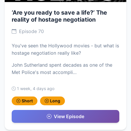
‘Are you ready to save a life?’ The
reality of hostage negotiation
Episode 70
You've seen the Hollywood movies - but what is
hostage negotiation really like?
John Sutherland spent decades as one of the
Met Police's most accompli…
1 week, 4 days ago
Short
Long
View Episode