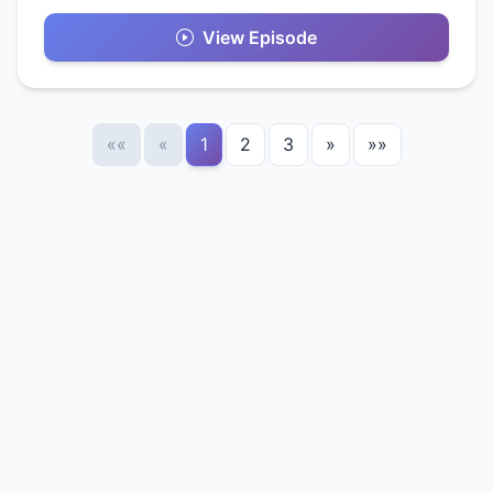
View Episode
««
«
1
2
3
»
»»