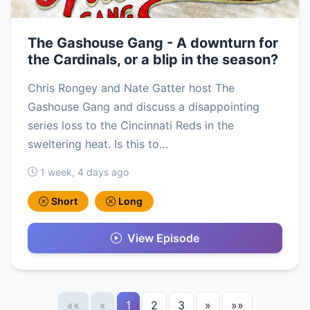
The Gashouse Gang - A downturn for
the Cardinals, or a blip in the season?
Chris Rongey and Nate Gatter host The
Gashouse Gang and discuss a disappointing
series loss to the Cincinnati Reds in the
sweltering heat. Is this to…
1 week, 4 days ago
Short
Long
View Episode
««
«
1
2
3
»
»»