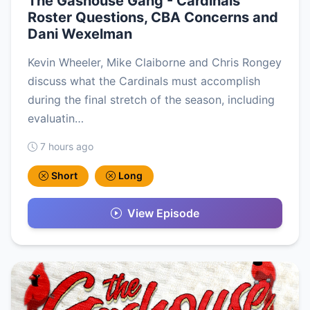
The Gashouse Gang - Cardinals
Roster Questions, CBA Concerns and
Dani Wexelman
Kevin Wheeler, Mike Claiborne and Chris Rongey
discuss what the Cardinals must accomplish
during the final stretch of the season, including
evaluatin…
7 hours ago
Short
Long
View Episode