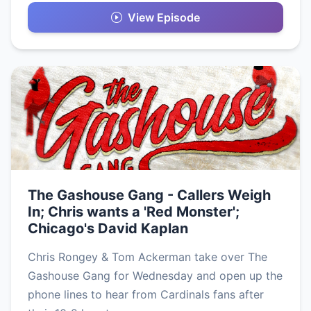
View Episode
The Gashouse Gang - Callers Weigh
In; Chris wants a 'Red Monster';
Chicago's David Kaplan
Chris Rongey & Tom Ackerman take over The
Gashouse Gang for Wednesday and open up the
phone lines to hear from Cardinals fans after