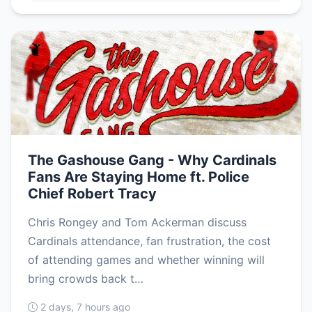
The Gashouse Gang - Why Cardinals
Fans Are Staying Home ft. Police
Chief Robert Tracy
Chris Rongey and Tom Ackerman discuss
Cardinals attendance, fan frustration, the cost
of attending games and whether winning will
bring crowds back t…
2 days, 7 hours ago