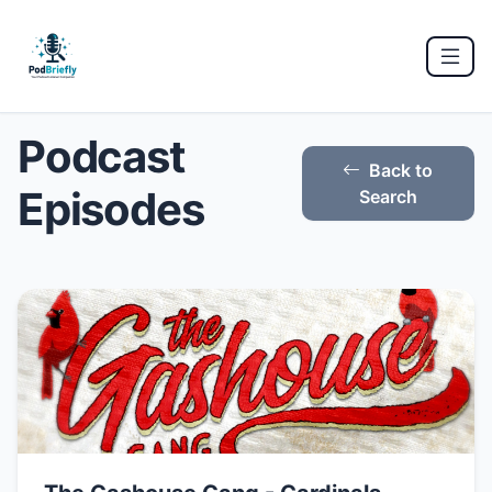
Podcast
Back to
Episodes
Search