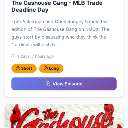
The Gashouse Gang - MLB Trade
Deadline Day
Tom Ackerman and Chris Rongey handle this
edition of The Gashouse Gang on KMOX! The
guys start by discussing who they think the
Cardinals will dish b…
4 days, 7 hours ago
Short
Long
View Episode