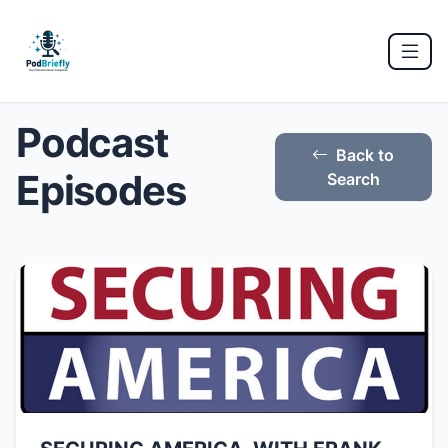
Podcast
Back to
Episodes
Search