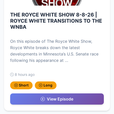
THE ROYCE WHITE SHOW 8-8-26 |
ROYCE WHITE TRANSITIONS TO THE
WNBA
On this episode of The Royce White Show,
Royce White breaks down the latest
developments in Minnesota’s U.S. Senate race
following his appearance at …
8 hours ago
Short
Long
View Episode