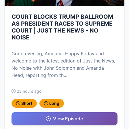
COURT BLOCKS TRUMP BALLROOM
AS PRESIDENT RACES TO SUPREME
COURT | JUST THE NEWS - NO
NOISE
Good evening, America. Happy Friday and
welcome to the latest edition of Just the News,
No Noise with John Solomon and Amanda
Head, reporting from th…
23 hours ago
Short
Long
View Episode