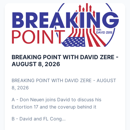
BREAKING POINT WITH DAVID ZERE -
AUGUST 8, 2026
BREAKING POINT WITH DAVID ZERE - AUGUST
8, 2026
A - Don Neuen joins David to discuss his
Extortion 17 and the coverup behind it
B - David and FL Cong…