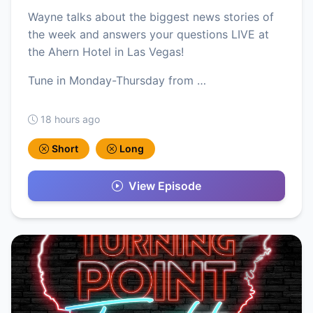
Wayne talks about the biggest news stories of
the week and answers your questions LIVE at
the Ahern Hotel in Las Vegas!
Tune in Monday-Thursday from …
18 hours ago
Short
Long
View Episode