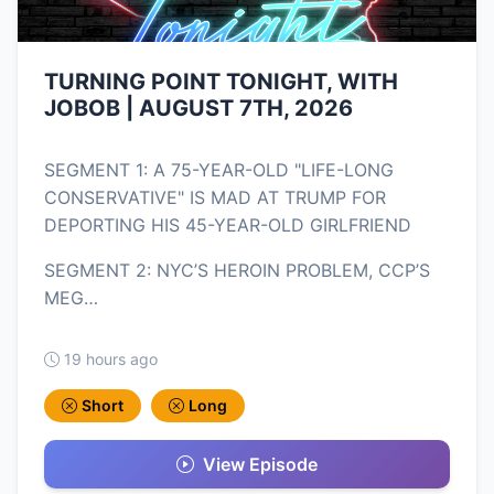
TURNING POINT TONIGHT, WITH
JOBOB | AUGUST 7TH, 2026
SEGMENT 1: A 75-YEAR-OLD "LIFE-LONG
CONSERVATIVE" IS MAD AT TRUMP FOR
DEPORTING HIS 45-YEAR-OLD GIRLFRIEND
SEGMENT 2: NYC’S HEROIN PROBLEM, CCP’S
MEG…
19 hours ago
Short
Long
View Episode