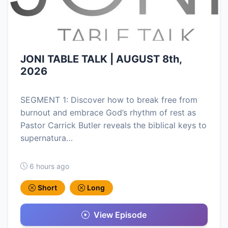
JONI TABLE TALK | AUGUST 8th,
2026
SEGMENT 1: Discover how to break free from
burnout and embrace God’s rhythm of rest as
Pastor Carrick Butler reveals the biblical keys to
supernatura…
6 hours ago
Short
Long
View Episode