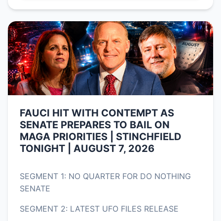
FAUCI HIT WITH CONTEMPT AS
SENATE PREPARES TO BAIL ON
MAGA PRIORITIES | STINCHFIELD
TONIGHT | AUGUST 7, 2026
SEGMENT 1: NO QUARTER FOR DO NOTHING
SENATE
SEGMENT 2: LATEST UFO FILES RELEASE