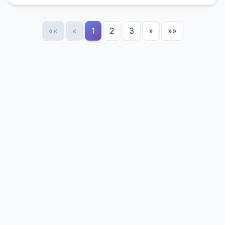
««
«
1
2
3
»
»»