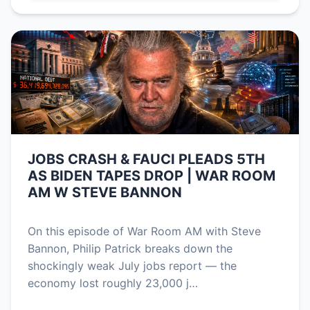
JOBS CRASH & FAUCI PLEADS 5TH
AS BIDEN TAPES DROP | WAR ROOM
AM W STEVE BANNON
On this episode of War Room AM with Steve
Bannon, Philip Patrick breaks down the
shockingly weak July jobs report — the
economy lost roughly 23,000 j…