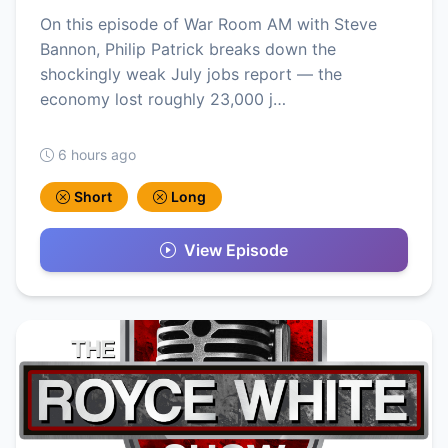
On this episode of War Room AM with Steve
Bannon, Philip Patrick breaks down the
shockingly weak July jobs report — the
economy lost roughly 23,000 j…
6 hours ago
Short
Long
View Episode