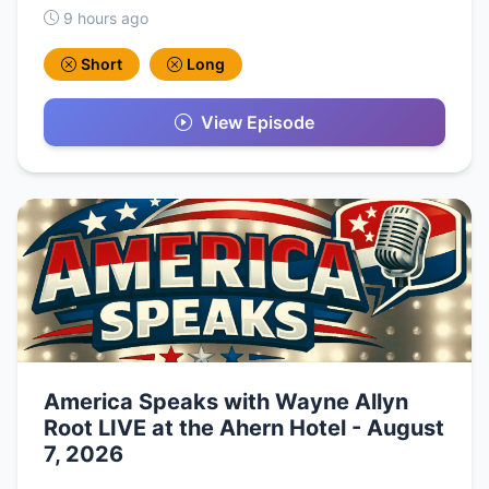
9 hours ago
Short
Long
View Episode
America Speaks with Wayne Allyn
Root LIVE at the Ahern Hotel - August
7, 2026