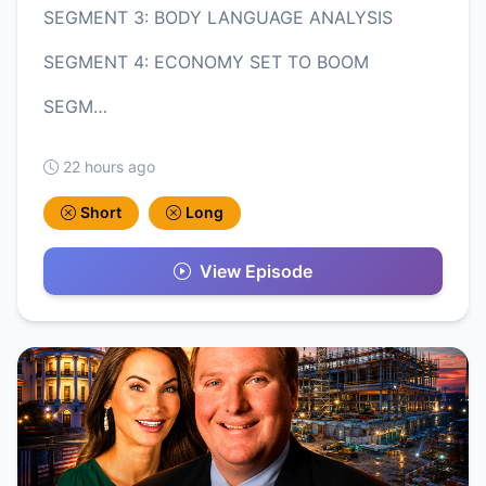
SEGMENT 3: BODY LANGUAGE ANALYSIS
SEGMENT 4: ECONOMY SET TO BOOM
SEGM…
22 hours ago
Short
Long
View Episode