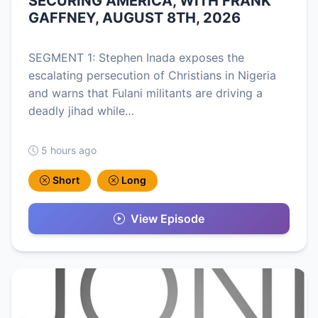
SECURING AMERICA, WITH FRANK
GAFFNEY, AUGUST 8TH, 2026
SEGMENT 1: Stephen Inada exposes the
escalating persecution of Christians in Nigeria
and warns that Fulani militants are driving a
deadly jihad while…
5 hours ago
Short
Long
View Episode