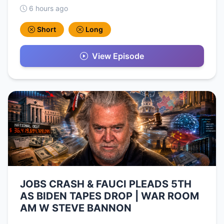
6 hours ago
Short
Long
View Episode
JOBS CRASH & FAUCI PLEADS 5TH
AS BIDEN TAPES DROP | WAR ROOM
AM W STEVE BANNON