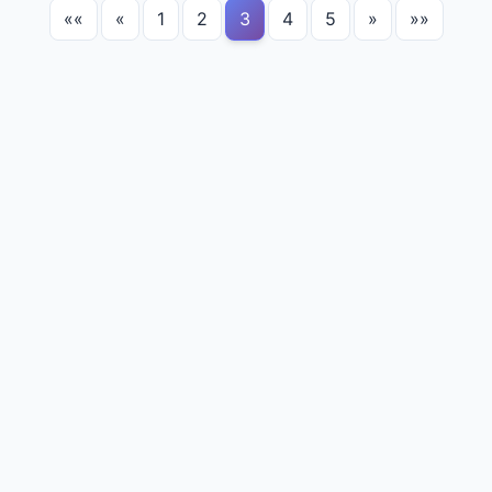
««
«
1
2
3
4
5
»
»»