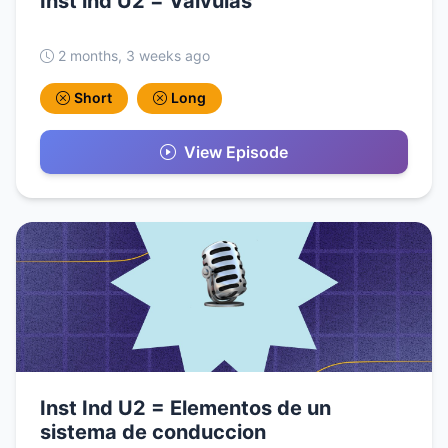
Inst ind U2 = Valvulas
2 months, 3 weeks ago
Short
Long
View Episode
Inst Ind U2 = Elementos de un
sistema de conduccion