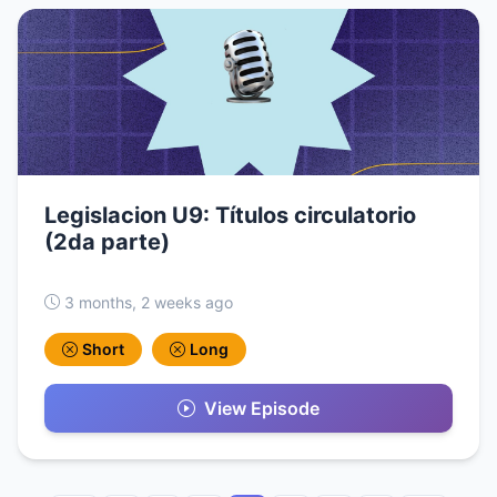
Legislacion U9: Títulos circulatorio
(2da parte)
3 months, 2 weeks ago
Short
Long
View Episode