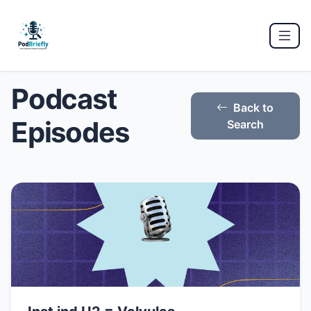
Podcast
Back to
Episodes
Search