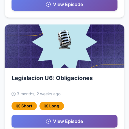
View Episode
Legislacion U6: Obligaciones
3 months, 2 weeks ago
Short
Long
View Episode