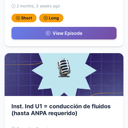
2 months, 3 weeks ago
Short
Long
View Episode
Inst. Ind U1 = conducción de fluidos
(hasta ANPA requerido)