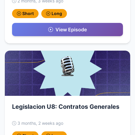
2 months, 3 weeks ago
Short
Long
View Episode
Legislacion U8: Contratos Generales
3 months, 2 weeks ago