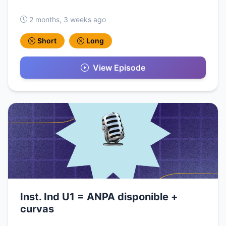
2 months, 3 weeks ago
Short
Long
View Episode
Inst. Ind U1 = ANPA disponible +
curvas