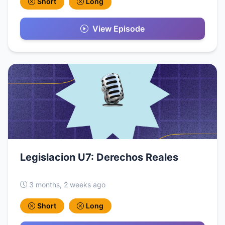
Short
Long
View Episode
Legislacion U7: Derechos Reales
3 months, 2 weeks ago
Short
Long