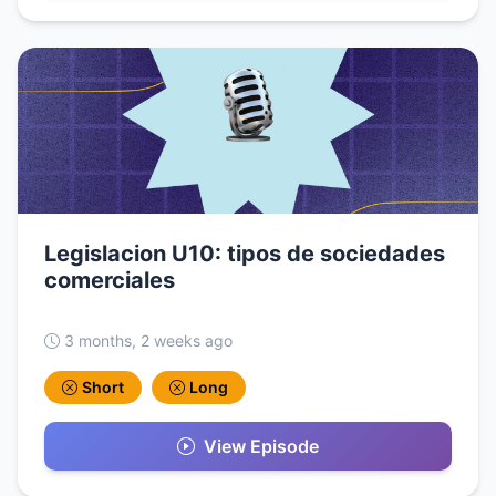
Legislacion U10: tipos de sociedades
comerciales
3 months, 2 weeks ago
Short
Long
View Episode