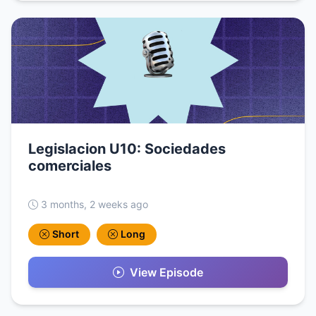
Legislacion U10: Sociedades
comerciales
3 months, 2 weeks ago
Short
Long
View Episode