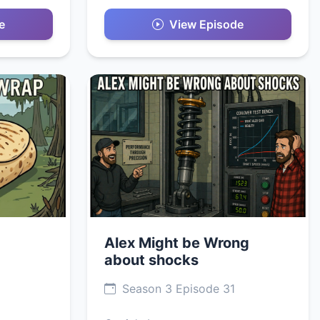
e
View Episode
Alex Might be Wrong
about shocks
Season 3 Episode 31