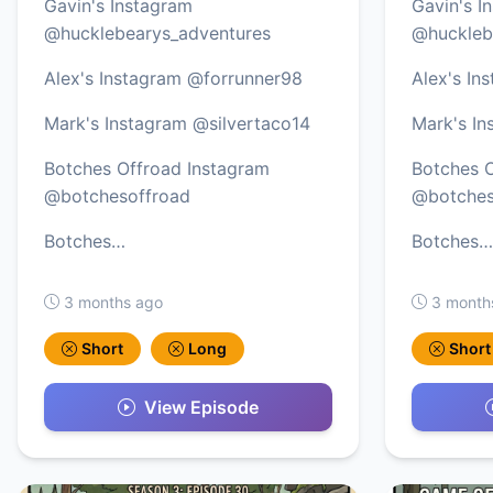
Gavin's Instagram
Gavin's I
@hucklebearys_adventures
@huckleb
Alex's Instagram @forrunner98
Alex's In
Mark's Instagram @silvertaco14
Mark's In
Botches Offroad Instagram
Botches O
@botchesoffroad
@botches
Botches…
Botches…
3 months ago
3 month
Short
Long
Short
View Episode