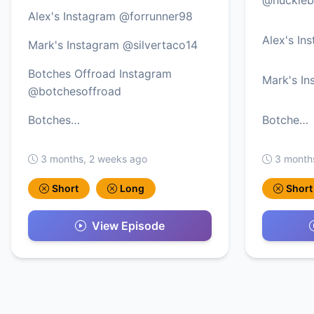
Alex's Instagram @forrunner98
Alex's In
Mark's Instagram @silvertaco14
Botches Offroad Instagram
Mark's In
@botchesoffroad
Botches…
Botche…
3 months, 2 weeks ago
3 month
Short
Long
Short
View Episode