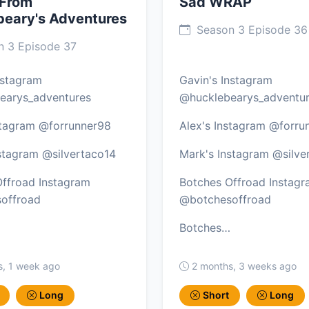
 From
Sad WRAP
beary's Adventures
Season 3 Episode 36
 3 Episode 37
nstagram
Gavin's Instagram
earys_adventures
@hucklebearys_adventu
stagram @forrunner98
Alex's Instagram @forru
stagram @silvertaco14
Mark's Instagram @silve
ffroad Instagram
Botches Offroad Instag
offroad
@botchesoffroad
Botches…
s, 1 week ago
2 months, 3 weeks ago
Long
Short
Long