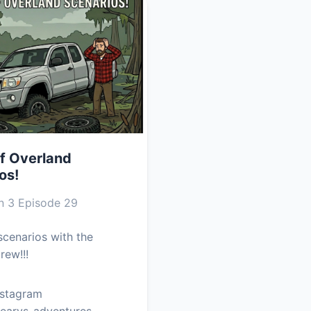
f Overland
os!
 3 Episode 29
cenarios with the
rew!!!
nstagram
earys_adventures