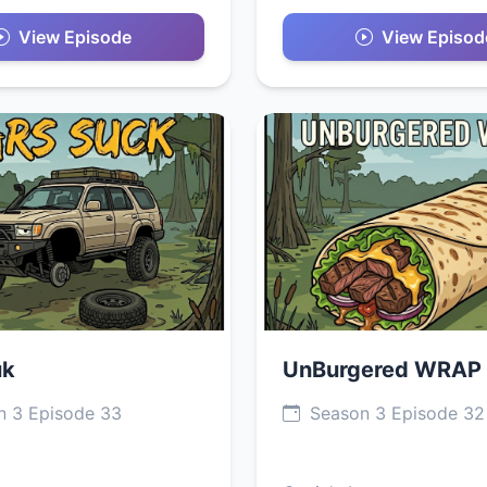
View Episode
View Episod
uk
UnBurgered WRAP
 3 Episode 33
Season 3 Episode 32