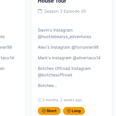
House Tour
Season 3 Episode 35
Gavin's Instagram
res
@hucklebearys_adventures
nner98
Alex's Instagram @forrunner98
rtaco14
Mark's Instagram @silvertaco14
ram
Botches Offroad Instagram
@botchesoffroad
Botches…
2 months, 3 weeks ago
Short
Long