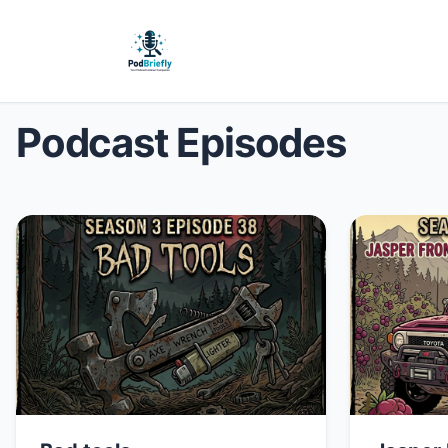
Podcast Episodes