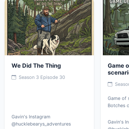
We Did The Thing
Game o
scenari
Season 3 Episode 30
Season
Game of s
Botches c
Gavin's Instagram
Gavin's I
@hucklebearys_adventures
@huckleb