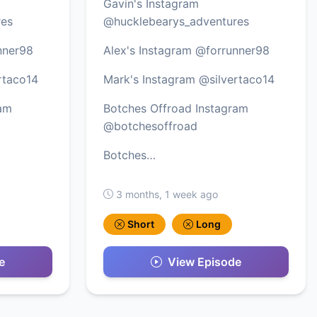
Gavin's Instagram
res
@hucklebearys_adventures
nner98
Alex's Instagram @forrunner98
rtaco14
Mark's Instagram @silvertaco14
ram
Botches Offroad Instagram
@botchesoffroad
Botches…
3 months, 1 week ago
Short
Long
e
View Episode