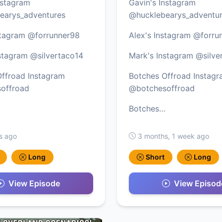
nstagram
Gavin's Instagram
earys_adventures
@hucklebearys_adventu
stagram @forrunner98
Alex's Instagram @forru
stagram @silvertaco14
Mark's Instagram @silve
ffroad Instagram
Botches Offroad Instag
offroad
@botchesoffroad
Botches…
s ago
3 months, 1 week ago
Long
Short
Long
View Episode
View Episod