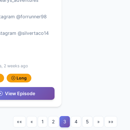
stagram @forrunner98
stagram @silvertaco14
s, 2 weeks ago
Long
View Episode
««
«
1
2
3
4
5
»
»»