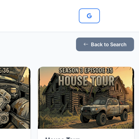
Back to Search