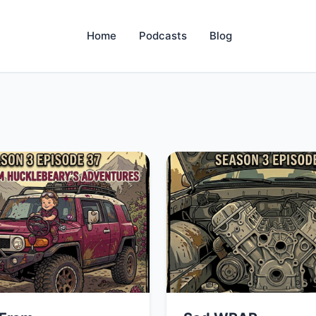
Home
Podcasts
Blog