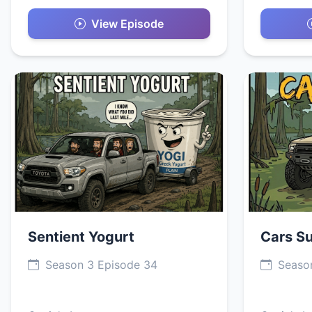
View Episode
Sentient Yogurt
Cars S
Season 3 Episode 34
Season