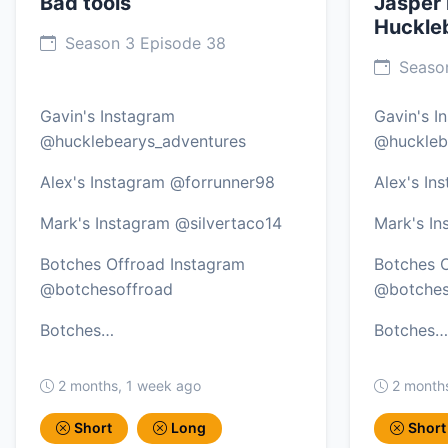
Bad tools
Jasper
Huckle
Season 3 Episode 38
Season
Gavin's Instagram
Gavin's I
@hucklebearys_adventures
@huckleb
Alex's Instagram @forrunner98
Alex's In
Mark's Instagram @silvertaco14
Mark's In
Botches Offroad Instagram
Botches O
@botchesoffroad
@botches
Botches…
Botches…
2 months, 1 week ago
2 month
Short
Long
Short