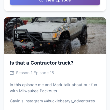
View Episode
Is that a Contractor truck?
Season 1 Episode 15
in this episode me and Mark talk about our fun
with Milwaukee Packouts
Gavin's Instagram @hucklebearys_adventures