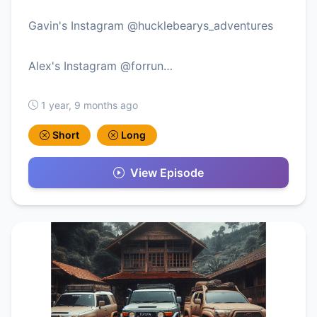
Gavin's Instagram @hucklebearys_adventures
Alex's Instagram @forrun…
1 year, 9 months ago
Short
Long
View Episode