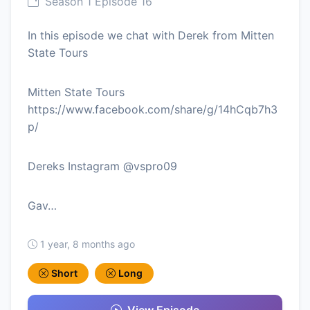
Season 1 Episode 16
In this episode we chat with Derek from Mitten
State Tours
Mitten State Tours
https://www.facebook.com/share/g/14hCqb7h3
p/
Dereks Instagram @vspro09
Gav…
1 year, 8 months ago
Short
Long