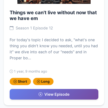
Things we can't live without now that
we have em
Season 1 Episode 12
For today's topic I decided to ask, "what's one
thing you didn't know you needed, until you had
it" we dive into each of our "needs" and in
Proper bo…
1 year, 9 months ago
Short
Long
View Episode