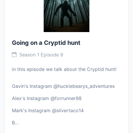
Going on a Cryptid hunt
Season 1 Episode 9
in this episode we talk about the Cryptid hunt!
Gavin's Instagram @hucklebearys_adventures
Alex's Instagram @forrunner98
Mark's Instagram @silvertaco14
B…