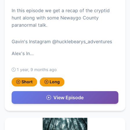
In this episode we get a recap of the cryptid
hunt along with some Newaygo County
paranormal talk.
Gavin's Instagram @hucklebearys_adventures
Alex's In…
1 year, 9 months ago
Short
Long
View Episode