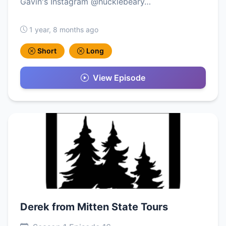
Gavin's Instagram @hucklebeary…
1 year, 8 months ago
Short
Long
View Episode
Derek from Mitten State Tours