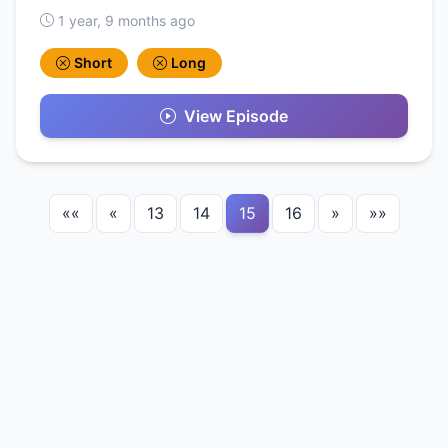
1 year, 9 months ago
Short
Long
View Episode
««
«
13
14
15
16
»
»»