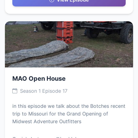
MAO Open House
Season 1 Episode 17
in this episode we talk about the Botches recent
trip to Missouri for the Grand Opening of
Midwest Adventure Outfitters