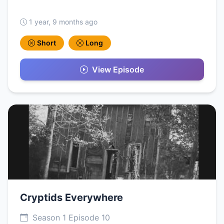
1 year, 9 months ago
Short
Long
View Episode
Cryptids Everywhere
Season 1 Episode 10