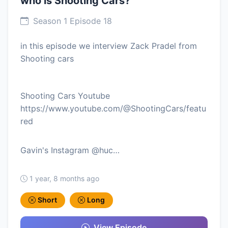
who is Shooting Cars?
Season 1 Episode 18
in this episode we interview Zack Pradel from
Shooting cars
Shooting Cars Youtube
https://www.youtube.com/@ShootingCars/featu
red
Gavin's Instagram @huc…
1 year, 8 months ago
Short
Long
View Episode