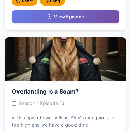
Short
Long
View Episode
Overlanding is a Scam?
Season 1 Episode 13
in this episode we bullshit Alex's mic gain is set
too high and we have a good time