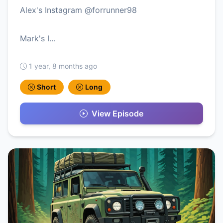
Alex's Instagram @forrunner98
Mark's I…
1 year, 8 months ago
Short
Long
View Episode