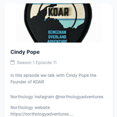
Cindy Pope
Season 1 Episode 11
in this episode we talk with Cindy Pope the
Founder of KOAR
Northology instagram @northologyadventures
Northology website
https://northologyadventures.…