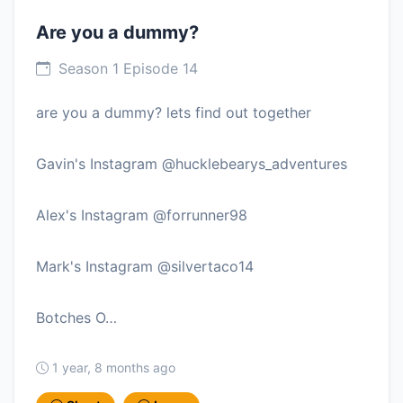
Are you a dummy?
Season 1 Episode 14
are you a dummy? lets find out together
Gavin's Instagram @hucklebearys_adventures
Alex's Instagram @forrunner98
Mark's Instagram @silvertaco14
Botches O…
1 year, 8 months ago