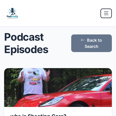
Podcast
Back to
Episodes
Search