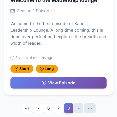
Welcome to the leadership lounge
Season 1 Episode 1
Welcome to the first episode of Katie's
Leadership Lounge. A long time coming, this is
done over perfect and explores the breadth and
width of leader…
2 years, 4 months ago
Short
Long
View Episode
««
«
6
7
8
»
»»