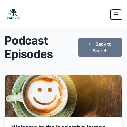
Podcast
Back to
Episodes
Search