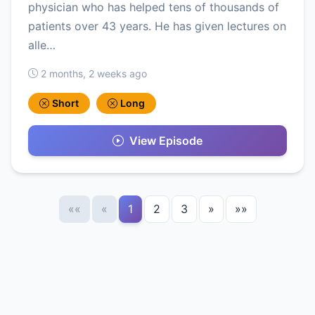
physician who has helped tens of thousands of
patients over 43 years. He has given lectures on
alle…
2 months, 2 weeks ago
Short
Long
View Episode
««
«
1
2
3
»
»»