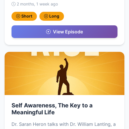
2 months, 1 week ago
Short
Long
View Episode
Self Awareness, The Key to a
Meaningful Life
Dr. Saran Heron talks with Dr. William Lanting, a