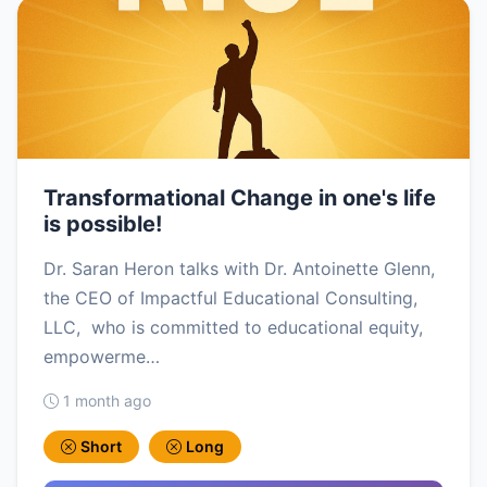
Transformational Change in one's life
is possible!
Dr. Saran Heron talks with Dr. Antoinette Glenn,
the CEO of Impactful Educational Consulting,
LLC, who is committed to educational equity,
empowerme…
1 month ago
Short
Long