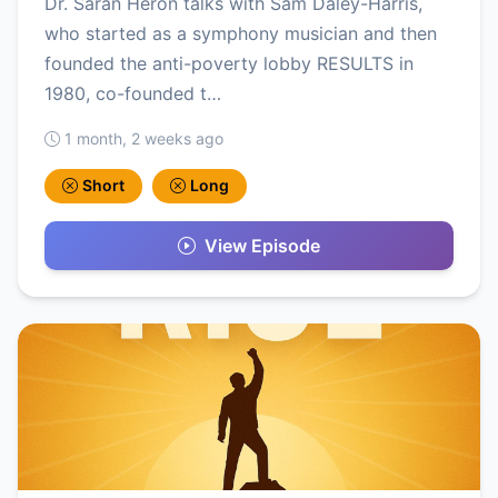
Dr. Saran Heron talks with Sam Daley-Harris,
who started as a symphony musician and then
founded the anti-poverty lobby RESULTS in
1980, co-founded t…
1 month, 2 weeks ago
Short
Long
View Episode