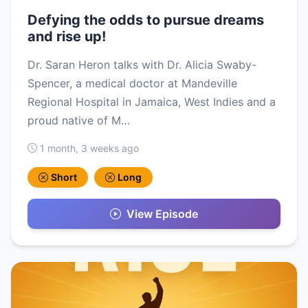
Defying the odds to pursue dreams
and rise up!
Dr. Saran Heron talks with Dr. Alicia Swaby-
Spencer, a medical doctor at Mandeville
Regional Hospital in Jamaica, West Indies and a
proud native of M…
1 month, 3 weeks ago
Short
Long
View Episode