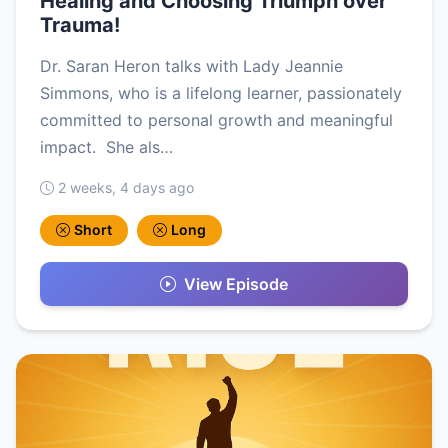
Healing and Choosing Triumph over
Trauma!
Dr. Saran Heron talks with Lady Jeannie
Simmons, who is a lifelong learner, passionately
committed to personal growth and meaningful
impact. She als…
2 weeks, 4 days ago
Short
Long
View Episode