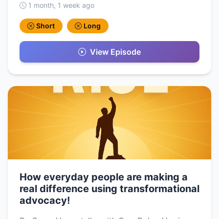
1 month, 1 week ago
Short
Long
View Episode
How everyday people are making a
real difference using transformational
advocacy!