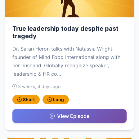
True leadership today despite past
tragedy
Dr. Saran Heron talks with Natassia Wright,
founder of Mind Food International along with
her husband. Globally recognize speaker,
leadership & HR co…
3 weeks, 4 days ago
Short
Long
View Episode