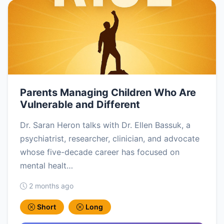
Parents Managing Children Who Are
Vulnerable and Different
Dr. Saran Heron talks with Dr. Ellen Bassuk, a
psychiatrist, researcher, clinician, and advocate
whose five-decade career has focused on
mental healt…
2 months ago
Short
Long