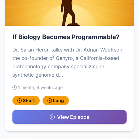
If Biology Becomes Programmable?
Dr. Saran Heron talks with Dr. Adrian Woolfson,
the co-founder of Genyro, a California-based
biotechnology company specializing in
synthetic genome d…
1 month, 4 weeks ago
Short
Long
View Episode