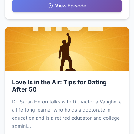
View Episode
Love Is in the Air: Tips for Dating
After 50
Dr. Saran Heron talks with Dr. Victoria Vaughn, a
a life-long learner who holds a doctorate in
education and is a retired educator and college
admini…