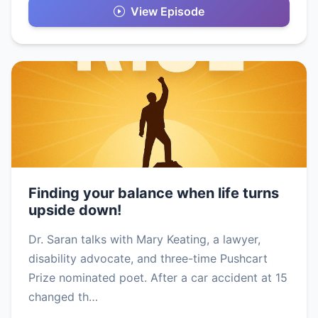
View Episode
Finding your balance when life turns
upside down!
Dr. Saran talks with Mary Keating, a lawyer,
disability advocate, and three-time Pushcart
Prize nominated poet. After a car accident at 15
changed th…