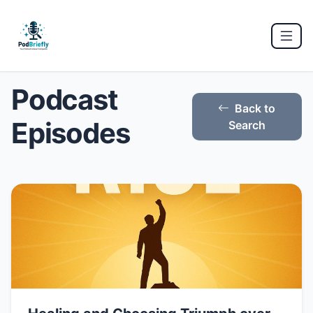
Podcast
Back to
Episodes
Search