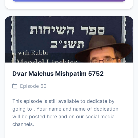
Dvar Malchus Mishpatim 5752
Episode 60
This episode is still available to dedicate by
going to . Your name and name of dedication
will be posted here and on our social media
channels.