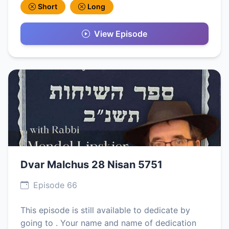
Short
Long
View Episode
Dvar Malchus 28 Nisan 5751
Episode 66
This episode is still available to dedicate by
going to . Your name and name of dedication