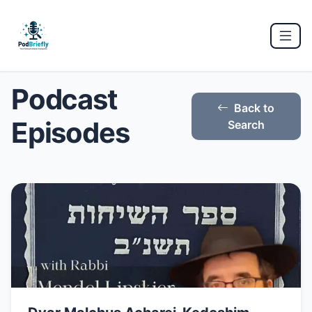
Podcast
Back to
Episodes
Search