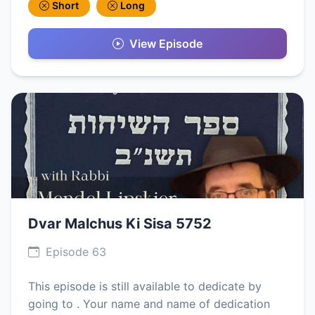
Short
Long
View Episode
Dvar Malchus Ki Sisa 5752
Episode 63
This episode is still available to dedicate by
going to . Your name and name of dedication