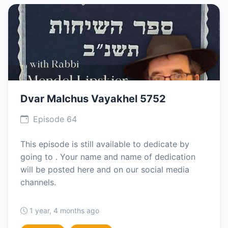
Dvar Malchus Vayakhel 5752
Episode 64
This episode is still available to dedicate by
going to . Your name and name of dedication
will be posted here and on our social media
channels.
1 year, 4 months ago