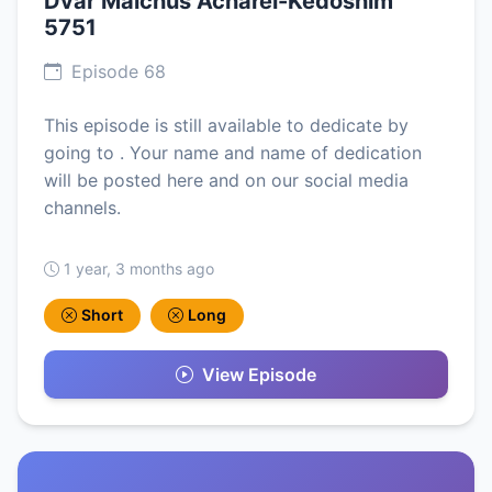
Dvar Malchus Acharei-Kedoshim
5751
Episode 68
This episode is still available to dedicate by
going to . Your name and name of dedication
will be posted here and on our social media
channels.
1 year, 3 months ago
Short
Long
View Episode