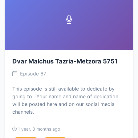
Dvar Malchus Tazria-Metzora 5751
Episode 67
This episode is still available to dedicate by
going to . Your name and name of dedication
will be posted here and on our social media
channels.
1 year, 3 months ago