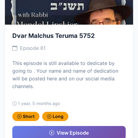
Dvar Malchus Teruma 5752
Episode 61
This episode is still available to dedicate by
going to . Your name and name of dedication
will be posted here and on our social media
channels.
1 year, 5 months ago
Short
Long
View Episode