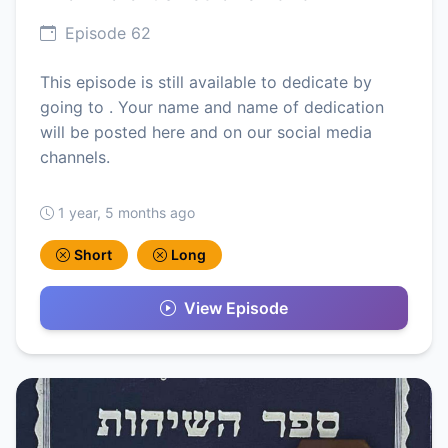
Episode 62
This episode is still available to dedicate by
going to . Your name and name of dedication
will be posted here and on our social media
channels.
1 year, 5 months ago
Short
Long
View Episode