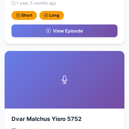
1 year, 5 months ago
Short
Long
View Episode
Dvar Malchus Yisro 5752