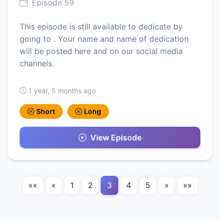
Episode 59
This episode is still available to dedicate by
going to . Your name and name of dedication
will be posted here and on our social media
channels.
1 year, 5 months ago
Short
Long
View Episode
««
«
1
2
3
4
5
»
»»