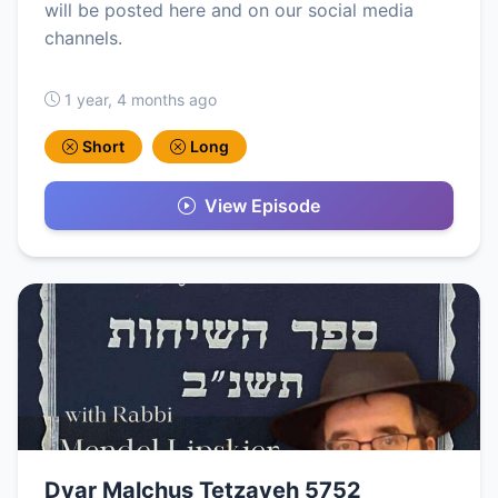
will be posted here and on our social media
channels.
1 year, 4 months ago
Short
Long
View Episode
Dvar Malchus Tetzaveh 5752