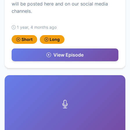
will be posted here and on our social media
channels.
1 year, 4 months ago
Short
Long
View Episode