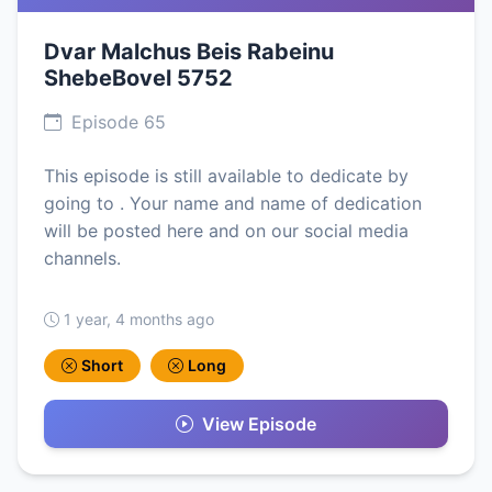
Dvar Malchus Beis Rabeinu
ShebeBovel 5752
Episode 65
This episode is still available to dedicate by
going to . Your name and name of dedication
will be posted here and on our social media
channels.
1 year, 4 months ago
Short
Long
View Episode