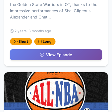
the Golden State Warriors in OT, thanks to the
impressive performances of Shai Gilgeous-
Alexander and Chet…
2 years, 8 months ago
Short
Long
View Episode