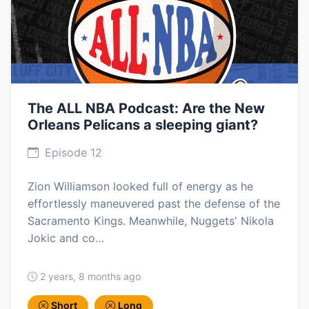
The ALL NBA Podcast: Are the New
Orleans Pelicans a sleeping giant?
Episode 12
Zion Williamson looked full of energy as he
effortlessly maneuvered past the defense of the
Sacramento Kings. Meanwhile, Nuggets' Nikola
Jokic and co…
2 years, 8 months ago
Short
Long