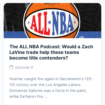
The ALL NBA Podcast: Would a Zach
LaVine trade help these teams
become title contenders?
Episode 9
Huerter caught fire again in Sacramento's 125-
110 victory over the Los Angeles Lakers.
Domantas Sabonis was a force in the paint,
while De'Aaron Fox …