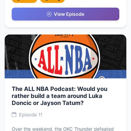
View Episode
The ALL NBA Podcast: Would you
rather build a team around Luka
Doncic or Jayson Tatum?
Episode 11
Over the weekend, the OKC Thunder defeated