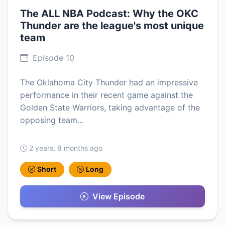
The ALL NBA Podcast: Why the OKC
Thunder are the league's most unique
team
Episode 10
The Oklahoma City Thunder had an impressive
performance in their recent game against the
Golden State Warriors, taking advantage of the
opposing team…
2 years, 8 months ago
Short
Long
View Episode