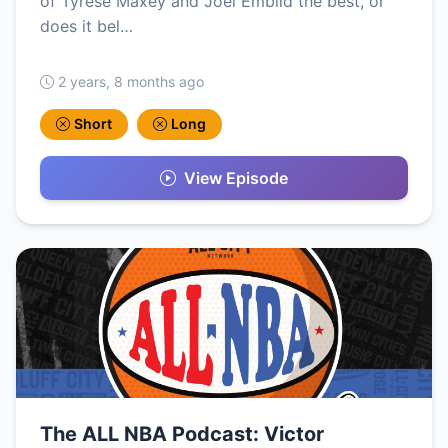
of Tyrese Maxey and Joel Embiid the best, or
does it bel…
2 years, 8 months ago
Short
Long
View Episode
The ALL NBA Podcast: Victor