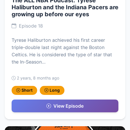
The ALL NBA Podcast: Tyrese
Haliburton and the Indiana Pacers are
growing up before our eyes
Episode 18
Tyrese Haliburton achieved his first career
triple-double last night against the Boston
Celtics. He is considered the type of star that
the In-Season…
2 years, 8 months ago
Short
Long
View Episode