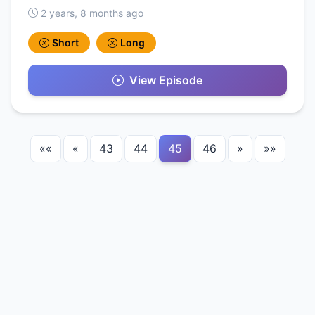
2 years, 8 months ago
Short
Long
View Episode
««
«
43
44
45
46
»
»»