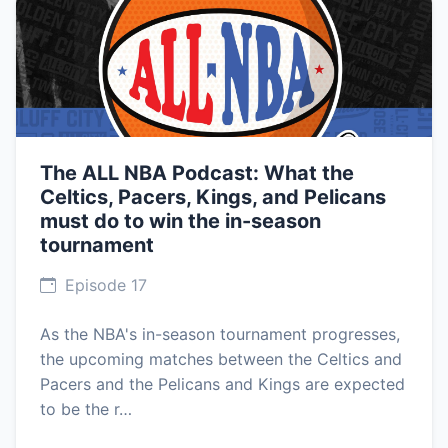
The ALL NBA Podcast: What the
Celtics, Pacers, Kings, and Pelicans
must do to win the in-season
tournament
Episode 17
As the NBA's in-season tournament progresses,
the upcoming matches between the Celtics and
Pacers and the Pelicans and Kings are expected
to be the r…