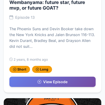
Wembanyama: future star, future
mvp, or future GOAT?
Episode 13
The Phoenix Suns and Devin Booker take down
the New York Knicks and Jalen Brunson 116-113.
Kevin Durant, Bradley Beal, and Grayson Allen
did not suit…
2 years, 8 months ago
Short
Long
View Episode