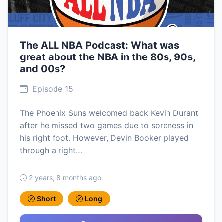
The ALL NBA Podcast: What was
great about the NBA in the 80s, 90s,
and 00s?
Episode 15
The Phoenix Suns welcomed back Kevin Durant
after he missed two games due to soreness in
his right foot. However, Devin Booker played
through a right…
2 years, 8 months ago
Short
Long