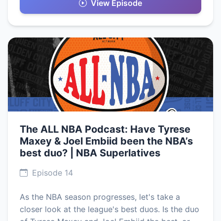
View Episode
The ALL NBA Podcast: Have Tyrese
Maxey & Joel Embiid been the NBA’s
best duo? | NBA Superlatives
Episode 14
As the NBA season progresses, let's take a
closer look at the league's best duos. Is the duo