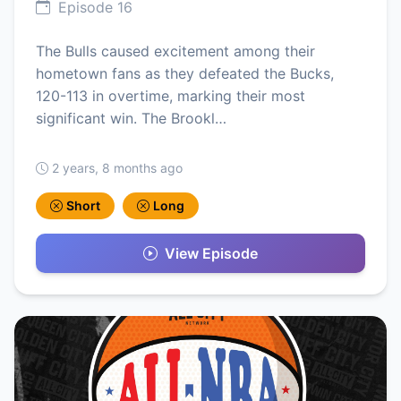
Episode 16
The Bulls caused excitement among their
hometown fans as they defeated the Bucks,
120-113 in overtime, marking their most
significant win. The Brookl…
2 years, 8 months ago
Short
Long
View Episode