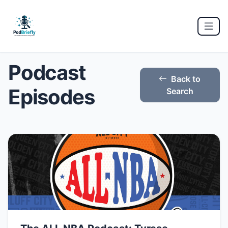
Podcast
Back to
Episodes
Search