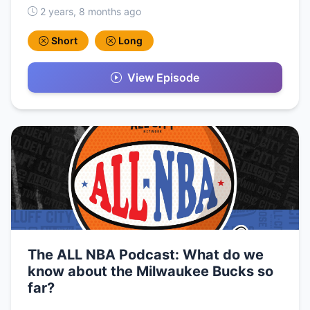
2 years, 8 months ago
Short
Long
View Episode
The ALL NBA Podcast: What do we
know about the Milwaukee Bucks so
far?