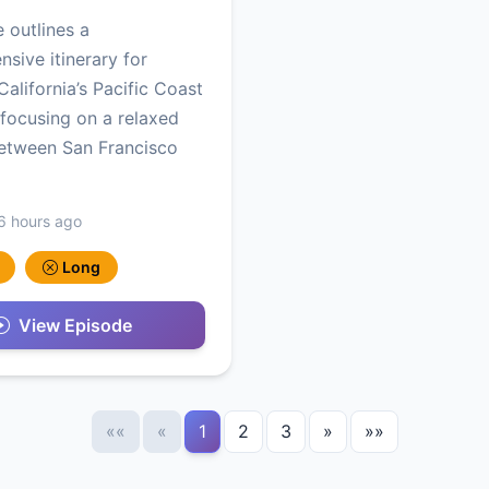
e outlines a
sive itinerary for
California’s Pacific Coast
focusing on a relaxed
etween San Francisco
6 hours ago
Long
View Episode
««
«
1
2
3
»
»»