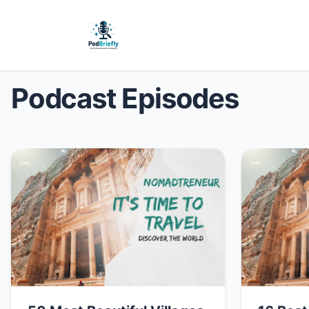
Podcast Episodes