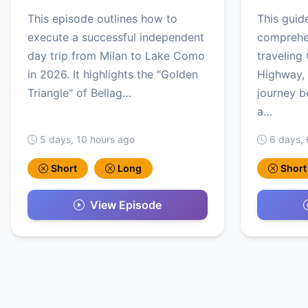
This episode outlines how to
This guid
execute a successful independent
comprehen
day trip from Milan to Lake Como
traveling 
in 2026. It highlights the "Golden
Highway, 
Triangle" of Bellag…
journey b
a…
5 days, 10 hours ago
6 days, 
Short
Long
Short
View Episode