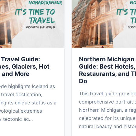
 Travel Guide:
Northern Michigan 
es, Glaciers, Hot
Guide: Best Hotels,
s and More
Restaurants, and T
Do
ode highlights Iceland as
This travel guide provid
travel destination,
comprehensive portrait 
ng its unique status as a
Northern Michigan, a re
eological extremes
celebrated for its unique
y tectonic ac…
natural beauty and histo