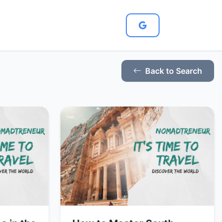
Back to Search