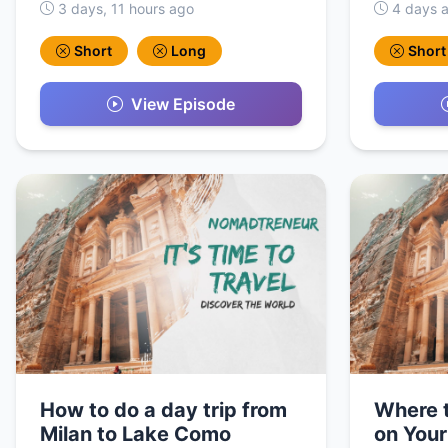
3 days, 11 hours ago
4 days 
Short
Long
Short
View Episode
How to do a day trip from
Where t
Milan to Lake Como
on Your