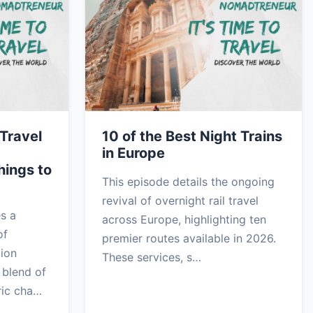
Travel
10 of the Best Night Trains
in Europe
hings to
This episode details the ongoing
revival of overnight rail travel
es a
across Europe, highlighting ten
of
premier routes available in 2026.
gion
These services, s…
 blend of
ric cha…