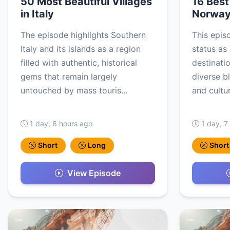
50 Most Beautiful Villages
16 Best 
in Italy
Norwa
The episode highlights Southern
This epis
Italy and its islands as a region
status as
filled with authentic, historical
destinati
gems that remain largely
diverse b
untouched by mass touris…
and cultu
1 day, 6 hours ago
1 day, 7
Short
Long
Short
View Episode