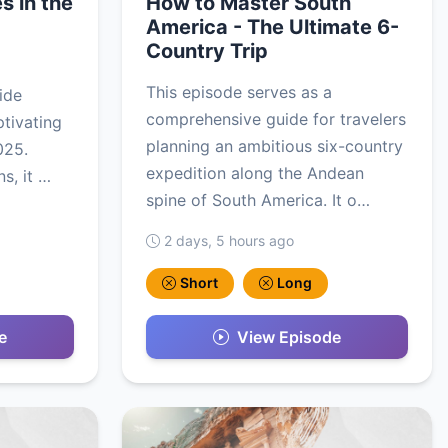
s in the
How to Master South
America - The Ultimate 6-
Country Trip
This episode serves as a
ide
comprehensive guide for travelers
ptivating
planning an ambitious six-country
2025.
expedition along the Andean
s, it …
spine of South America. It o…
2 days, 5 hours ago
Short
Long
e
View Episode