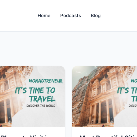
Home
Podcasts
Blog