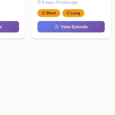
5 days, 10 hours ago
Short
Long
e
View Episode