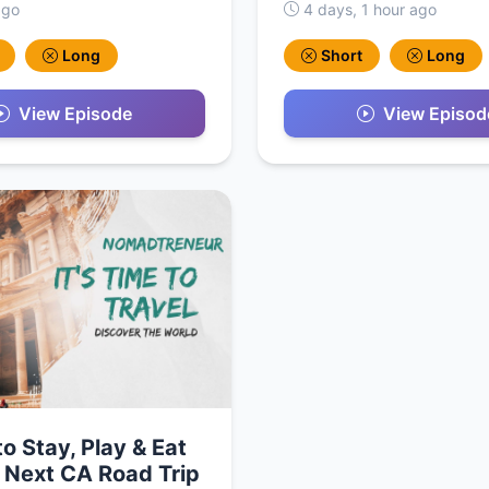
ago
4 days, 1 hour ago
Long
Short
Long
View Episode
View Episod
o Stay, Play & Eat
 Next CA Road Trip