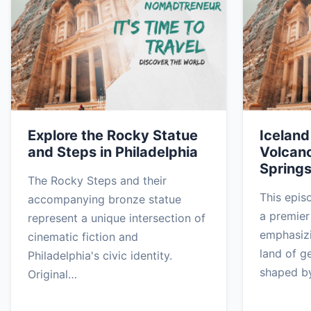
Explore the Rocky Statue
Iceland
and Steps in Philadelphia
Volcano
Spring
The Rocky Steps and their
This epis
accompanying bronze statue
a premier 
represent a unique intersection of
emphasizi
cinematic fiction and
land of g
Philadelphia's civic identity.
shaped b
Original…