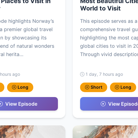
Places to Visit in
Most Beautiful Citie
y
World to Visit
ode highlights Norway’s
This episode serves as a
 a premier global travel
comprehensive travel gu
on by showcasing its
highlighting the most ca
lend of natural wonders
global cities to visit in 
ral herita…
Through vivid description
 hours ago
1 day, 7 hours ago
Long
Short
Long
View Episode
View Episod