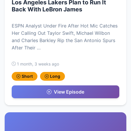
Los Angeles Lakers Plan to Run It
Back With LeBron James
ESPN Analyst Under Fire After Hot Mic Catches
Her Calling Out Taylor Swift, Michael Wilbon
and Charles Barkley Rip the San Antonio Spurs
After Their …
1 month, 3 weeks ago
Short
Long
View Episode