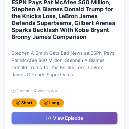
ESPN Pays Pat McAfee $60 Million,
Stephen A Blames Donald Trump for
the Knicks Loss, LeBron James
Defends Superteams, Gilbert Arenas
Sparks Backlash With Kobe Bryant
Bronny James Comparison
Stephen A Smith Gets Bad News as ESPN Pays
Pat McAfee $60 Million, Stephen A Blames
Donald Trump for the Knicks Loss, LeBron
James Defends Superteams…
1 month, 4 weeks ago
Short
Long
View Episode