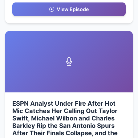
View Episode
ESPN Analyst Under Fire After Hot
Mic Catches Her Calling Out Taylor
Swift, Michael Wilbon and Charles
Barkley Rip the San Antonio Spurs
After Their Finals Collapse, and the