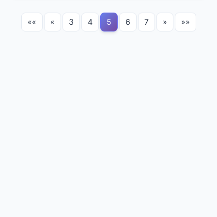
««
«
3
4
5
6
7
»
»»