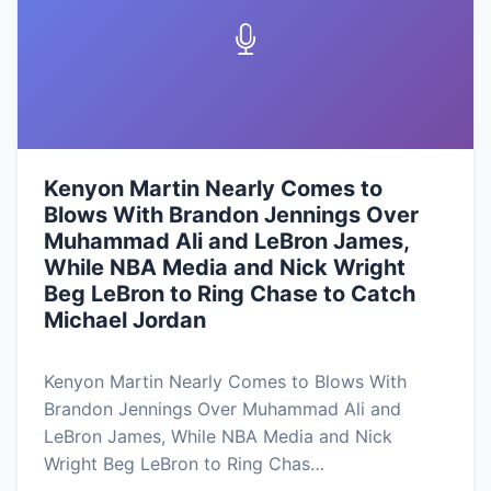
Kenyon Martin Nearly Comes to
Blows With Brandon Jennings Over
Muhammad Ali and LeBron James,
While NBA Media and Nick Wright
Beg LeBron to Ring Chase to Catch
Michael Jordan
Kenyon Martin Nearly Comes to Blows With
Brandon Jennings Over Muhammad Ali and
LeBron James, While NBA Media and Nick
Wright Beg LeBron to Ring Chas…