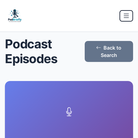
Podcast
Back to
Episodes
Search