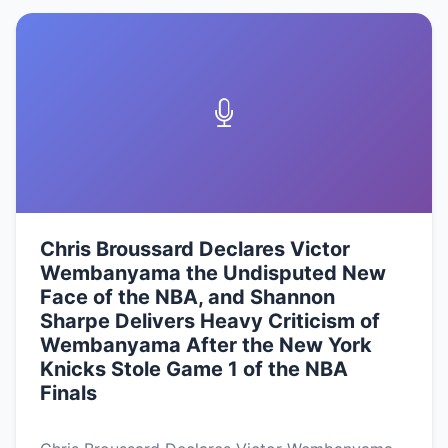
Chris Broussard Declares Victor
Wembanyama the Undisputed New
Face of the NBA, and Shannon
Sharpe Delivers Heavy Criticism of
Wembanyama After the New York
Knicks Stole Game 1 of the NBA
Finals