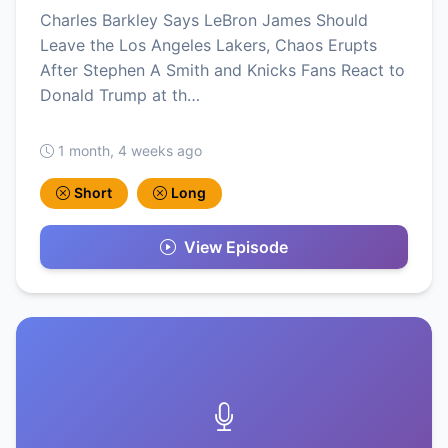
Charles Barkley Says LeBron James Should
Leave the Los Angeles Lakers, Chaos Erupts
After Stephen A Smith and Knicks Fans React to
Donald Trump at th…
1 month, 4 weeks ago
Short
Long
View Episode