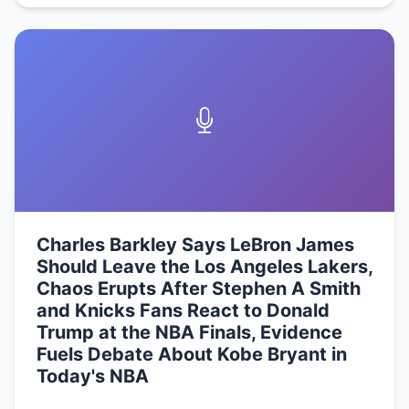
Charles Barkley Says LeBron James
Should Leave the Los Angeles Lakers,
Chaos Erupts After Stephen A Smith
and Knicks Fans React to Donald
Trump at the NBA Finals, Evidence
Fuels Debate About Kobe Bryant in
Today's NBA