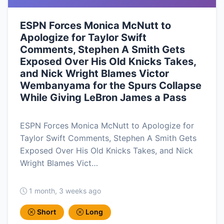
ESPN Forces Monica McNutt to
Apologize for Taylor Swift
Comments, Stephen A Smith Gets
Exposed Over His Old Knicks Takes,
and Nick Wright Blames Victor
Wembanyama for the Spurs Collapse
While Giving LeBron James a Pass
ESPN Forces Monica McNutt to Apologize for
Taylor Swift Comments, Stephen A Smith Gets
Exposed Over His Old Knicks Takes, and Nick
Wright Blames Vict…
1 month, 3 weeks ago
Short
Long