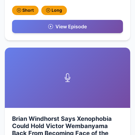
Short
Long
View Episode
Brian Windhorst Says Xenophobia
Could Hold Victor Wembanyama
Back From Becoming Face of the