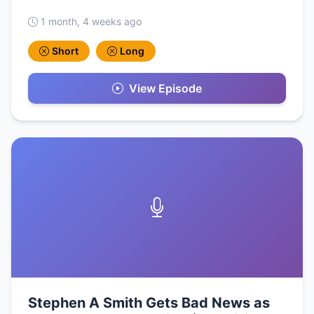
1 month, 4 weeks ago
Short
Long
View Episode
Stephen A Smith Gets Bad News as