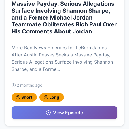
Massive Payday, Serious Allegations
Surface Involving Shannon Sharpe,
and a Former Michael Jordan
Teammate Obliterates Rich Paul Over
His Comments About Jordan
More Bad News Emerges for LeBron James
After Austin Reaves Seeks a Massive Payday,
Serious Allegations Surface Involving Shannon
Sharpe, and a Forme…
2 months ago
Short
Long
View Episode