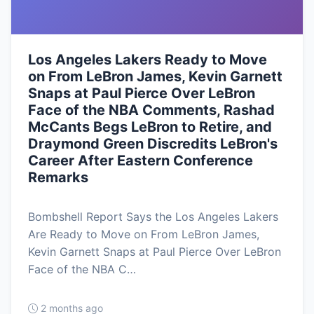
Los Angeles Lakers Ready to Move
on From LeBron James, Kevin Garnett
Snaps at Paul Pierce Over LeBron
Face of the NBA Comments, Rashad
McCants Begs LeBron to Retire, and
Draymond Green Discredits LeBron's
Career After Eastern Conference
Remarks
Bombshell Report Says the Los Angeles Lakers
Are Ready to Move on From LeBron James,
Kevin Garnett Snaps at Paul Pierce Over LeBron
Face of the NBA C…
2 months ago