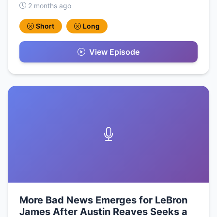
2 months ago
Short
Long
View Episode
More Bad News Emerges for LeBron
James After Austin Reaves Seeks a