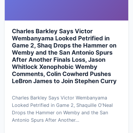
Charles Barkley Says Victor
Wembanyama Looked Petrified in
Game 2, Shaq Drops the Hammer on
Wemby and the San Antonio Spurs
After Another Finals Loss, Jason
Whitlock Xenophobic Wemby
Comments, Colin Cowherd Pushes
LeBron James to Join Stephen Curry
Charles Barkley Says Victor Wembanyama
Looked Petrified in Game 2, Shaquille O'Neal
Drops the Hammer on Wemby and the San
Antonio Spurs After Another…