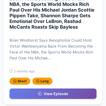
NBA, the Sports World Mocks Rich
Paul Over His Michael Jordan Scottie
Pippen Take, Shannon Sharpe Gets
Emotional Over LeBron, Rashad
McCants Roasts Skip Bayless
Brian Windhorst Says Xenophobia Could Hold
Victor Wembanyama Back From Becoming the
Face of the NBA, the Sports World Mocks Rich
Paul Over His Michae…
2 months ago
Short
Long
View Episode