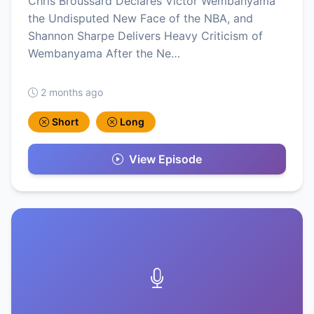
Chris Broussard Declares Victor Wembanyama
the Undisputed New Face of the NBA, and
Shannon Sharpe Delivers Heavy Criticism of
Wembanyama After the Ne…
2 months ago
Short
Long
View Episode