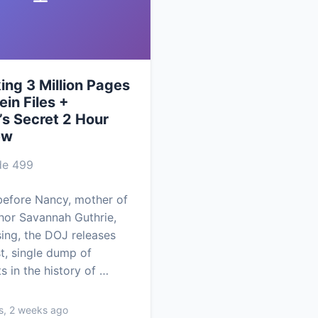
ng 3 Million Pages
ein Files +
’s Secret 2 Hour
ew
de 499
efore Nancy, mother of
or Savannah Guthrie,
ing, the DOJ releases
st, single dump of
 in the history of …
s, 2 weeks ago