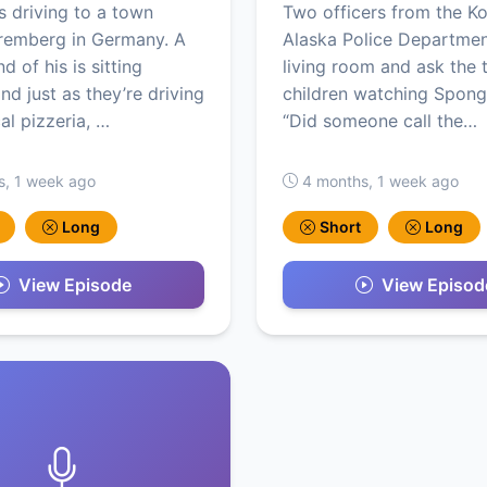
s driving to a town
Two officers from the K
remberg in Germany. A
Alaska Police Departmen
d of his is sitting
living room and ask the 
nd just as they’re driving
children watching Spon
al pizzeria, …
“Did someone call the…
s, 1 week ago
4 months, 1 week ago
Long
Short
Long
View Episode
View Episod