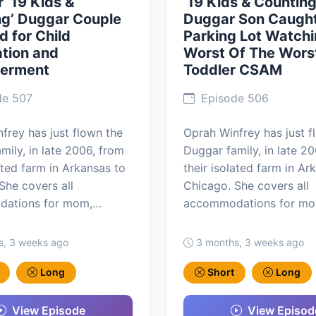
 ‘19 Kids &
‘19 Kids & Counting
ng’ Duggar Couple
Duggar Son Caught
d for Child
Parking Lot Watchi
tion and
Worst Of The Wors
erment
Toddler CSAM
de 507
Episode 506
frey has just flown the
Oprah Winfrey has just f
mily, in late 2006, from
Duggar family, in late 2
lated farm in Arkansas to
their isolated farm in Ar
She covers all
Chicago. She covers all
ations for mom,…
accommodations for m
s, 3 weeks ago
3 months, 3 weeks ago
Long
Short
Long
View Episode
View Episod