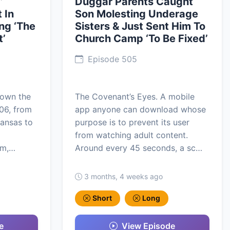
’
Duggar Parents Caught
 In
Son Molesting Underage
ng ‘The
Sisters & Just Sent Him To
t’
Church Camp ‘To Be Fixed’
Episode 505
lown the
The Covenant’s Eyes. A mobile
006, from
app anyone can download whose
kansas to
purpose is to prevent its user
from watching adult content.
om,…
Around every 45 seconds, a sc…
3 months, 4 weeks ago
Short
Long
e
View Episode