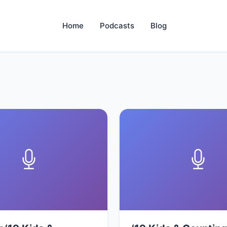
Home
Podcasts
Blog