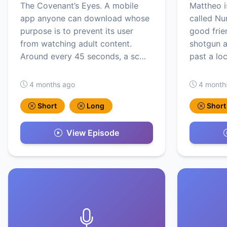
The Covenant’s Eyes. A mobile
Mattheo i
app anyone can download whose
called Nu
purpose is to prevent its user
good frien
from watching adult content.
shotgun a
Around every 45 seconds, a sc…
past a loc
4 months ago
4 month
Short
Long
Short
View Episode