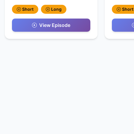
Short
Long
Short
View Episode