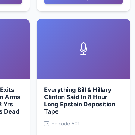
Exits
Everything Bill & Hillary
an Arms
Clinton Said In 8 Hour
2 Yrs
Long Epstein Deposition
Is Dead
Tape
Episode 501