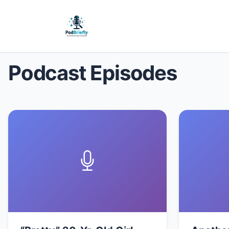
Podcast Episodes