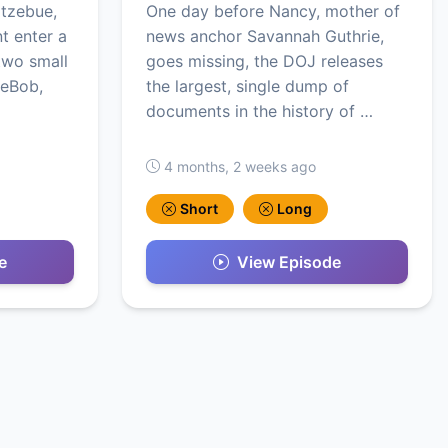
otzebue,
One day before Nancy, mother of
t enter a
news anchor Savannah Guthrie,
two small
goes missing, the DOJ releases
geBob,
the largest, single dump of
documents in the history of …
4 months, 2 weeks ago
Short
Long
e
View Episode