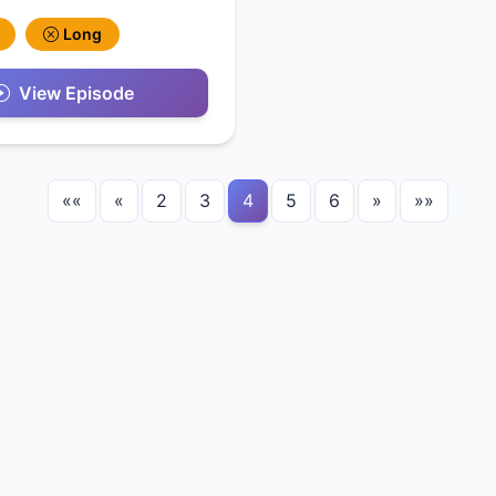
Long
View Episode
««
«
2
3
4
5
6
»
»»