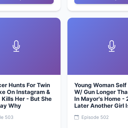
cer Hunts For Twin
Young Woman Self 
ke On Instagram &
W/ Gun Longer Th
 Kills Her - But She
In Mayor's Home - 
Say Why
Later Another Girl 
de 503
Episode 502