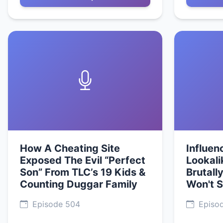
How A Cheating Site
Influen
Exposed The Evil “Perfect
Lookali
Son” From TLC’s 19 Kids &
Brutally
Counting Duggar Family
Won't 
Episode 504
Episo