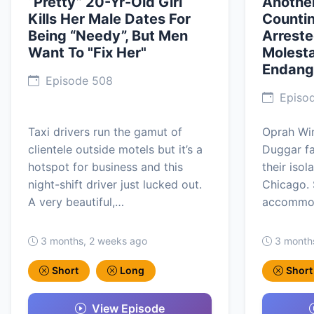
“Pretty” 20-Yr-Old Girl
Another
Kills Her Male Dates For
Counti
Being “Needy”, But Men
Arreste
Want To "Fix Her"
Molesta
Endang
Episode 508
Episo
Taxi drivers run the gamut of
Oprah Win
clientele outside motels but it’s a
Duggar fa
hotspot for business and this
their iso
night-shift driver just lucked out.
Chicago. 
A very beautiful,…
accommod
3 months, 2 weeks ago
3 month
Short
Long
Short
View Episode