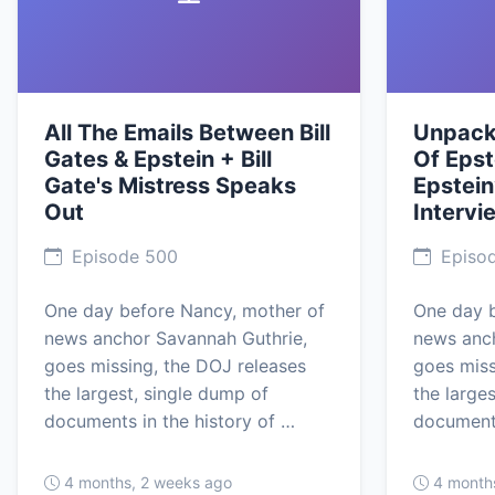
All The Emails Between Bill
Unpacki
Gates & Epstein + Bill
Of Epst
Gate's Mistress Speaks
Epstein
Out
Intervi
Episode 500
Episo
One day before Nancy, mother of
One day b
news anchor Savannah Guthrie,
news anch
goes missing, the DOJ releases
goes miss
the largest, single dump of
the large
documents in the history of …
documents
4 months, 2 weeks ago
4 month