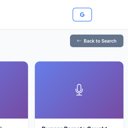
Back to Search