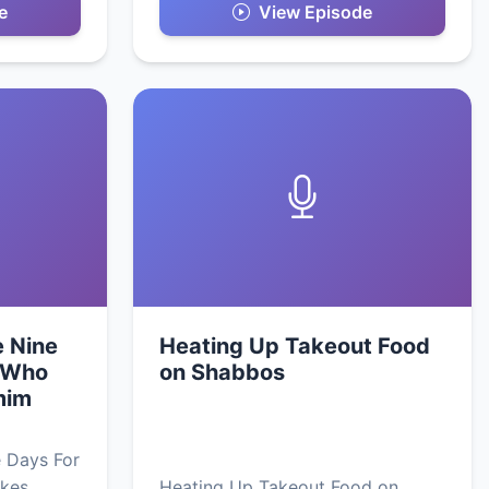
e
View Episode
e Nine
Heating Up Takeout Food
 Who
on Shabbos
mim
 Days For
kes
Heating Up Takeout Food on