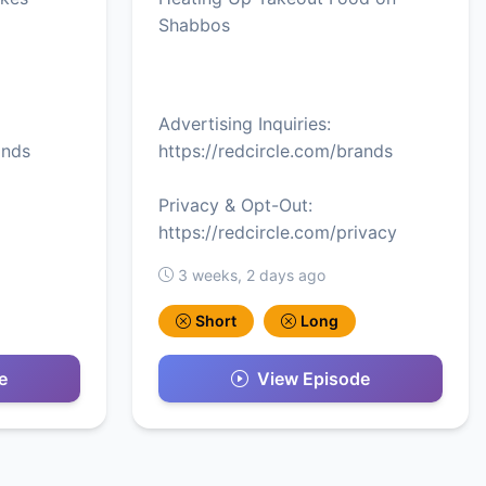
Shabbos
Advertising Inquiries:
ands
https://redcircle.com/brands
Privacy & Opt-Out:
https://redcircle.com/privacy
3 weeks, 2 days ago
Short
Long
e
View Episode