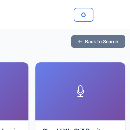
Back to Search