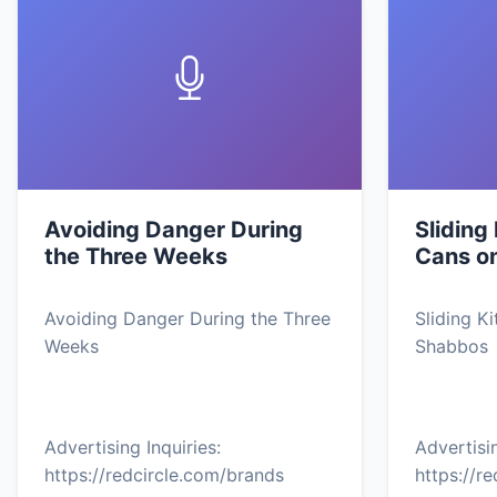
Avoiding Danger During
Sliding
the Three Weeks
Cans o
Avoiding Danger During the Three
Sliding K
Weeks
Shabbos
Advertising Inquiries:
Advertisin
https://redcircle.com/brands
https://r