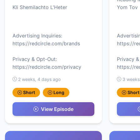
Kli Shemilachto L'Heter
Yom Tov
Advertising Inquiries:
Advertisin
https://redcircle.com/brands
https://r
Privacy & Opt-Out:
Privacy &
https://redcircle.com/privacy
https://r
2 weeks, 4 days ago
3 weeks
Short
Long
Short
View Episode