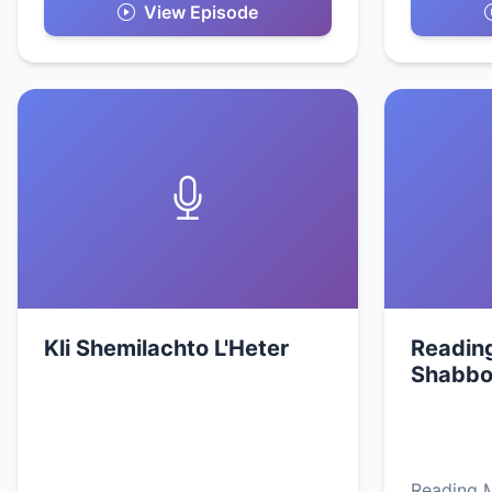
View Episode
Kli Shemilachto L'Heter
Readin
Shabbo
Reading 