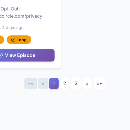
 Opt-Out:
edcircle.com/privacy
, 4 days ago
Long
View Episode
««
«
1
2
3
»
»»