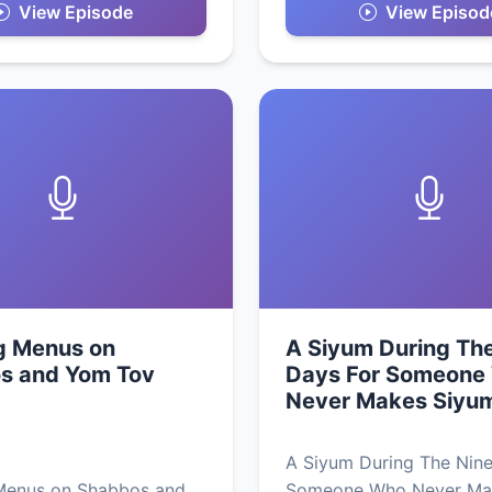
View Episode
View Episod
g Menus on
A Siyum During Th
s and Yom Tov
Days For Someone
Never Makes Siyu
A Siyum During The Nine
Menus on Shabbos and
Someone Who Never Ma