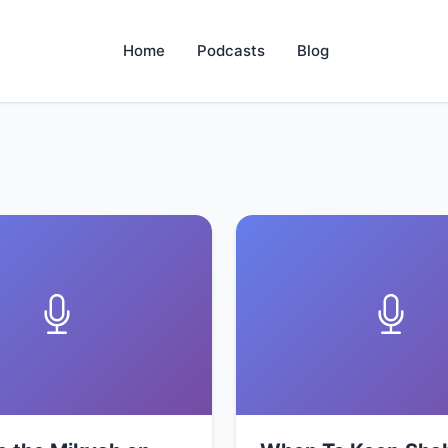
Home
Podcasts
Blog