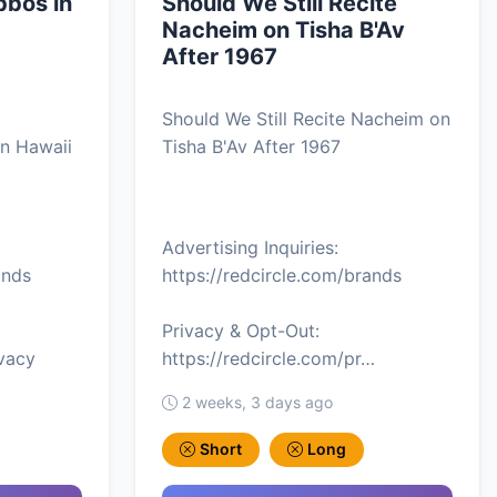
bos in
Should We Still Recite
Nacheim on Tisha B'Av
After 1967
Should We Still Recite Nacheim on
n Hawaii
Tisha B'Av After 1967
Advertising Inquiries:
ands
https://redcircle.com/brands
Privacy & Opt-Out:
ivacy
https://redcircle.com/pr…
2 weeks, 3 days ago
Short
Long