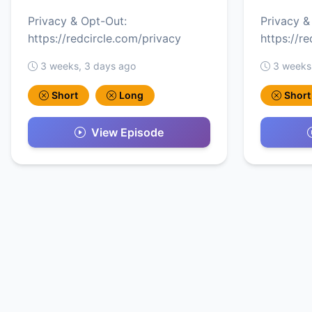
Privacy & Opt-Out:
Privacy &
https://redcircle.com/privacy
https://r
3 weeks, 3 days ago
3 weeks
Short
Long
Short
View Episode