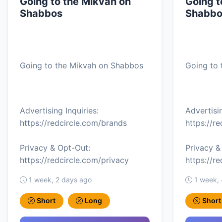
Going to the Mikvah on
Going t
Shabbos
Shabbo
Going to the Mikvah on Shabbos
Going to
Advertising Inquiries:
Advertisin
https://redcircle.com/brands
https://r
Privacy & Opt-Out:
Privacy &
https://redcircle.com/privacy
https://r
1 week, 2 days ago
1 week,
Short
Long
Short