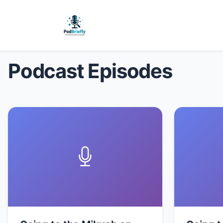
Podcast Episodes