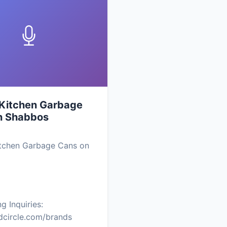
 Kitchen Garbage
n Shabbos
itchen Garbage Cans on
g Inquiries:
edcircle.com/brands