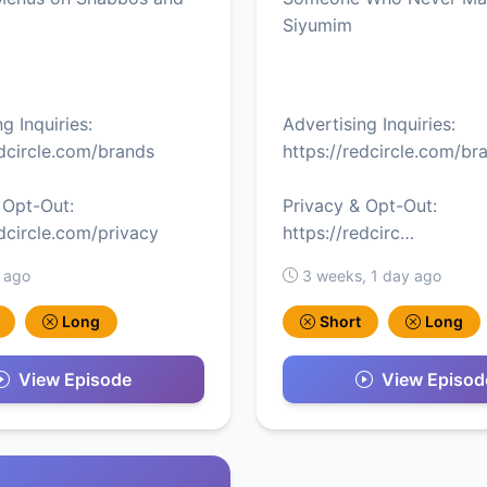
Siyumim
g Inquiries:
Advertising Inquiries:
edcircle.com/brands
https://redcircle.com/br
 Opt-Out:
Privacy & Opt-Out:
edcircle.com/privacy
https://redcirc…
 ago
3 weeks, 1 day ago
Long
Short
Long
View Episode
View Episod