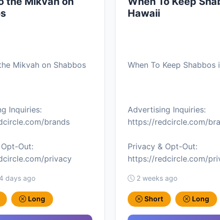
o the Mikvah on
When To Keep Shab
s
Hawaii
 the Mikvah on Shabbos
When To Keep Shabbos i
g Inquiries:
Advertising Inquiries:
edcircle.com/brands
https://redcircle.com/br
 Opt-Out:
Privacy & Opt-Out:
edcircle.com/privacy
https://redcircle.com/pr
 4 days ago
2 weeks ago
Long
Short
Long