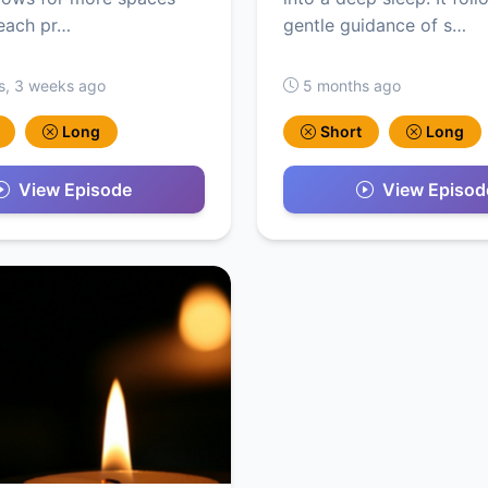
each pr…
gentle guidance of s…
s, 3 weeks ago
5 months ago
Long
Short
Long
View Episode
View Episod