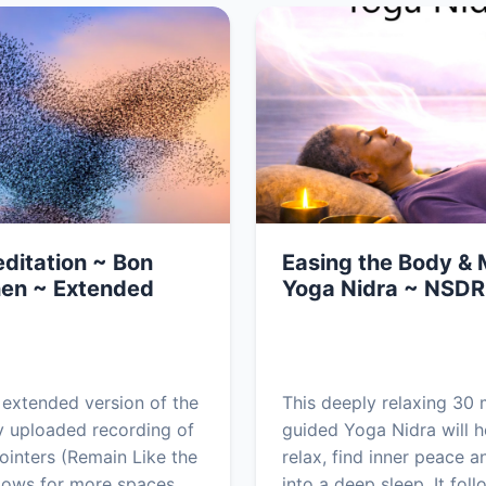
ditation ~ Bon
Easing the Body & 
en ~ Extended
Yoga Nidra ~ NSDR
n extended version of the
This deeply relaxing 30 
y uploaded recording of
guided Yoga Nidra will h
ointers (Remain Like the
relax, find inner peace an
allows for more spaces
into a deep sleep. It foll