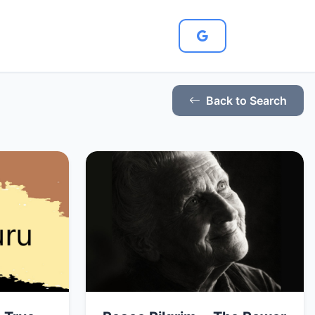
Back to Search