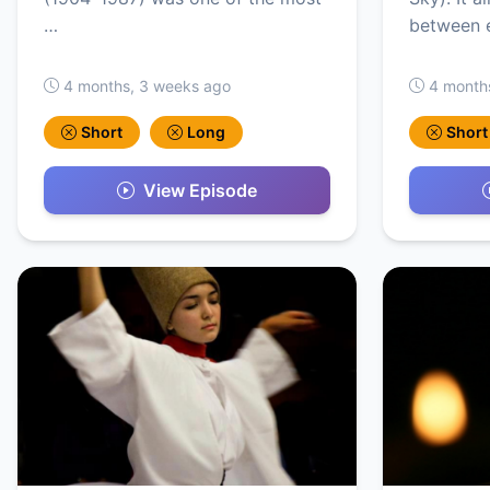
…
between 
4 months, 3 weeks ago
4 month
Short
Long
Short
View Episode