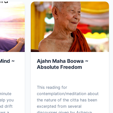
Mind ~
Ajahn Maha Boowa ~
Absolute Freedom
This reading for
minute
contemplation/meditation about
elp you
the nature of the citta has been
d drift
excerpted from several
ows a
discourses given by Acharya