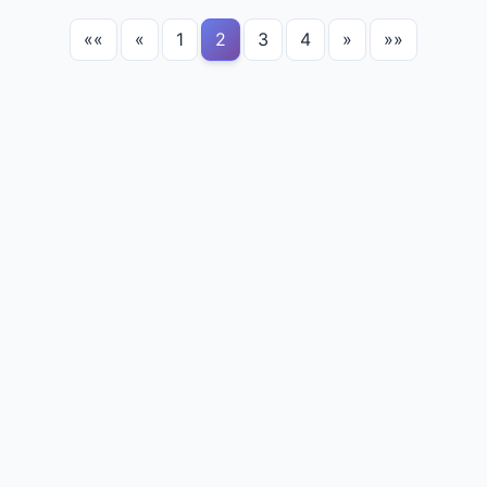
««
«
1
2
3
4
»
»»