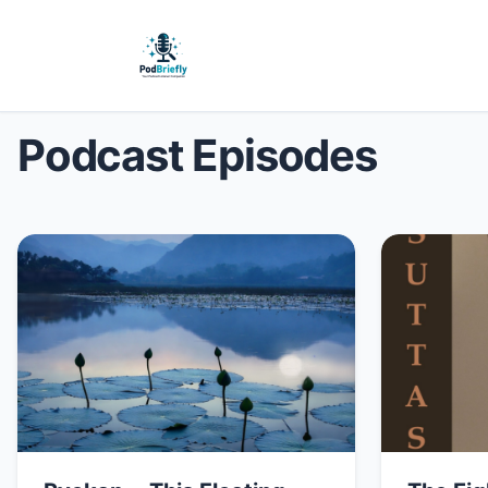
Podcast Episodes