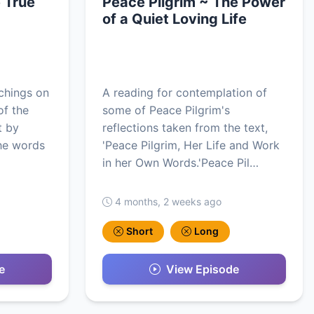
 True
Peace Pilgrim ~ The Power
of a Quiet Loving Life
achings on
A reading for contemplation of
of the
some of Peace Pilgrim's
t by
reflections taken from the text,
he words
'Peace Pilgrim, Her Life and Work
in her Own Words.'Peace Pil…
4 months, 2 weeks ago
Short
Long
e
View Episode