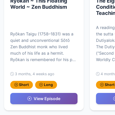
Ryokan ~ This Floating
The Eig
World ~ Zen Buddhism
Conditi
Teachin
A reading
Ryōkan Taigu (1758–1831) was a
the sutta 
quiet and unconventional Sōtō
Dutiyalo
Zen Buddhist monk who lived
The Duti
much of his life as a hermit.
(“Second 
Ryōkan is remembered for his p…
Worldly C
3 months, 4 weeks ago
4 month
Short
Long
Short
View Episode