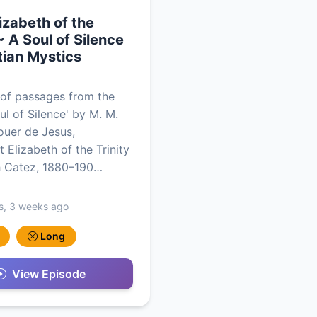
lizabeth of the
~ A Soul of Silence
tian Mystics
of passages from the
ul of Silence' by Μ. M.
uer de Jesus,
 Elizabeth of the Trinity
h Catez, 1880–190…
s, 3 weeks ago
Long
View Episode