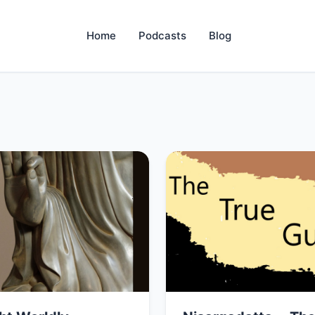
Home
Podcasts
Blog