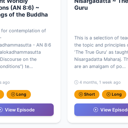
ht Worldly
Nisargadatta ~ The
ons (AN 8:6) ~
Guru
gs of the Buddha
 for contemplation of
-
This is a selection of te
kadhammasutta - AN 8:6
the topic and principles 
yalokadhammasutta
'The True Guru' as taugh
Discourse on the
Nisargadatta Maharaj. T
onditions”) te…
are an amalgam of po…
s ago
4 months, 1 week ago
Long
Short
Long
View Episode
View Episod