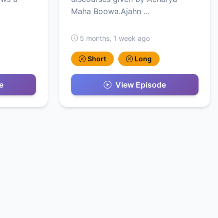
Maha Boowa.Ajahn …
5 months, 1 week ago
Short
Long
e
View Episode