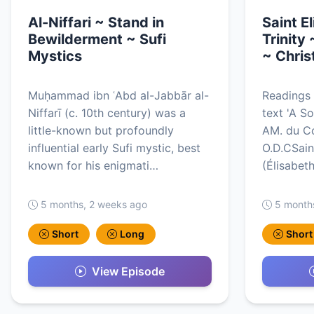
Al-Niffari ~ Stand in
Saint E
Bewilderment ~ Sufi
Trinity 
Mystics
~ Chris
Muḥammad ibn ʿAbd al-Jabbār al-
Readings 
Niffarī (c. 10th century) was a
text 'A So
little-known but profoundly
AM. du Co
influential early Sufi mystic, best
O.D.CSaint
known for his enigmati…
(Élisabet
5 months, 2 weeks ago
5 month
Short
Long
Short
View Episode