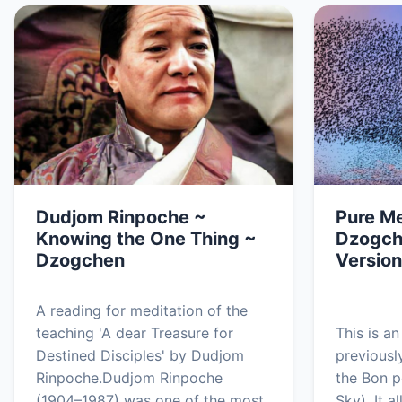
Dudjom Rinpoche ~
Pure Me
Knowing the One Thing ~
Dzogch
Dzogchen
Version
A reading for meditation of the
teaching 'A dear Treasure for
This is a
Destined Disciples' by Dudjom
previousl
Rinpoche.Dudjom Rinpoche
the Bon p
(1904–1987) was one of the most
Sky). It 