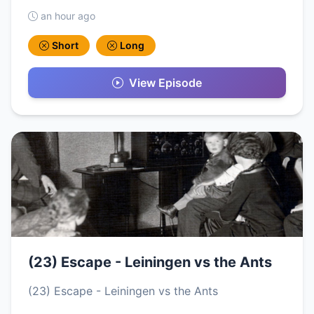
an hour ago
Short
Long
View Episode
(23) Escape - Leiningen vs the Ants
(23) Escape - Leiningen vs the Ants