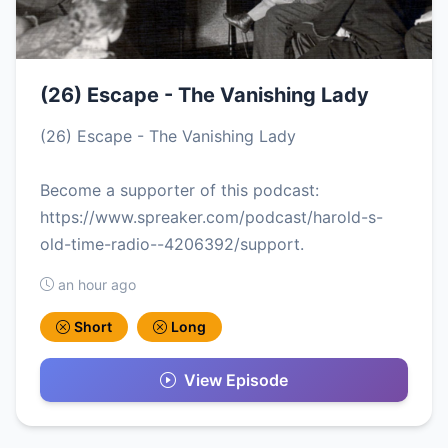
(26) Escape - The Vanishing Lady
(26) Escape - The Vanishing Lady
Become a supporter of this podcast:
https://www.spreaker.com/podcast/harold-s-
old-time-radio--4206392/support.
an hour ago
Short
Long
View Episode