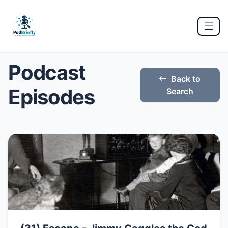
Podcast
Back to
Episodes
Search