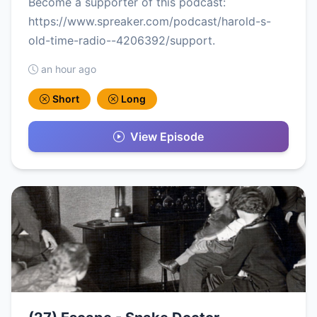
Become a supporter of this podcast:
https://www.spreaker.com/podcast/harold-s-
old-time-radio--4206392/support.
an hour ago
Short
Long
View Episode