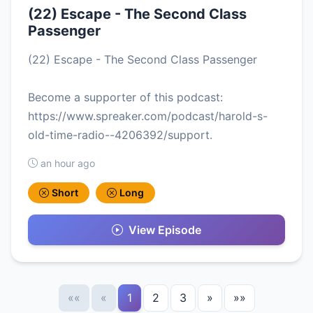
(22) Escape - The Second Class
Passenger
(22) Escape - The Second Class Passenger
Become a supporter of this podcast:
https://www.spreaker.com/podcast/harold-s-
old-time-radio--4206392/support.
an hour ago
Short
Long
View Episode
««
«
1
2
3
»
»»