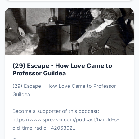
(29) Escape - How Love Came to
Professor Guildea
(29) Escape - How Love Came to Professor
Guildea
Become a supporter of this podcast:
https://www.spreaker.com/podcast/harold-s-
old-time-radio--4206392…