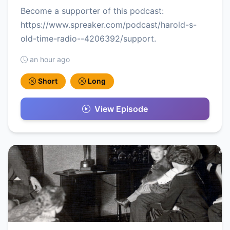
Become a supporter of this podcast:
https://www.spreaker.com/podcast/harold-s-
old-time-radio--4206392/support.
an hour ago
Short
Long
View Episode