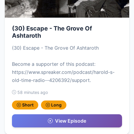
(30) Escape - The Grove Of
Ashtaroth
(30) Escape - The Grove Of Ashtaroth
Become a supporter of this podcast:
https://www.spreaker.com/podcast/harold-s-
old-time-radio--4206392/support.
58 minutes ago
Short
Long
View Episode