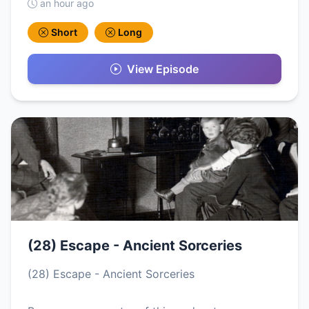
an hour ago
Short
Long
View Episode
(28) Escape - Ancient Sorceries
(28) Escape - Ancient Sorceries