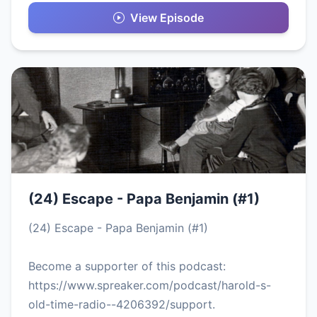
View Episode
(24) Escape - Papa Benjamin (#1)
(24) Escape - Papa Benjamin (#1)
Become a supporter of this podcast:
https://www.spreaker.com/podcast/harold-s-
old-time-radio--4206392/support.