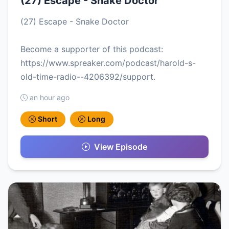
(27) Escape - Snake Doctor
(27) Escape - Snake Doctor
Become a supporter of this podcast:
https://www.spreaker.com/podcast/harold-s-
old-time-radio--4206392/support.
an hour ago
Short
Long
View Episode