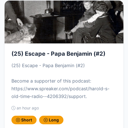
(25) Escape - Papa Benjamin (#2)
(25) Escape - Papa Benjamin (#2)
Become a supporter of this podcast:
https://www.spreaker.com/podcast/harold-s-
old-time-radio--4206392/support.
an hour ago
Short
Long