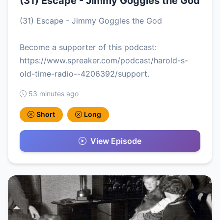
(31) Escape - Jimmy Goggles the God
(31) Escape - Jimmy Goggles the God
Become a supporter of this podcast:
https://www.spreaker.com/podcast/harold-s-
old-time-radio--4206392/support.
53 minutes ago
Short
Long
View Episode