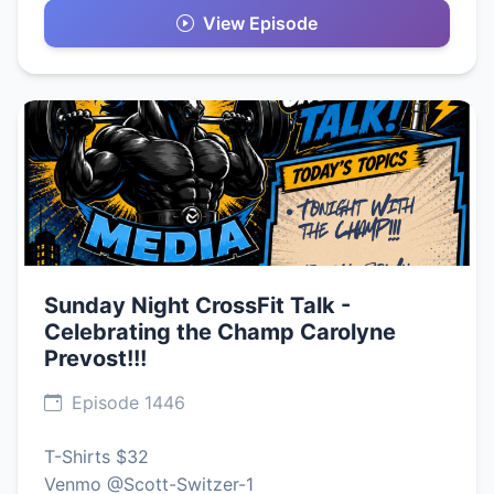
View Episode
Sunday Night CrossFit Talk -
Celebrating the Champ Carolyne
Prevost!!!
Episode 1446
T-Shirts $32
Venmo @Scott-Switzer-1