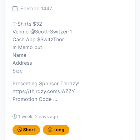
Episode 1447
T-Shirts $32
Venmo @Scott-Switzer-1
Cash App $SwitzThor
In Memo put
Name
Address
Size
Presenting Sponsor Thirdzy!
https://thirdzy.com/JAZZY
Promotion Code …
1 week, 2 days ago
Short
Long