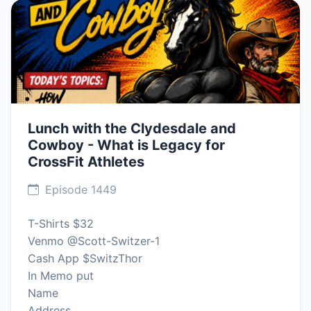
Lunch with the Clydesdale and
Cowboy - What is Legacy for
CrossFit Athletes
Episode 1449
T-Shirts $32
Venmo @Scott-Switzer-1
Cash App $SwitzThor
In Memo put
Name
Address