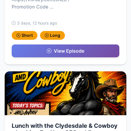
Promotion Code …
3 days, 12 hours ago
Short
Long
View Episode
Lunch with the Clydesdale & Cowboy