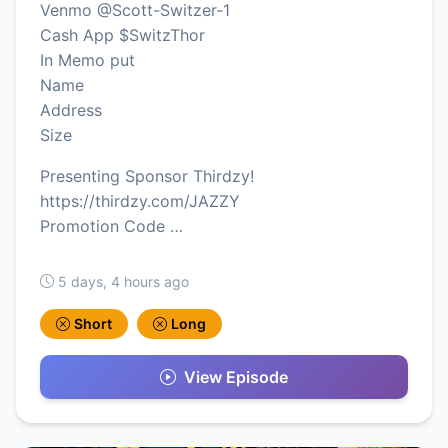
Venmo @Scott-Switzer-1
Cash App $SwitzThor
In Memo put
Name
Address
Size
Presenting Sponsor Thirdzy!
https://thirdzy.com/JAZZY
Promotion Code …
5 days, 4 hours ago
Short
Long
View Episode