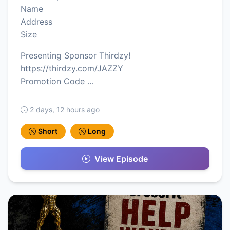
Name
Address
Size
Presenting Sponsor Thirdzy!
https://thirdzy.com/JAZZY
Promotion Code …
2 days, 12 hours ago
Short
Long
View Episode