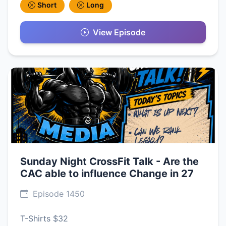
Short
Long
View Episode
Sunday Night CrossFit Talk - Are the
CAC able to influence Change in 27
Episode 1450
T-Shirts $32