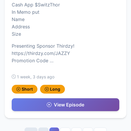
Cash App $SwitzThor
In Memo put
Name
Address
Size
Presenting Sponsor Thirdzy!
https://thirdzy.com/JAZZY
Promotion Code …
1 week, 3 days ago
Short
Long
View Episode