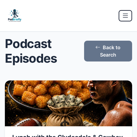
Podcast
Back to
Episodes
Search