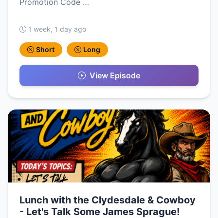
Promotion Code …
1 week, 1 day ago
Short
Long
View Episode
Lunch with the Clydesdale & Cowboy
- Let's Talk Some James Sprague!