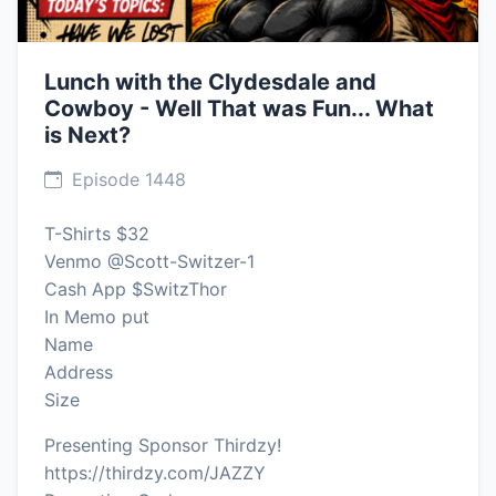
Lunch with the Clydesdale and
Cowboy - Well That was Fun... What
is Next?
Episode 1448
T-Shirts $32
Venmo @Scott-Switzer-1
Cash App $SwitzThor
In Memo put
Name
Address
Size
Presenting Sponsor Thirdzy!
https://thirdzy.com/JAZZY