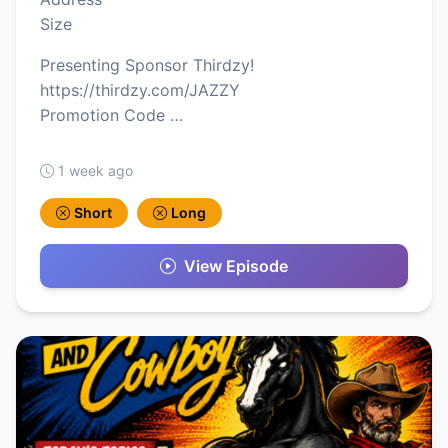
Size
Presenting Sponsor Thirdzy!
https://thirdzy.com/JAZZY
Promotion Code …
1 week ago
Short
Long
View Episode