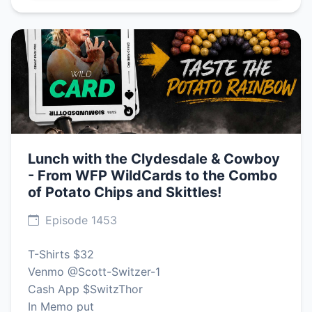
Lunch with the Clydesdale & Cowboy
- From WFP WildCards to the Combo
of Potato Chips and Skittles!
Episode 1453
T-Shirts $32
Venmo @Scott-Switzer-1
Cash App $SwitzThor
In Memo put