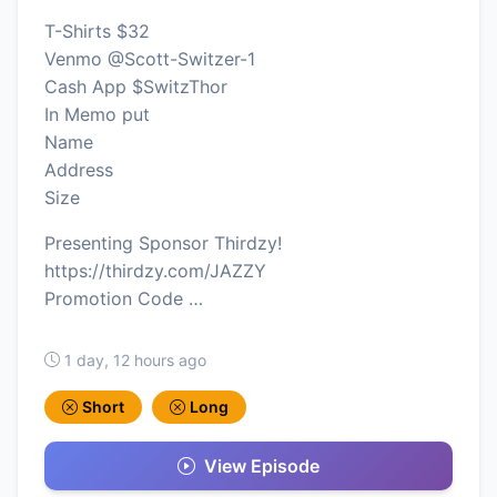
T-Shirts $32
Venmo @Scott-Switzer-1
Cash App $SwitzThor
In Memo put
Name
Address
Size
Presenting Sponsor Thirdzy!
https://thirdzy.com/JAZZY
Promotion Code …
1 day, 12 hours ago
Short
Long
View Episode