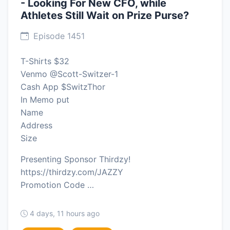
- Looking For New CFO, while
Athletes Still Wait on Prize Purse?
Episode 1451
T-Shirts $32
Venmo @Scott-Switzer-1
Cash App $SwitzThor
In Memo put
Name
Address
Size
Presenting Sponsor Thirdzy!
https://thirdzy.com/JAZZY
Promotion Code …
4 days, 11 hours ago