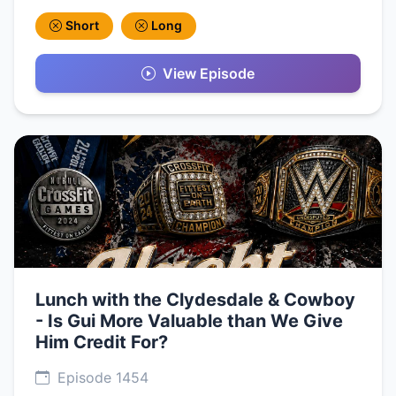
Short
Long
View Episode
Lunch with the Clydesdale & Cowboy
- Is Gui More Valuable than We Give
Him Credit For?
Episode 1454