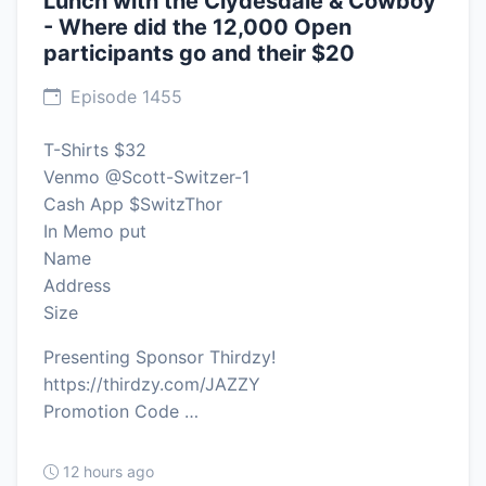
Lunch with the Clydesdale & Cowboy
- Where did the 12,000 Open
participants go and their $20
Episode 1455
T-Shirts $32
Venmo @Scott-Switzer-1
Cash App $SwitzThor
In Memo put
Name
Address
Size
Presenting Sponsor Thirdzy!
https://thirdzy.com/JAZZY
Promotion Code …
12 hours ago