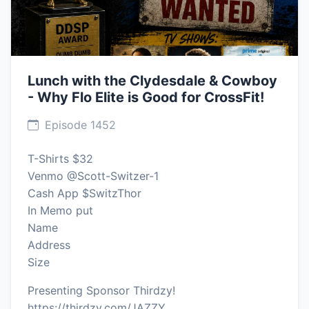
Lunch with the Clydesdale & Cowboy
- Why Flo Elite is Good for CrossFit!
Episode 1452
T-Shirts $32
Venmo @Scott-Switzer-1
Cash App $SwitzThor
In Memo put
Name
Address
Size
Presenting Sponsor Thirdzy!
https://thirdzy.com/JAZZY