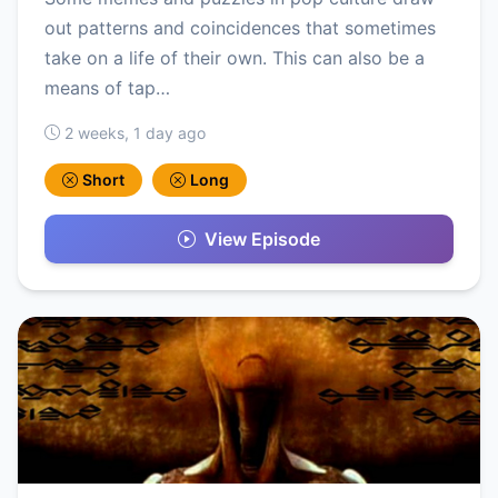
out patterns and coincidences that sometimes
take on a life of their own. This can also be a
means of tap…
2 weeks, 1 day ago
Short
Long
View Episode