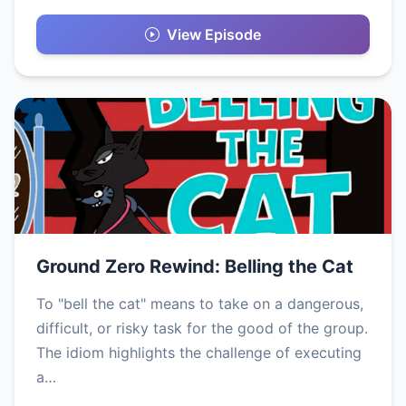
View Episode
Ground Zero Rewind: Belling the Cat
To "bell the cat" means to take on a dangerous,
difficult, or risky task for the good of the group.
The idiom highlights the challenge of executing
a…