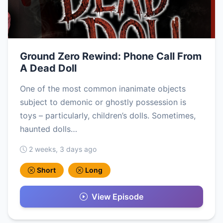
Ground Zero Rewind: Phone Call From
A Dead Doll
One of the most common inanimate objects
subject to demonic or ghostly possession is
toys – particularly, children’s dolls. Sometimes,
haunted dolls…
2 weeks, 3 days ago
Short
Long
View Episode