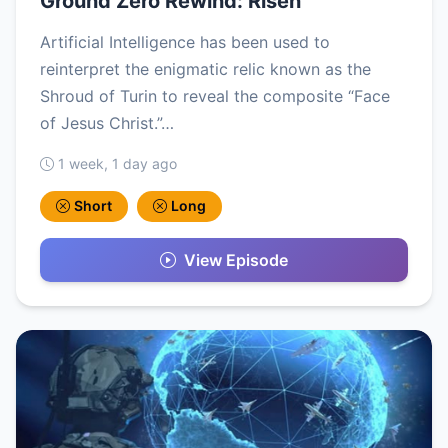
Ground Zero Rewind: Risen
Artificial Intelligence has been used to
reinterpret the enigmatic relic known as the
Shroud of Turin to reveal the composite “Face
of Jesus Christ.”…
1 week, 1 day ago
Short
Long
View Episode