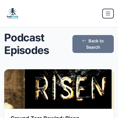
Podcast
Back to
Episodes
Search