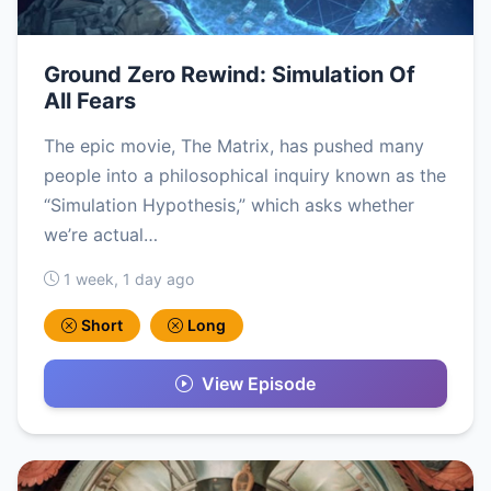
Ground Zero Rewind: Simulation Of
All Fears
The epic movie, The Matrix, has pushed many
people into a philosophical inquiry known as the
“Simulation Hypothesis,” which asks whether
we’re actual…
1 week, 1 day ago
Short
Long
View Episode