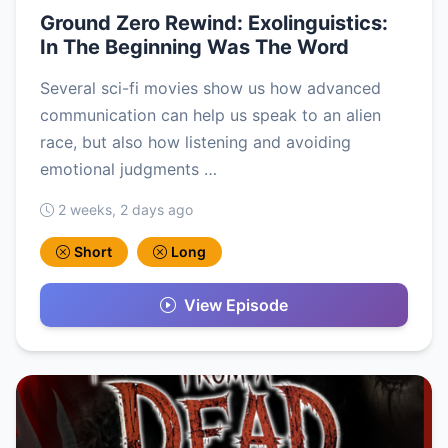
Ground Zero Rewind: Exolinguistics:
In The Beginning Was The Word
Several sci-fi movies show us how advanced
communication can help us speak to an alien
race, but also how listening and avoiding
emotional judgments …
2 weeks, 2 days ago
Short
Long
View Episode