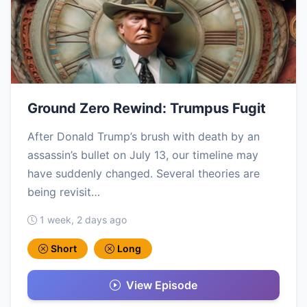
Ground Zero Rewind: Trumpus Fugit
After Donald Trump’s brush with death by an
assassin’s bullet on July 13, our timeline may
have suddenly changed. Several theories are
being revisit…
1 week, 2 days ago
Short
Long
View Episode