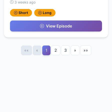
3 weeks ago
Short
Long
View Episode
««
«
1
2
3
»
»»