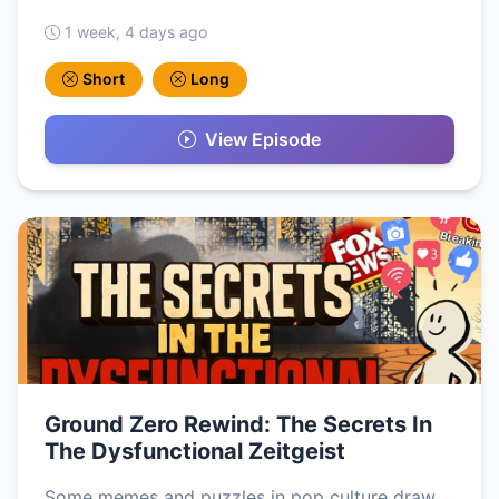
1 week, 4 days ago
Short
Long
View Episode
Ground Zero Rewind: The Secrets In
The Dysfunctional Zeitgeist
Some memes and puzzles in pop culture draw