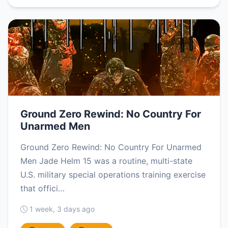
Ground Zero Rewind: No Country For
Unarmed Men
Ground Zero Rewind: No Country For Unarmed
Men Jade Helm 15 was a routine, multi-state
U.S. military special operations training exercise
that offici…
1 week, 3 days ago