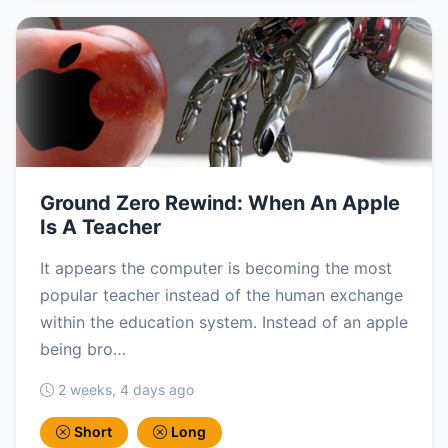
Ground Zero Rewind: When An Apple
Is A Teacher
It appears the computer is becoming the most
popular teacher instead of the human exchange
within the education system. Instead of an apple
being bro…
2 weeks, 4 days ago
Short
Long