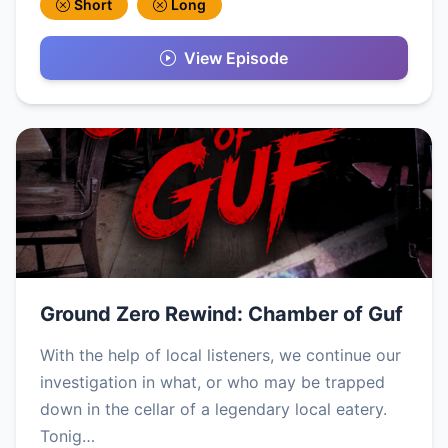
Short
Long
View Episode
Ground Zero Rewind: Chamber of Guf
With the help of local listeners, we continue our
investigation in what, or who may be trapped
down in the cellar of a legendary local eatery.
Tonig…