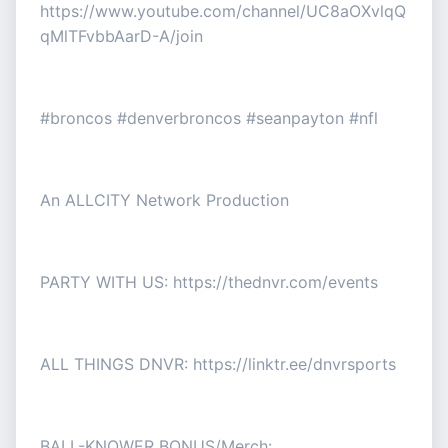
https://www.youtube.com/channel/UC8aOXvlqQ
qMlTFvbbAarD-A/join
#broncos #denverbroncos #seanpayton #nfl
An ALLCITY Network Production
PARTY WITH US: https://thednvr.com/events
ALL THINGS DNVR: https://linktr.ee/dnvrsports
BALL-KNOWER BONUS/Merch: