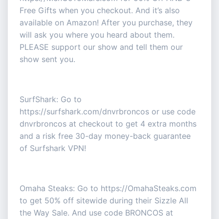
Free Gifts when you checkout. And it’s also
available on Amazon! After you purchase, they
will ask you where you heard about them.
PLEASE support our show and tell them our
show sent you.
SurfShark: Go to
https://surfshark.com/dnvrbroncos or use code
dnvrbroncos at checkout to get 4 extra months
and a risk free 30-day money-back guarantee
of Surfshark VPN!
Omaha Steaks: Go to https://OmahaSteaks.com
to get 50% off sitewide during their Sizzle All
the Way Sale. And use code BRONCOS at