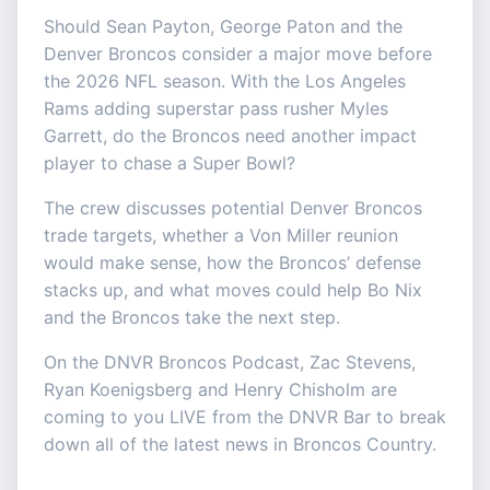
Should Sean Payton, George Paton and the
Denver Broncos consider a major move before
the 2026 NFL season. With the Los Angeles
Rams adding superstar pass rusher Myles
Garrett, do the Broncos need another impact
player to chase a Super Bowl?
The crew discusses potential Denver Broncos
trade targets, whether a Von Miller reunion
would make sense, how the Broncos’ defense
stacks up, and what moves could help Bo Nix
and the Broncos take the next step.
On the DNVR Broncos Podcast, Zac Stevens,
Ryan Koenigsberg and Henry Chisholm are
coming to you LIVE from the DNVR Bar to break
down all of the latest news in Broncos Country.