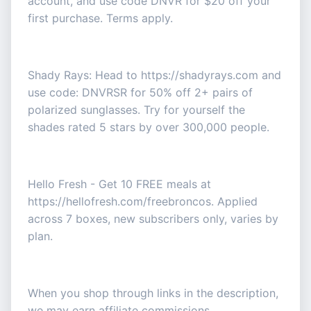
account, and use code DNVR for $20 off your
first purchase. Terms apply.
Shady Rays: Head to https://shadyrays.com and
use code: DNVRSR for 50% off 2+ pairs of
polarized sunglasses. Try for yourself the
shades rated 5 stars by over 300,000 people.
Hello Fresh - Get 10 FREE meals at
https://hellofresh.com/freebroncos. Applied
across 7 boxes, new subscribers only, varies by
plan.
When you shop through links in the description,
we may earn affiliate commissions.