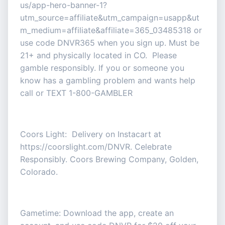
us/app-hero-banner-1?
utm_source=affiliate&utm_campaign=usapp&ut
m_medium=affiliate&affiliate=365_03485318 or
use code DNVR365 when you sign up. Must be
21+ and physically located in CO. Please
gamble responsibly. If you or someone you
know has a gambling problem and wants help
call or TEXT 1-800-GAMBLER
Coors Light: Delivery on Instacart at
https://coorslight.com/DNVR. Celebrate
Responsibly. Coors Brewing Company, Golden,
Colorado.
Gametime: Download the app, create an