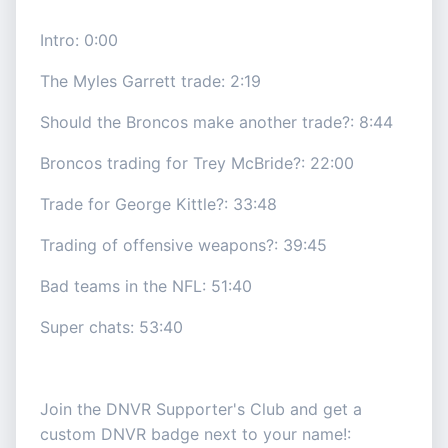
Intro: 0:00
The Myles Garrett trade: 2:19
Should the Broncos make another trade?: 8:44
Broncos trading for Trey McBride?: 22:00
Trade for George Kittle?: 33:48
Trading of offensive weapons?: 39:45
Bad teams in the NFL: 51:40
Super chats: 53:40
Join the DNVR Supporter's Club and get a
custom DNVR badge next to your name!: