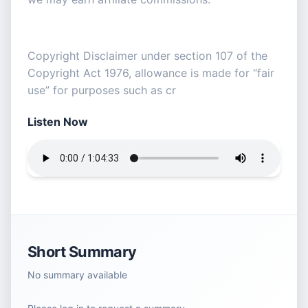
Copyright Disclaimer under section 107 of the
Copyright Act 1976, allowance is made for “fair
use” for purposes such as cr
Listen Now
Short Summary
No summary available