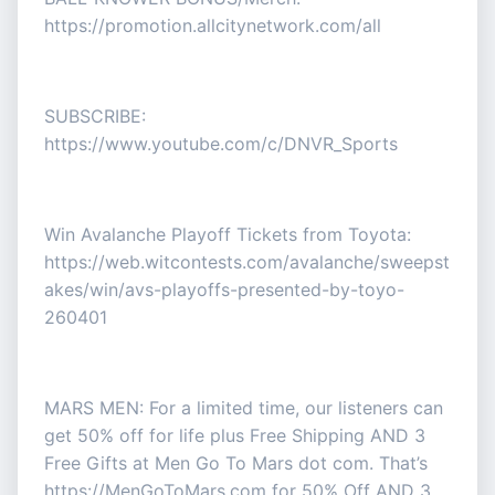
https://promotion.allcitynetwork.com/all
SUBSCRIBE:
https://www.youtube.com/c/DNVR_Sports
Win Avalanche Playoff Tickets from Toyota:
https://web.witcontests.com/avalanche/sweepst
akes/win/avs-playoffs-presented-by-toyo-
260401
MARS MEN: For a limited time, our listeners can
get 50% off for life plus Free Shipping AND 3
Free Gifts at Men Go To Mars dot com. That’s
https://MenGoToMars.com for 50% Off AND 3