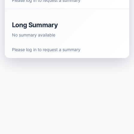
Please log in to request a summary
Long Summary
No summary available
Please log in to request a summary