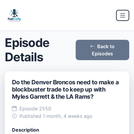
Episode
Back to
Details
Episodes
Do the Denver Broncos need to make a
blockbuster trade to keep up with
Myles Garrett & the LA Rams?
Episode 2550
Published 1 month, 4 weeks ago
Description