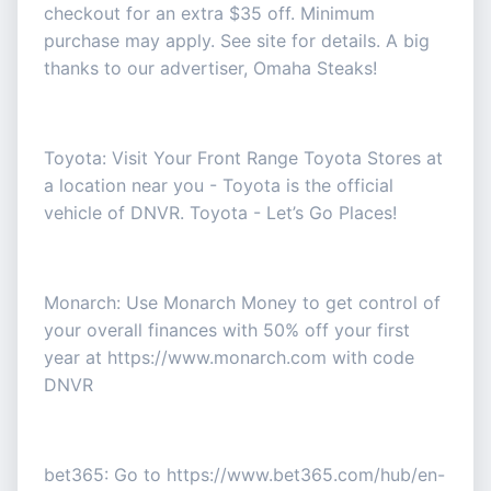
checkout for an extra $35 off. Minimum
purchase may apply. See site for details. A big
thanks to our advertiser, Omaha Steaks!
Toyota: Visit Your Front Range Toyota Stores at
a location near you - Toyota is the official
vehicle of DNVR. Toyota - Let’s Go Places!
Monarch: Use Monarch Money to get control of
your overall finances with 50% off your first
year at https://www.monarch.com with code
DNVR
bet365: Go to https://www.bet365.com/hub/en-