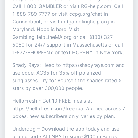
Call 1-800-GAMBLER or visit RG-help.com. Call
1-888-789-7777 or visit ccpg.org/chat in
Connecticut, or visit mdgamblinghelp.org in
Maryland. Hope is here. Visit
GamblingHelpLineMA.org or call (800) 327-
5050 for 24/7 support in Massachusetts or call
1-877-8HOPE-NY or text HOPENY in New York.
Shady Rays: Head to https://shadyrays.com and
use code: AC35 for 35% off polarized
sunglasses. Try for yourself the shades rated 5
stars by over 300,000 people.
HelloFresh - Get 10 FREE meals at
https://hellofresh.com/freenba. Applied across 7
boxes, new subscribers only, varies by plan.
Underdog – Download the app today and use
promo code ALLNBA to score $100 in Bonus