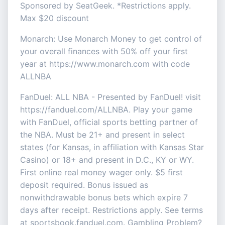
Sponsored by SeatGeek. *Restrictions apply.
Max $20 discount
Monarch: Use Monarch Money to get control of
your overall finances with 50% off your first
year at https://www.monarch.com with code
ALLNBA
FanDuel: ALL NBA - Presented by FanDuel! visit
https://fanduel.com/ALLNBA. Play your game
with FanDuel, official sports betting partner of
the NBA. Must be 21+ and present in select
states (for Kansas, in affiliation with Kansas Star
Casino) or 18+ and present in D.C., KY or WY.
First online real money wager only. $5 first
deposit required. Bonus issued as
nonwithdrawable bonus bets which expire 7
days after receipt. Restrictions apply. See terms
at sportsbook.fanduel.com. Gambling Problem?