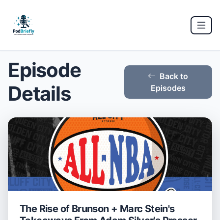
Episode
Back to
Details
Episodes
The Rise of Brunson + Marc Stein's