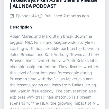
Takeaways From Adam Silver's Presser
| ALL NBA PODCAST
Episode 441
Published 2 months ago
Description
Adam Mares and Marc Stein break down the
biggest NBA Finals and league-wide storylines,
starting with the incredible partnership between
Jalen Brunson and Karl-Anthony Towns and how
Brunson has elevated the New York Knicks into
championship contention. They discuss whether
this level of stardom was foreseeable during
Brunson’s time with the Dallas Mavericks and
the lessons teams can learn from Dallas letting
him walk in free agency. The conversation also
explores why this Finals matchup is a dream
scenario for the NBA, the growing impact of NIL