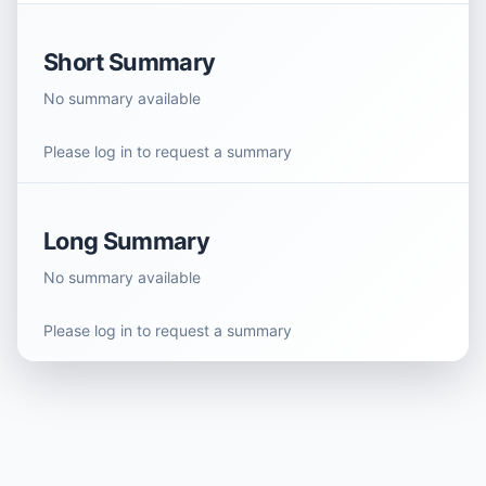
Short Summary
No summary available
Please log in to request a summary
Long Summary
No summary available
Please log in to request a summary