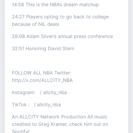
14:58 This is the NBA’s dream matchup
24:27 Players opting to go back to college
because of NIL deals
28:08 Adam Silver’s annual press conference
32:51 Honoring David Stern
FOLLOW ALL NBA Twitter:
http://x.com/ALLCITY_NBA
Instagram: / allcity_nba
TikTok : / allcity_nba
An ALLCITY Network Production All music
credited to Greg Kramer, check him out on
Spotify!