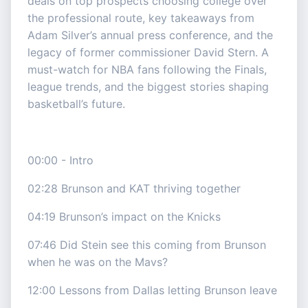
deals on top prospects choosing college over
the professional route, key takeaways from
Adam Silver’s annual press conference, and the
legacy of former commissioner David Stern. A
must-watch for NBA fans following the Finals,
league trends, and the biggest stories shaping
basketball’s future.
00:00 - Intro
02:28 Brunson and KAT thriving together
04:19 Brunson’s impact on the Knicks
07:46 Did Stein see this coming from Brunson
when he was on the Mavs?
12:00 Lessons from Dallas letting Brunson leave