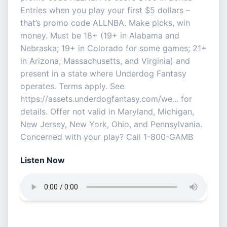
Entries when you play your first $5 dollars –
that’s promo code ALLNBA. Make picks, win
money. Must be 18+ (19+ in Alabama and
Nebraska; 19+ in Colorado for some games; 21+
in Arizona, Massachusetts, and Virginia) and
present in a state where Underdog Fantasy
operates. Terms apply. See
https://assets.underdogfantasy.com/we... for
details. Offer not valid in Maryland, Michigan,
New Jersey, New York, Ohio, and Pennsylvania.
Concerned with your play? Call 1-800-GAMB
Listen Now