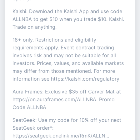
Kalshi: Download the Kalshi App and use code
ALLNBA to get $10 when you trade $10. Kalshi.
Trade on anything.
18+ only. Restrictions and eligibility
requirements apply. Event contract trading
involves risk and may not be suitable for all
investors. Prices, values, and available markets
may differ from those mentioned. For more
information see https://kalshi.com/regulatory
Aura Frames: Exclusive $35 off Carver Mat at
https://on.auraframes.com/ALLNBA. Promo
Code ALLNBA
SeatGeek: Use my code for 10% off your next
SeatGeek order*:
https://seatgeek.onelink.me/RrnK/ALLN...